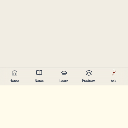
?
Home
Notes
Learn
Products
Ask
Chandler Nguyen