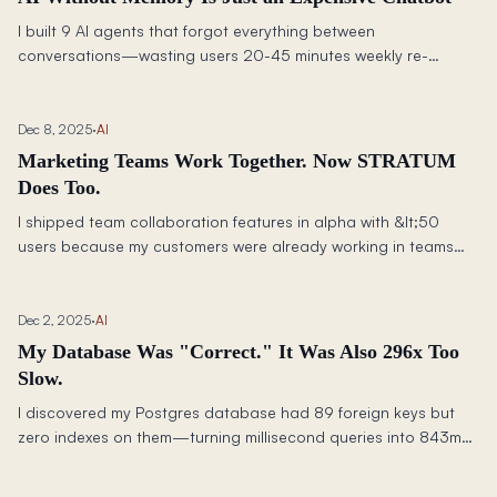
I built 9 AI agents that forgot everything between
conversations—wasting users 20-45 minutes weekly re-
explaining their business. Here's how I made them share
memory.
Dec 8, 2025
·
AI
Marketing Teams Work Together. Now STRATUM
Does Too.
I shipped team collaboration features in alpha with &lt;50
users because my customers were already working in teams—
just through painful screenshots and copy-paste workarounds
that cost 80+ hours per year.
Dec 2, 2025
·
AI
My Database Was "Correct." It Was Also 296x Too
Slow.
I discovered my Postgres database had 89 foreign keys but
zero indexes on them—turning millisecond queries into 843ms
nightmares and nearly killing my alpha launch.