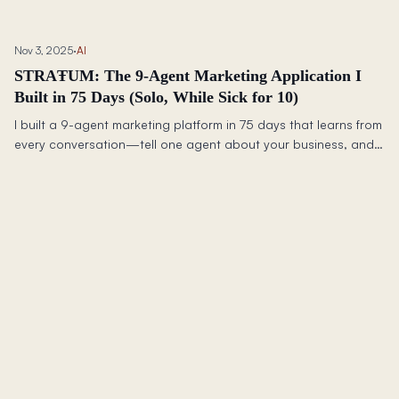
tripled my dev complexity to avoid a future rewrite.
Nov 3, 2025
·
AI
STRAŦUM: The 9-Agent Marketing Application I
Built in 75 Days (Solo, While Sick for 10)
I built a 9-agent marketing platform in 75 days that learns from
every conversation—tell one agent about your business, and
all nine get smarter together.