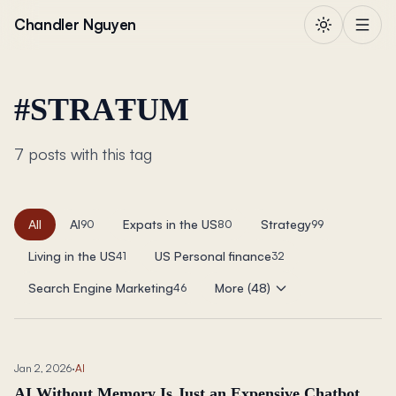
Skip to content
Chandler Nguyen
#
STRAŦUM
7 posts with this tag
All
AI
Expats in the US
Strategy
90
80
99
Living in the US
US Personal finance
41
32
Search Engine Marketing
More (48)
46
Jan 2, 2026
·
AI
AI Without Memory Is Just an Expensive Chatbot