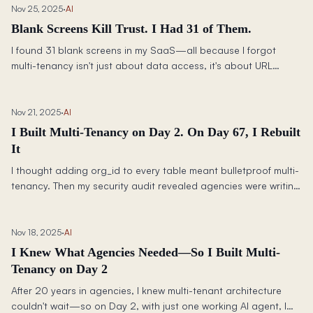
Nov 25, 2025
·
AI
Blank Screens Kill Trust. I Had 31 of Them.
I found 31 blank screens in my SaaS—all because I forgot
multi-tenancy isn't just about data access, it's about URL
context. Here's how Claude Code helped me fix them all in one
night.
Nov 21, 2025
·
AI
I Built Multi-Tenancy on Day 2. On Day 67, I Rebuilt
It
I thought adding org_id to every table meant bulletproof multi-
tenancy. Then my security audit revealed agencies were writing
to SME tables—not through a bug, but by design.
Nov 18, 2025
·
AI
I Knew What Agencies Needed—So I Built Multi-
Tenancy on Day 2
After 20 years in agencies, I knew multi-tenant architecture
couldn't wait—so on Day 2, with just one working AI agent, I