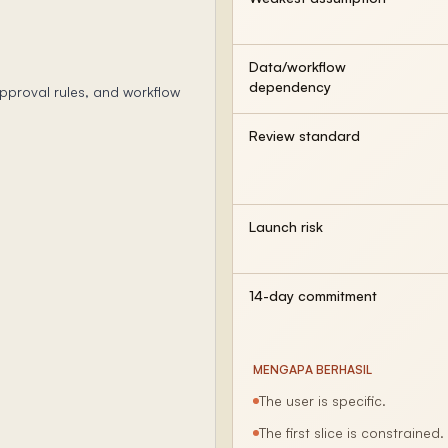
Data/workflow
dependency
pproval rules, and workflow
Review standard
Launch risk
14-day commitment
MENGAPA BERHASIL
The user is specific.
The first slice is constrained.