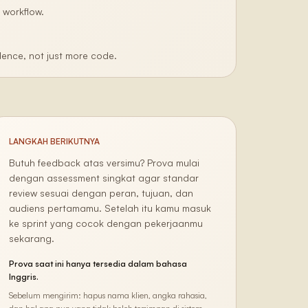
 workflow.
ence, not just more code.
LANGKAH BERIKUTNYA
Butuh feedback atas versimu? Prova mulai
dengan assessment singkat agar standar
review sesuai dengan peran, tujuan, dan
audiens pertamamu. Setelah itu kamu masuk
ke sprint yang cocok dengan pekerjaanmu
sekarang.
Prova saat ini hanya tersedia dalam bahasa
Inggris.
Sebelum mengirim: hapus nama klien, angka rahasia,