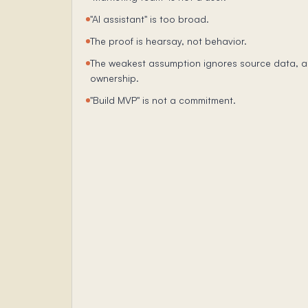
"AI assistant" is too broad.
The proof is hearsay, not behavior.
The weakest assumption ignores source data, a
ownership.
"Build MVP" is not a commitment.