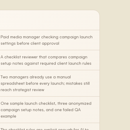
Paid media manager checking campaign launch
settings before client approval
A checklist reviewer that compares campaign
setup notes against required client launch rules
Two managers already use a manual
spreadsheet before every launch; mistakes still
reach strategist review
One sample launch checklist, three anonymized
campaign setup notes, and one failed QA
example
The checklist rules are explicit enough for AI to