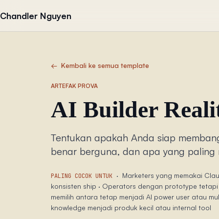
Lewati ke konten
Chandler Nguyen
←
Kembali ke semua template
ARTEFAK PROVA
AI Builder Real
Tentukan apakah Anda siap membang
benar berguna, dan apa yang paling 
·
Marketers yang memakai Claud
PALING COCOK UNTUK
konsisten ship · Operators dengan prototype tetapi
memilih antara tetap menjadi AI power user atau m
knowledge menjadi produk kecil atau internal tool