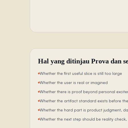
Hal yang ditinjau Prova dan s
Whether the first useful slice is still too large
Whether the user is real or imagined
Whether there is proof beyond personal excit
Whether the artifact standard exists before the
Whether the hard part is product judgment, da
Whether the next step should be reality check, b