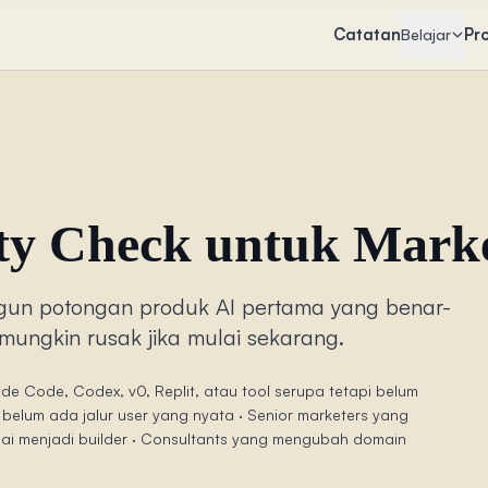
Catatan
Pr
Belajar
ity Check untuk Mark
un potongan produk AI pertama yang benar-
mungkin rusak jika mulai sekarang.
e Code, Codex, v0, Replit, atau tool serupa tetapi belum
 belum ada jalur user yang nyata · Senior marketers yang
ulai menjadi builder · Consultants yang mengubah domain