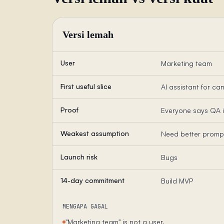
Versi lemah
User
Marketing team
First useful slice
AI assistant for c
Proof
Everyone says QA 
Weakest assumption
Need better promp
Launch risk
Bugs
14-day commitment
Build MVP
MENGAPA GAGAL
"Marketing team" is not a user.