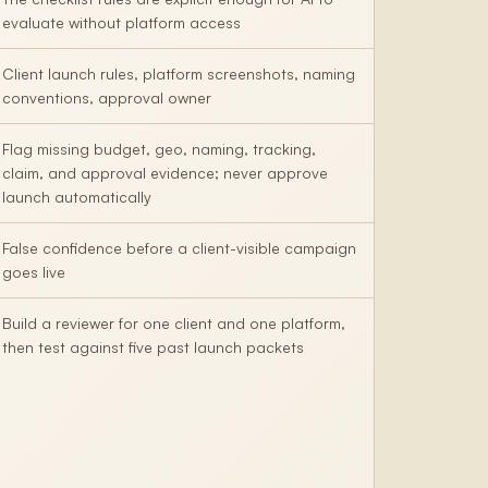
evaluate without platform access
Client launch rules, platform screenshots, naming
conventions, approval owner
Flag missing budget, geo, naming, tracking,
claim, and approval evidence; never approve
launch automatically
False confidence before a client-visible campaign
goes live
Build a reviewer for one client and one platform,
then test against five past launch packets