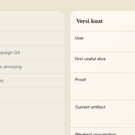
Versi kuat
User
ampaign QA
First useful slice
is annoying
Proof
ts
Current artifact
Weakest assumption