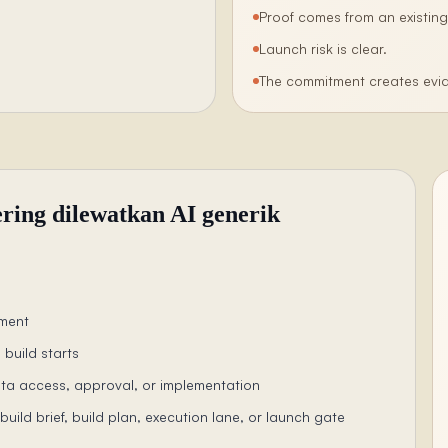
Proof comes from an existing
Launch risk is clear.
The commitment creates evid
ering dilewatkan AI generik
ement
 build starts
ta access, approval, or implementation
uild brief, build plan, execution lane, or launch gate