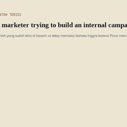
NTOH TERISI
 marketer trying to build an internal campa
ntoh yang sudah terisi di bawah ini tetap memakai bahasa Inggris karena Prova menin