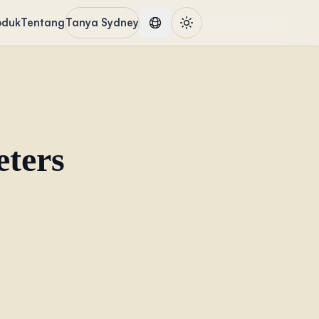
oduk
Tentang
Tanya Sydney
eters