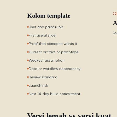
CO
Kolom template
A
User and painful job
Co
First useful slice
Proof that someone wants it
Current artifact or prototype
Weakest assumption
Data or workflow dependency
Review standard
Launch risk
Next 14-day build commitment
Versi lemah vs versi kuat