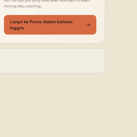
dan hal apa pun yang tidak boleh tersimpan di sistem
training atau coaching.
Lanjut ke Prova dalam bahasa
→
Inggris