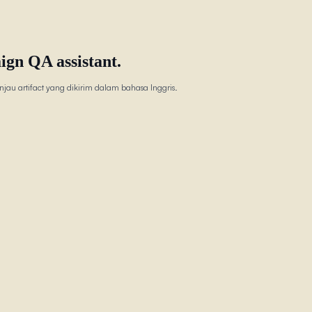
ign QA assistant.
jau artifact yang dikirim dalam bahasa Inggris.