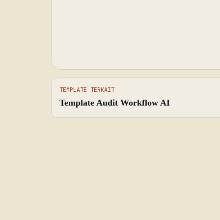
TEMPLATE TERKAIT
Template Audit Workflow AI