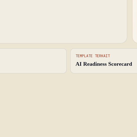
TEMPLATE TERKAIT
AI Readiness Scorecard