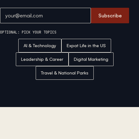
Email address
Subscribe
OPTIONAL: PICK YOUR TOPICS
AI & Technology
Expat Life in the US
Leadership & Career
Digital Marketing
Travel & National Parks