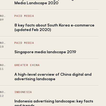
Media Landscape 2020
NO.
PAID MEDIA
09
8 key facts about South Korea e-commerce
(updated Feb 2020)
NO.
PAID MEDIA
10
Singapore media landscape 2019
NO.
GREATER CHINA
11
A high-level​ ​overview of China digital and
advertising landscape
NO.
INDONESIA
12
Indonesia advertising landscape: key facts
and trends