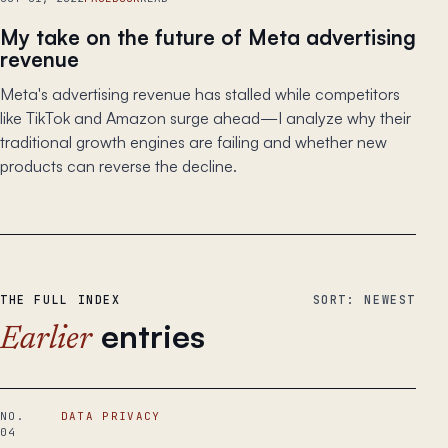
My take on the future of Meta advertising
revenue
Meta's advertising revenue has stalled while competitors
like TikTok and Amazon surge ahead—I analyze why their
traditional growth engines are failing and whether new
products can reverse the decline.
THE FULL INDEX
SORT: NEWEST
entries
Earlier
NO.
DATA PRIVACY
04