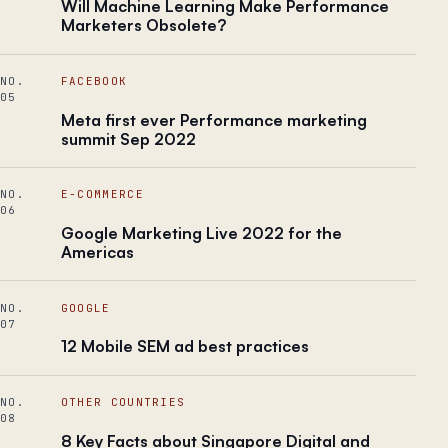
Will Machine Learning Make Performance
Marketers Obsolete?
NO.
FACEBOOK
05
Meta first ever Performance marketing
summit Sep 2022
NO.
E-COMMERCE
06
Google Marketing Live 2022 for the
Americas
NO.
GOOGLE
07
12 Mobile SEM ad best practices
NO.
OTHER COUNTRIES
08
8 Key Facts about Singapore Digital and