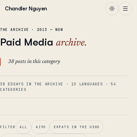
Skip to content
Chandler Nguyen
THE ARCHIVE · 2013 — NOW
Paid Media
archive.
38 posts in this category
38 ESSAYS IN THE ARCHIVE
·
13
LANGUAGES
·
54
CATEGORIES
FILTER
ALL
AI
90
EXPATS IN THE US
80