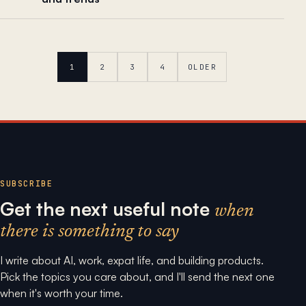
1
2
3
4
OLDER
SUBSCRIBE
Get the next useful note
when
there is something to say
I write about AI, work, expat life, and building products.
Pick the topics you care about, and I'll send the next one
when it's worth your time.