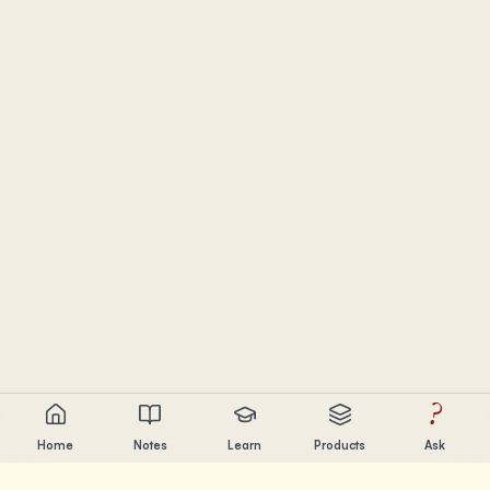
?
Home
Notes
Learn
Products
Ask