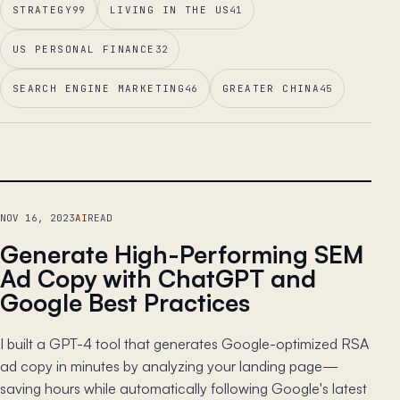
STRATEGY
99
LIVING IN THE US
41
US PERSONAL FINANCE
32
SEARCH ENGINE MARKETING
46
GREATER CHINA
45
LEAD ESSAY
NOV 16, 2023
AI
READ
Generate High-Performing SEM
Ad Copy with ChatGPT and
Google Best Practices
I built a GPT-4 tool that generates Google-optimized RSA
ad copy in minutes by analyzing your landing page—
saving hours while automatically following Google's latest