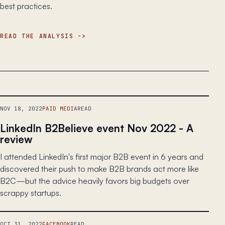
best practices.
READ THE ANALYSIS
NOV 18, 2022
PAID MEDIA
READ
LinkedIn B2Believe event Nov 2022 - A
review
I attended LinkedIn's first major B2B event in 6 years and
discovered their push to make B2B brands act more like
B2C—but the advice heavily favors big budgets over
scrappy startups.
OCT 31, 2022
FACEBOOK
READ