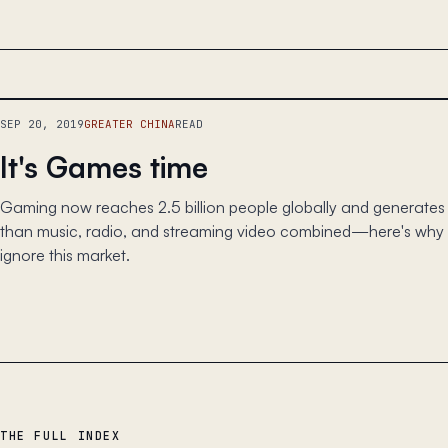
SEP 20, 2019
GREATER CHINA
READ
It's Games time
Gaming now reaches 2.5 billion people globally and generate
than music, radio, and streaming video combined—here's why a
ignore this market.
THE FULL INDEX