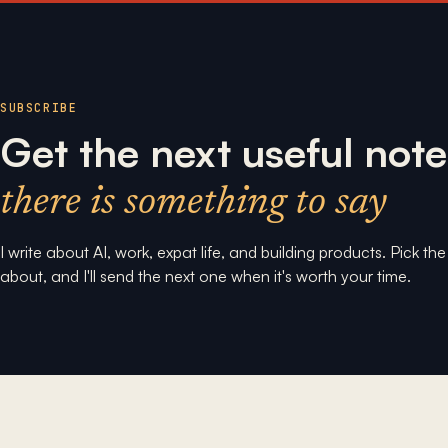
SUBSCRIBE
Get the next useful note
there is something to say
I write about AI, work, expat life, and building products. Pick th
about, and I'll send the next one when it's worth your time.