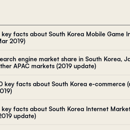
 key facts about South Korea Mobile Game I
ar 2019)
earch engine market share in South Korea, J
ther APAC markets (2019 update)
0 key facts about South Korea e-commerce 
019)
 key facts about South Korea Internet Mark
2019 update)