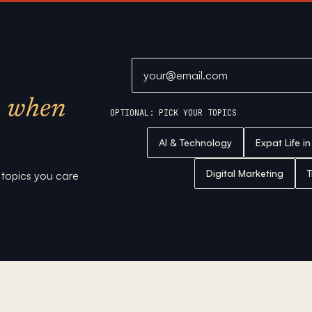
Email address
when
OPTIONAL: PICK YOUR TOPICS
AI & Technology
Expat Life i
Digital Marketing
T
e topics you care