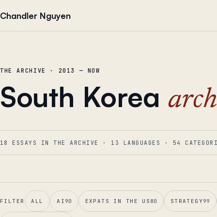
Skip to content
Chandler Nguyen
THE ARCHIVE · 2013 — NOW
South Korea
arch
18 ESSAYS IN THE ARCHIVE
·
13
LANGUAGES
·
54
CATEGOR
FILTER
ALL
AI
90
EXPATS IN THE US
80
STRATEGY
99