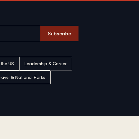
Subscribe
n the US
Leadership & Career
ravel & National Parks