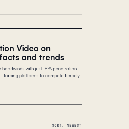
tion Video on
facts and trends
 headwinds with just 18% penetration
orcing platforms to compete fiercely
SORT: NEWEST