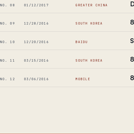
D
NO. 08
01/12/2017
GREATER CHINA
8
NO. 09
12/28/2016
SOUTH KOREA
S
NO. 10
12/20/2016
BAIDU
8
NO. 11
03/15/2016
SOUTH KOREA
8
NO. 12
03/06/2016
MOBILE