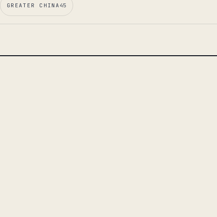
GREATER CHINA
45
LEAD ESSAY