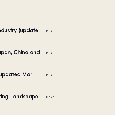
ndustry (update
READ
apan, China and
READ
(updated Mar
READ
eting Landscape
READ