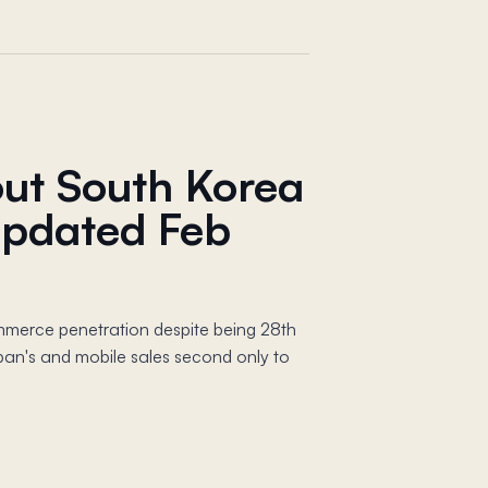
out South Korea
pdated Feb
mmerce penetration despite being 28th
an's and mobile sales second only to