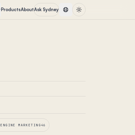
Products
About
Ask Sydney
 ENGINE MARKETING
46