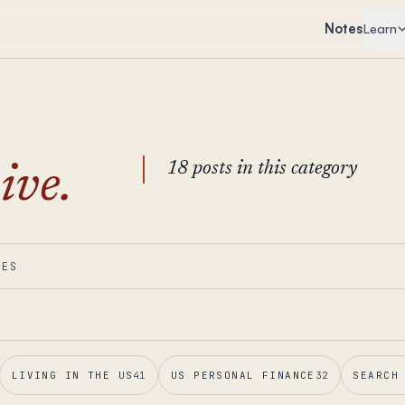
Notes
Learn
18 posts in this category
ive.
IES
LIVING IN THE US
41
US PERSONAL FINANCE
32
SEARCH