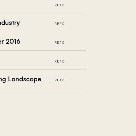
READ
ndustry
READ
er 2016
READ
READ
ing Landscape
READ