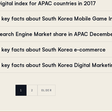
igital index for APAC countries in 2017
 key facts about South Korea Mobile Game I
earch Engine Market share in APAC Decemb
 key facts about South Korea e-commerce
 key facts about South Korea Digital Market
1
2
OLDER