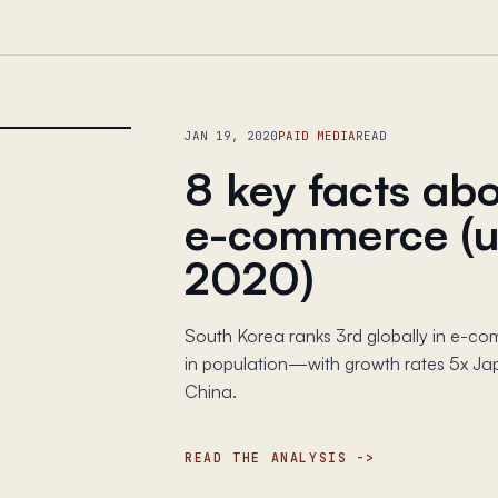
JAN 19, 2020
PAID MEDIA
READ
8 key facts ab
e-commerce (u
2020)
South Korea ranks 3rd globally in e-co
in population—with growth rates 5x Jap
China.
READ THE ANALYSIS