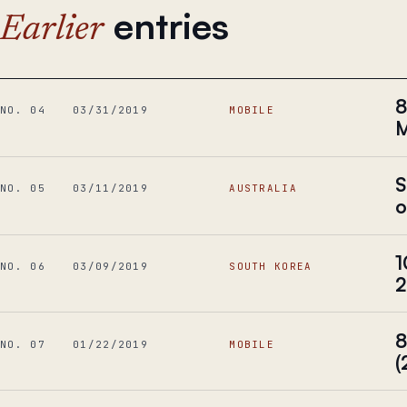
entries
Earlier
8
NO. 04
03/31/2019
MOBILE
M
S
NO. 05
03/11/2019
AUSTRALIA
o
1
NO. 06
03/09/2019
SOUTH KOREA
2
8
NO. 07
01/22/2019
MOBILE
(