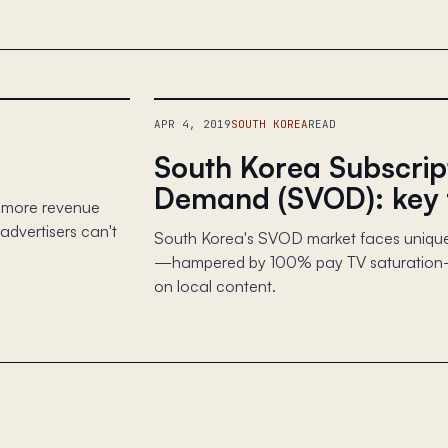
APR 4, 2019
SOUTH KOREA
READ
South Korea Subscrip
Demand (SVOD): key 
s more revenue
dvertisers can't
South Korea's SVOD market faces unique
—hampered by 100% pay TV saturation—f
on local content.