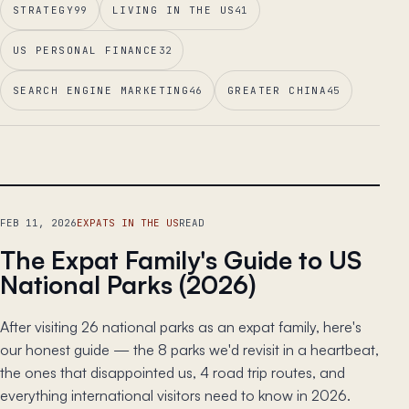
STRATEGY
99
LIVING IN THE US
41
US PERSONAL FINANCE
32
SEARCH ENGINE MARKETING
46
GREATER CHINA
45
LEAD ESSAY
FEB 11, 2026
EXPATS IN THE US
READ
The Expat Family's Guide to US
National Parks (2026)
After visiting 26 national parks as an expat family, here's
our honest guide — the 8 parks we'd revisit in a heartbeat,
the ones that disappointed us, 4 road trip routes, and
everything international visitors need to know in 2026.