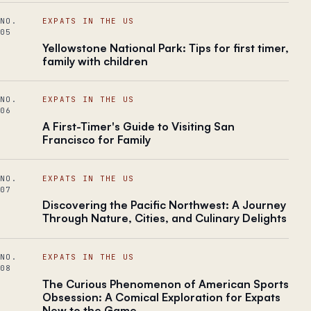
NO.
EXPATS IN THE US
05
Yellowstone National Park: Tips for first timer,
family with children
NO.
EXPATS IN THE US
06
A First-Timer's Guide to Visiting San
Francisco for Family
NO.
EXPATS IN THE US
07
Discovering the Pacific Northwest: A Journey
Through Nature, Cities, and Culinary Delights
NO.
EXPATS IN THE US
08
The Curious Phenomenon of American Sports
Obsession: A Comical Exploration for Expats
New to the Game