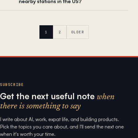
nearby stations in the US?
1
2
OLDER
SUBSCRIBE
Get the next useful note
when
there is something to say
I write about AI, work, expat life, and building products.
Pick the topics you care about, and I'll send the next one
when it's worth your time.