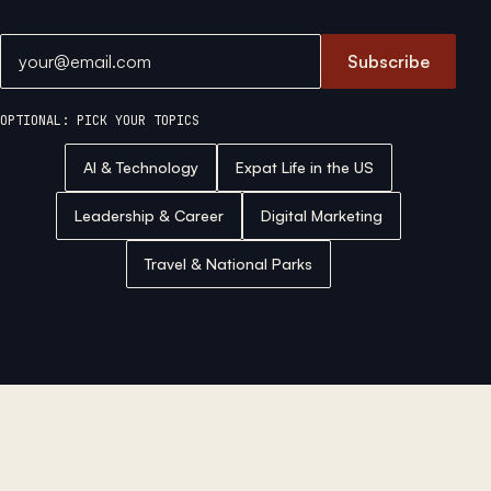
Email address
Subscribe
OPTIONAL: PICK YOUR TOPICS
AI & Technology
Expat Life in the US
Leadership & Career
Digital Marketing
Travel & National Parks