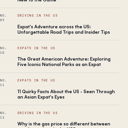
NO.
DRIVING IN THE US
09
Expat's Adventure across the US:
Unforgettable Road Trips and Insider Tips
NO.
EXPATS IN THE US
10
The Great American Adventure: Exploring
Five Iconic National Parks as an Expat
NO.
EXPATS IN THE US
11
11 Quirky Facts About the US - Seen Through
an Asian Expat's Eyes
NO.
DRIVING IN THE US
12
Why is the gas price so different between