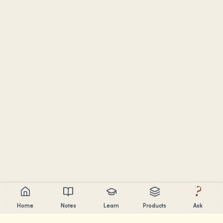
?
Home
Notes
Learn
Products
Ask