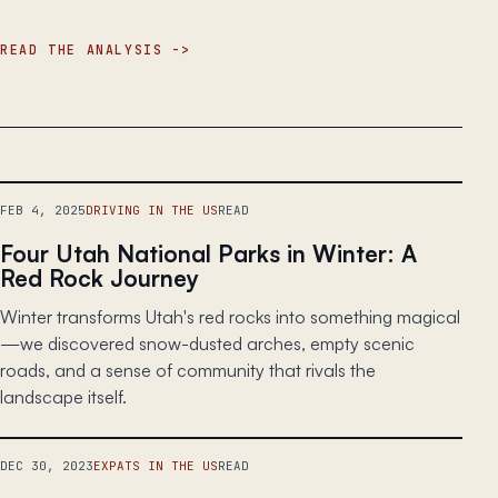
READ THE ANALYSIS
FEB 4, 2025
DRIVING IN THE US
READ
Four Utah National Parks in Winter: A
Red Rock Journey
Winter transforms Utah's red rocks into something magical
—we discovered snow-dusted arches, empty scenic
roads, and a sense of community that rivals the
landscape itself.
DEC 30, 2023
EXPATS IN THE US
READ