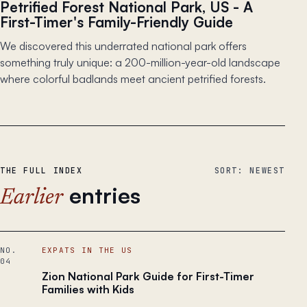
Petrified Forest National Park, US - A
First-Timer's Family-Friendly Guide
We discovered this underrated national park offers
something truly unique: a 200-million-year-old landscape
where colorful badlands meet ancient petrified forests.
THE FULL INDEX
SORT: NEWEST
entries
Earlier
NO.
EXPATS IN THE US
04
Zion National Park Guide for First-Timer
Families with Kids