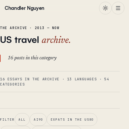
Skip to content
Chandler Nguyen
THE ARCHIVE · 2013 — NOW
US travel
archive.
16 posts in this category
16 ESSAYS IN THE ARCHIVE
·
13
LANGUAGES
·
54
CATEGORIES
FILTER
ALL
AI
90
EXPATS IN THE US
80