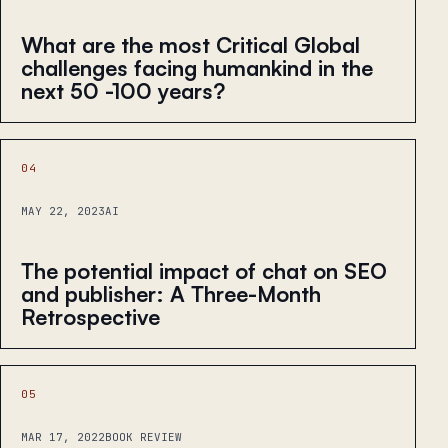
What are the most Critical Global
challenges facing humankind in the
next 50 -100 years?
04
MAY 22, 2023
AI
The potential impact of chat on SEO
and publisher: A Three-Month
Retrospective
05
MAR 17, 2022
BOOK REVIEW