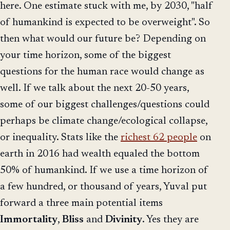
here. One estimate stuck with me, by 2030, "half
of humankind is expected to be overweight". So
then what would our future be? Depending on
your time horizon, some of the biggest
questions for the human race would change as
well. If we talk about the next 20-50 years,
some of our biggest challenges/questions could
perhaps be climate change/ecological collapse,
or inequality. Stats like the
richest 62 people
on
earth in 2016 had wealth equaled the bottom
50% of humankind. If we use a time horizon of
a few hundred, or thousand of years, Yuval put
forward a three main potential items
Immortality
,
Bliss
and
Divinity
. Yes they are