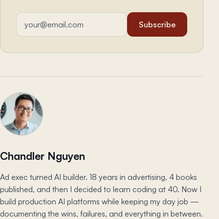
Email address
Subscribe
Chandler Nguyen
Ad exec turned AI builder. 18 years in advertising, 4 books
published, and then I decided to learn coding at 40. Now I
build production AI platforms while keeping my day job —
documenting the wins, failures, and everything in between.