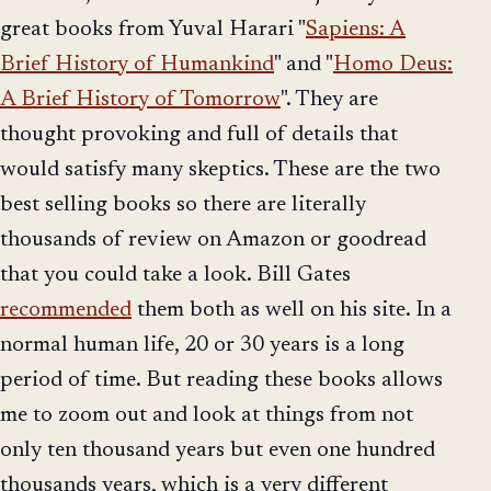
great books from Yuval Harari "
Sapiens: A
Brief History of Humankind
" and "
Homo Deus:
A Brief History of Tomorrow
". They are
thought provoking and full of details that
would satisfy many skeptics. These are the two
best selling books so there are literally
thousands of review on Amazon or goodread
that you could take a look. Bill Gates
recommended
them both as well on his site. In a
normal human life, 20 or 30 years is a long
period of time. But reading these books allows
me to zoom out and look at things from not
only ten thousand years but even one hundred
thousands years, which is a very different