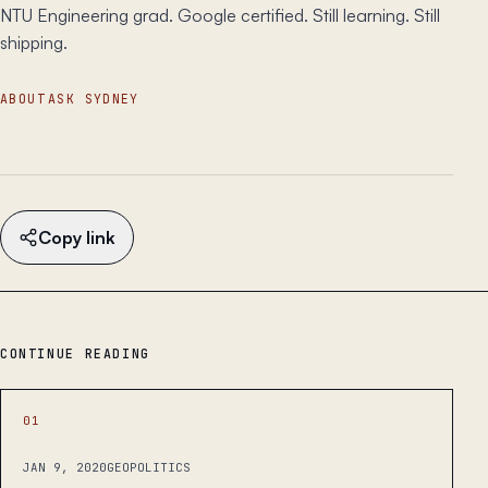
NTU Engineering grad. Google certified. Still learning. Still
shipping.
ABOUT
ASK SYDNEY
Copy link
CONTINUE READING
01
JAN 9, 2020
GEOPOLITICS