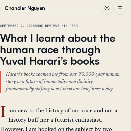
Skip to content
Chandler Nguyen
SEPTEMBER 9, 2018
BOOK REVIEW
3 MIN READ
What I learnt about the
human race through
Yuval Harari’s books
Harari's books zoomed me from our 70,000-year human
story to a future of immortality and divinity—
fundamentally shifting how I view our brief lives today.
I
am new to the history of our race and not a
history buff nor a futurist enthusiast.
However, I am hooked on the subject by two