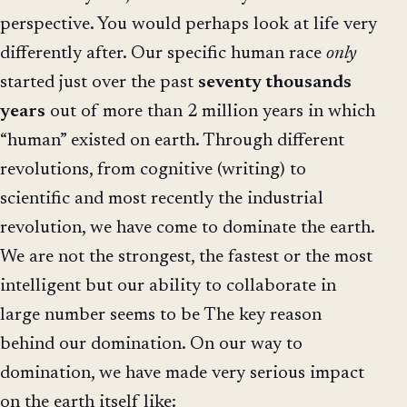
perspective. You would perhaps look at life very
differently after. Our specific human race
only
started just over the past
seventy thousands
years
out of more than 2 million years in which
“human” existed on earth. Through different
revolutions, from cognitive (writing) to
scientific and most recently the industrial
revolution, we have come to dominate the earth.
We are not the strongest, the fastest or the most
intelligent but our ability to collaborate in
large number seems to be The key reason
behind our domination. On our way to
domination, we have made very serious impact
on the earth itself like: