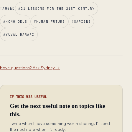
TAGGED
#
21 LESSONS FOR THE 21ST CENTURY
#
HOMO DEUS
#
HUMAN FUTURE
#
SAPIENS
#
YUVAL HARARI
Have questions? Ask Sydney
→
IF THIS WAS USEFUL
Get the next useful note on topics like
this.
I write when I have something worth sharing. I'll send
the next note when it's ready.