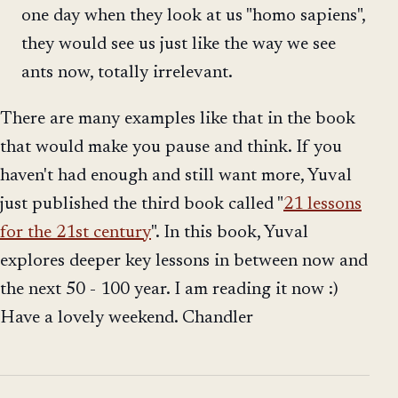
one day when they look at us "homo sapiens",
they would see us just like the way we see
ants now, totally irrelevant.
There are many examples like that in the book
that would make you pause and think. If you
haven't had enough and still want more, Yuval
just published the third book called "
21 lessons
for the 21st century
". In this book, Yuval
explores deeper key lessons in between now and
the next 50 - 100 year. I am reading it now :)
Have a lovely weekend. Chandler