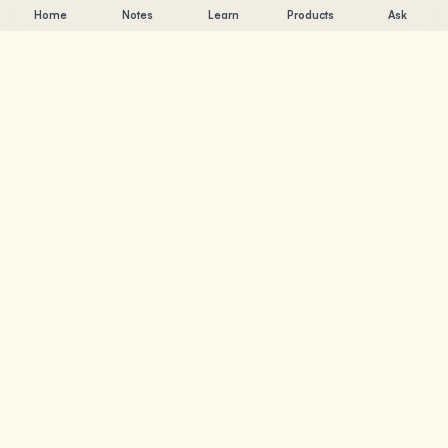
Home
Notes
Learn
Products
Ask
Chandler Nguyen
AI builder, lifelong learner, and product creator. Building
tools that help people learn and create.
PAGES
Notes
Learn
Products