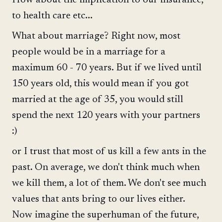
How about the implication to our insurance,
to health care etc...
What about marriage? Right now, most
people would be in a marriage for a
maximum 60 - 70 years. But if we lived until
150 years old, this would mean if you got
married at the age of 35, you would still
spend the next 120 years with your partners
:)
or I trust that most of us kill a few ants in the
past. On average, we don't think much when
we kill them, a lot of them. We don't see much
values that ants bring to our lives either.
Now imagine the superhuman of the future,