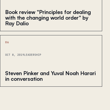
Book review "Principles for dealing
with the changing world order" by
Ray Dalio
06
OCT 8, 2019
LEADERSHIP
Steven Pinker and Yuval Noah Harari
in conversation