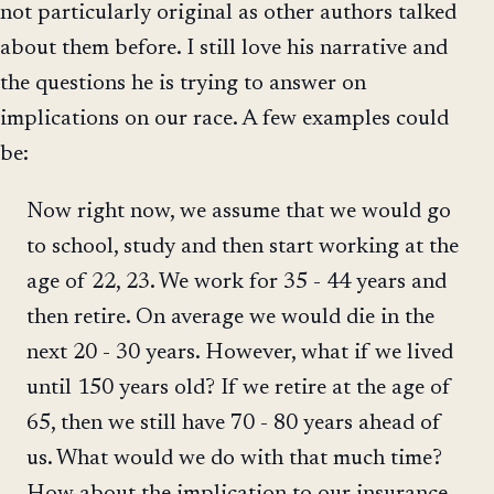
not particularly original as other authors talked
about them before. I still love his narrative and
the questions he is trying to answer on
implications on our race. A few examples could
be:
Now right now, we assume that we would go
to school, study and then start working at the
age of 22, 23. We work for 35 - 44 years and
then retire. On average we would die in the
next 20 - 30 years. However, what if we lived
until 150 years old? If we retire at the age of
65, then we still have 70 - 80 years ahead of
us. What would we do with that much time?