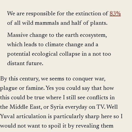
We are responsible for the extinction of
83%
of all wild mammals and half of plants.
Massive change to the earth ecosystem,
which leads to climate change and a
potential ecological collapse in a not too
distant future.
By this century, we seems to conquer war,
plague or famine. Yes you could say that how
this could be true where I still see conflicts in
the Middle East, or Syria everyday on TV. Well
Yuval articulation is particularly sharp here so I
would not want to spoil it by revealing them