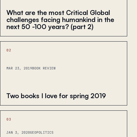
What are the most Critical Global
challenges facing humankind in the
next 50 -100 years? (part 2)
02
MAR 23, 2019
BOOK REVIEW
Two books I love for spring 2019
03
JAN 3, 2020
GEOPOLITICS