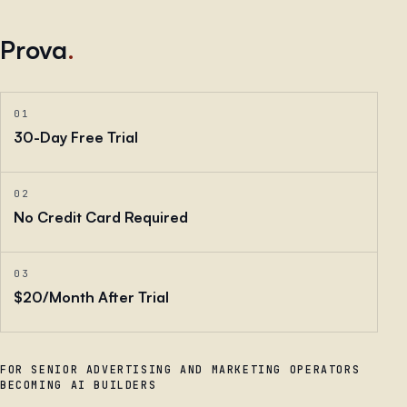
Prova
.
01
30-Day Free Trial
02
No Credit Card Required
03
$20/Month After Trial
FOR SENIOR ADVERTISING AND MARKETING OPERATORS
BECOMING AI BUILDERS