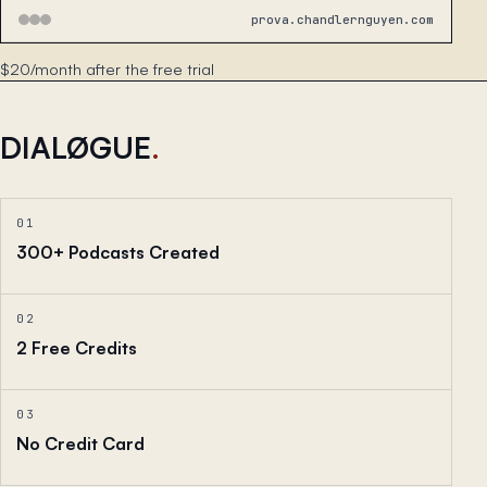
prova.chandlernguyen.com
$20/month after the free trial
DIALØGUE
.
01
300+ Podcasts Created
02
2 Free Credits
03
No Credit Card