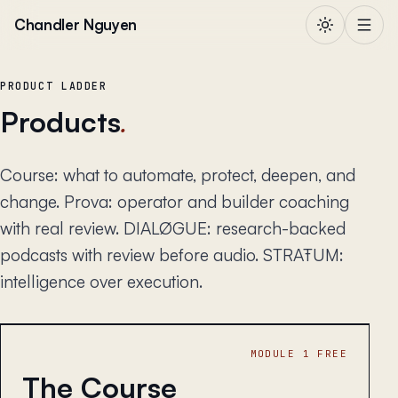
Skip to content
Chandler Nguyen
PRODUCT LADDER
Products
.
Course: what to automate, protect, deepen, and
change. Prova: operator and builder coaching
with real review. DIALØGUE: research-backed
podcasts with review before audio. STRAŦUM:
intelligence over execution.
MODULE 1 FREE
The Course