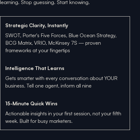
learning. Stop guessing. Start knowing.
Strategic Clarity, Instantly
SWOT, Porter's Five Forces, Blue Ocean Strategy,
BCG Matrix, VRIO, McKinsey 7S — proven
frameworks at your fingertips
Intelligence That Learns
Gets smarter with every conversation about YOUR
business. Tell one agent, inform all nine
15-Minute Quick Wins
Actionable insights in your first session, not your fifth
week. Built for busy marketers.