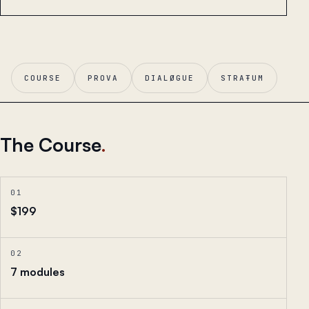
COURSE
PROVA
DIALØGUE
STRAŦUM
The Course
.
01
$199
02
7 modules