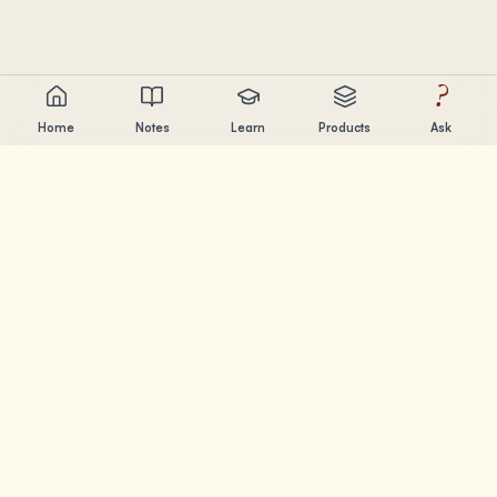
?
Home
Notes
Learn
Products
Ask
Chandler Nguyen
AI builder, lifelong learner, and product creator. Building
tools that help people learn and create.
PAGES
Notes