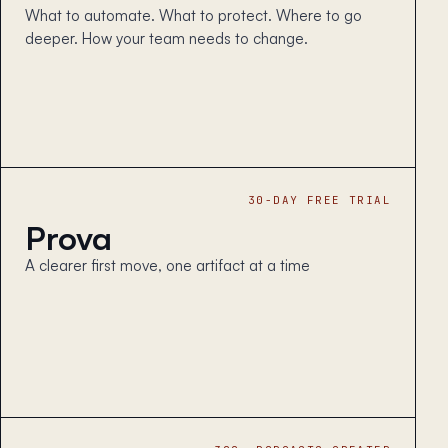
What to automate. What to protect. Where to go
deeper. How your team needs to change.
30-DAY FREE TRIAL
Prova
A clearer first move, one artifact at a time