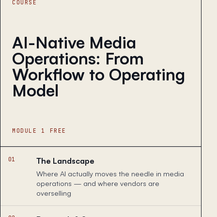
COURSE
AI-Native Media
Operations: From
Workflow to Operating
Model
MODULE 1 FREE
01
The Landscape
Where AI actually moves the needle in media
operations — and where vendors are
overselling