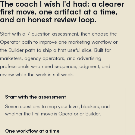
The coach I wish I'd had: a clearer
first move, one artifact at a time,
and an honest review loop.
Start with a 7-question assessment, then choose the
Operator path to improve one marketing workflow or
the Builder path to ship a first useful slice. Built for
marketers, agency operators, and advertising
professionals who need sequence, judgment, and
review while the work is still weak.
Start with the assessment
Seven questions to map your level, blockers, and
whether the first move is Operator or Builder.
One workflow at a time