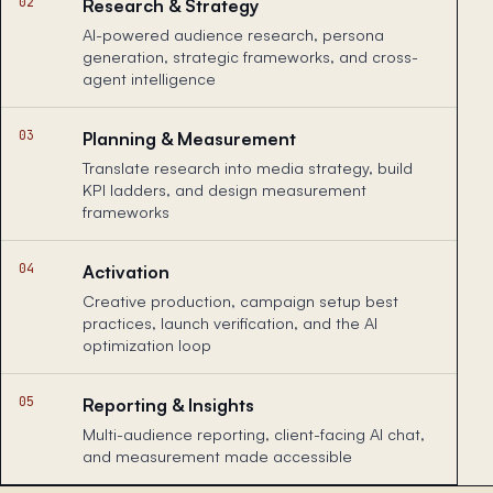
02
Research & Strategy
AI-powered audience research, persona
generation, strategic frameworks, and cross-
agent intelligence
03
Planning & Measurement
Translate research into media strategy, build
KPI ladders, and design measurement
frameworks
04
Activation
Creative production, campaign setup best
practices, launch verification, and the AI
optimization loop
05
Reporting & Insights
Multi-audience reporting, client-facing AI chat,
and measurement made accessible