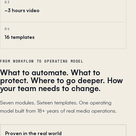
03
~3 hours video
04
16 templates
FROM WORKFLOW TO OPERATING MODEL
What to automate. What to
protect. Where to go deeper. How
your team needs to change.
Seven modules. Sixteen templates. One operating
model built from 18+ years of real media operations.
Proven in the real world