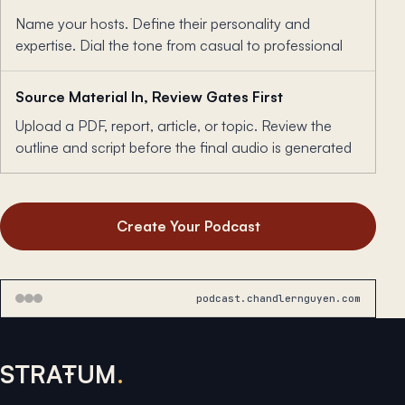
Name your hosts. Define their personality and
expertise. Dial the tone from casual to professional
Source Material In, Review Gates First
Upload a PDF, report, article, or topic. Review the
outline and script before the final audio is generated
Create Your Podcast
podcast.chandlernguyen.com
STRAŦUM
.