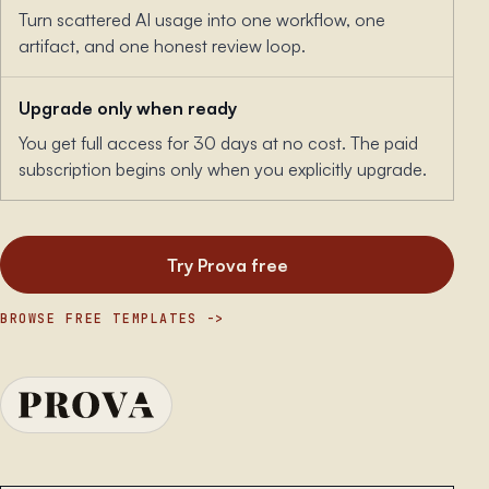
Turn scattered AI usage into one workflow, one
artifact, and one honest review loop.
Upgrade only when ready
You get full access for 30 days at no cost. The paid
subscription begins only when you explicitly upgrade.
Try Prova free
BROWSE FREE TEMPLATES