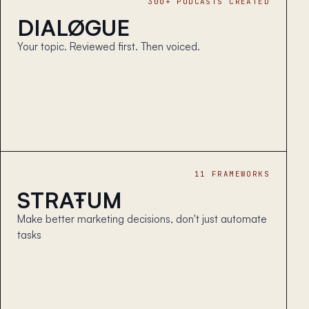
300+ PODCASTS CREATED
DIALØGUE
Your topic. Reviewed first. Then voiced.
11 FRAMEWORKS
STRAŦUM
Make better marketing decisions, don't just automate
tasks