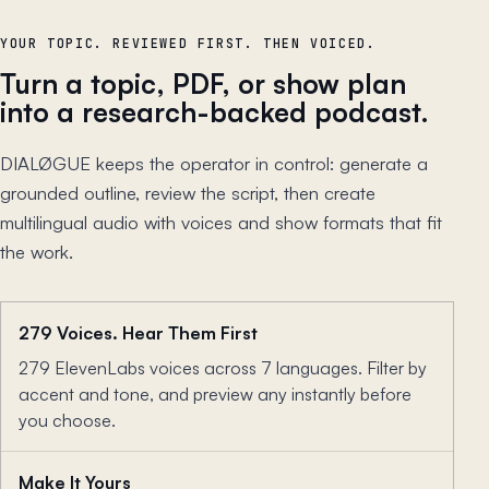
YOUR TOPIC. REVIEWED FIRST. THEN VOICED.
Turn a topic, PDF, or show plan
into a research-backed podcast.
DIALØGUE keeps the operator in control: generate a
grounded outline, review the script, then create
multilingual audio with voices and show formats that fit
the work.
279 Voices. Hear Them First
279 ElevenLabs voices across 7 languages. Filter by
accent and tone, and preview any instantly before
you choose.
Make It Yours