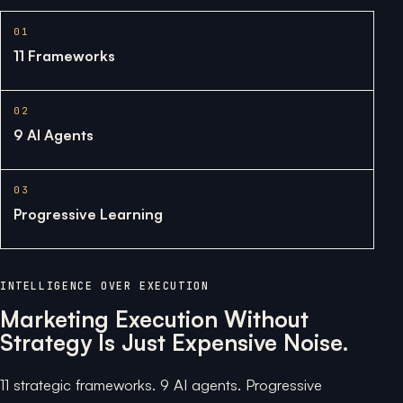
01
11 Frameworks
02
9 AI Agents
03
Progressive Learning
INTELLIGENCE OVER EXECUTION
Marketing Execution Without
Strategy Is Just Expensive Noise.
11 strategic frameworks. 9 AI agents. Progressive