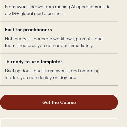
Frameworks drawn from running AI operations inside
a $1B+ global media business
Built for practitioners
Not theory — concrete workflows, prompts, and
team structures you can adopt immediately
16 ready-to-use templates
Briefing docs, audit frameworks, and operating
models you can deploy on day one
Get the Course