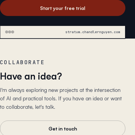
Start your free trial
stratum.chandlernguyen.com
COLLABORATE
Have an idea?
I'm always exploring new projects at the intersection
of AI and practical tools. If you have an idea or want
to collaborate, let's talk.
Get in touch