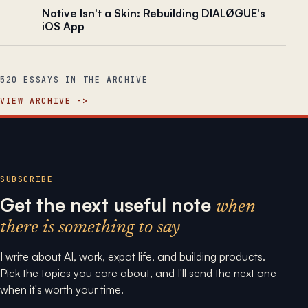
Native Isn't a Skin: Rebuilding DIALØGUE's
iOS App
520 ESSAYS IN THE ARCHIVE
VIEW ARCHIVE
SUBSCRIBE
Get the next useful note
when
there is something to say
I write about AI, work, expat life, and building products.
Pick the topics you care about, and I'll send the next one
when it's worth your time.