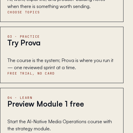
when there is something worth sending.
CHOOSE TOPICS
03 · PRACTICE
Try Prova
The course is the system; Prova is where you run it
— one reviewed sprint at a time.
FREE TRIAL, NO CARD
04 · LEARN
Preview Module 1 free
Start the AI-Native Media Operations course with
the strategy module.