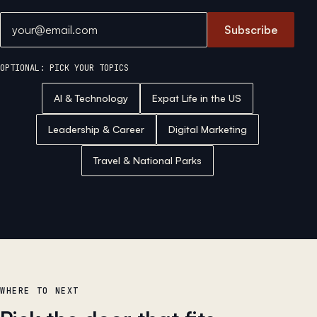
Email address
Subscribe
OPTIONAL: PICK YOUR TOPICS
AI & Technology
Expat Life in the US
Leadership & Career
Digital Marketing
Travel & National Parks
WHERE TO NEXT