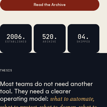
Read the Archive
2006.
520.
04.
ESTABLISHED
ARCHIVE
SHIPPED
THESIS
Most teams do not need another
tool. They need a clearer
operating model:
what to automate,