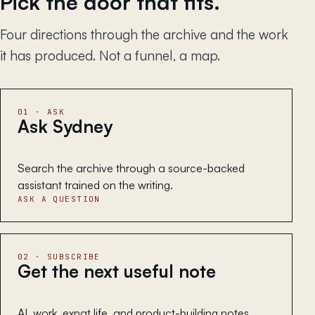
Pick the door that fits.
Four directions through the archive and the work
it has produced. Not a funnel, a map.
01 · ASK
Ask Sydney
Search the archive through a source-backed
assistant trained on the writing.
ASK A QUESTION
02 · SUBSCRIBE
Get the next useful note
AI, work, expat life, and product-building notes