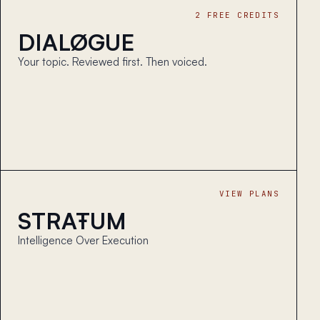
2 FREE CREDITS
DIALØGUE
Your topic. Reviewed first. Then voiced.
VIEW PLANS
STRAŦUM
Intelligence Over Execution