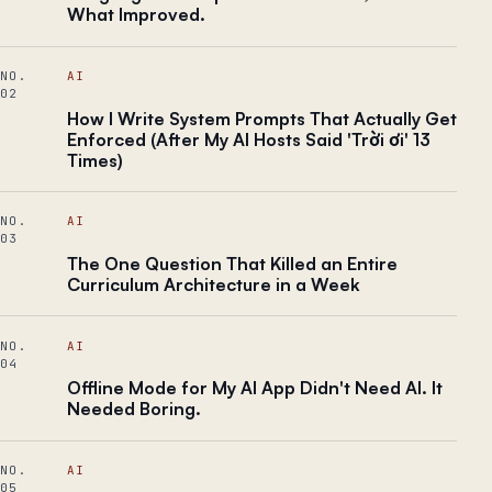
What Improved.
NO.
AI
02
How I Write System Prompts That Actually Get
Enforced (After My AI Hosts Said 'Trời ơi' 13
Times)
NO.
AI
03
The One Question That Killed an Entire
Curriculum Architecture in a Week
NO.
AI
04
Offline Mode for My AI App Didn't Need AI. It
Needed Boring.
NO.
AI
05