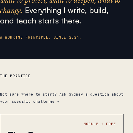
what to protect, what to deepen, what to
Everything I write, build,
change.
and teach starts there.
A WORKING PRINCIPLE, SINCE 2024.
THE PRACTICE
Products.
Not sure where to start? Ask Sydney a question about
your specific challenge →
MODULE 1 FREE