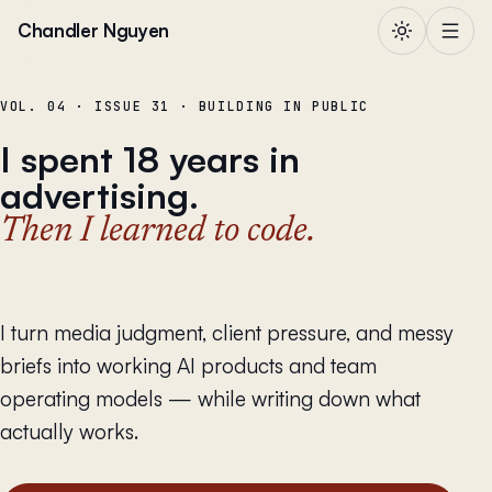
Skip to content
Chandler Nguyen
VOL. 04 · ISSUE 31 · BUILDING IN PUBLIC
I spent 18 years in
advertising.
Then I learned to code.
I turn media judgment, client pressure, and messy
briefs into working AI products and team
operating models — while writing down what
actually works.