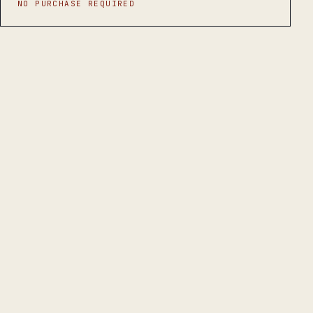
NO PURCHASE REQUIRED