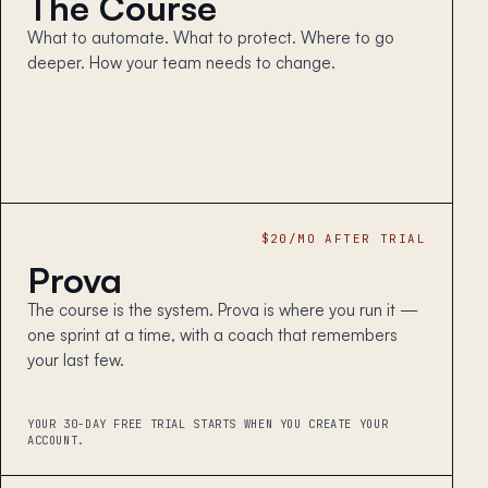
The Course
What to automate. What to protect. Where to go
deeper. How your team needs to change.
$20/MO AFTER TRIAL
Prova
The course is the system. Prova is where you run it —
one sprint at a time, with a coach that remembers
your last few.
YOUR 30-DAY FREE TRIAL STARTS WHEN YOU CREATE YOUR
ACCOUNT.