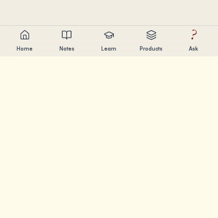
?
Home
Notes
Learn
Products
Ask
Chandler Nguyen
AI builder, lifelong learner, and product creator. Building
tools that help people learn and create.
PAGES
Notes