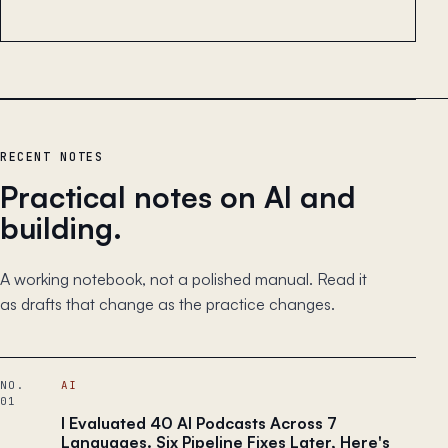
RECENT NOTES
Practical notes on AI and
building.
A working notebook, not a polished manual. Read it
as drafts that change as the practice changes.
NO.
AI
01
I Evaluated 40 AI Podcasts Across 7
Languages. Six Pipeline Fixes Later, Here's