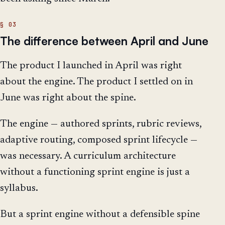
The difference between April and June
The product I launched in April was right
about the engine. The product I settled on in
June was right about the spine.
The engine — authored sprints, rubric reviews,
adaptive routing, composed sprint lifecycle —
was necessary. A curriculum architecture
without a functioning sprint engine is just a
syllabus.
But a sprint engine without a defensible spine