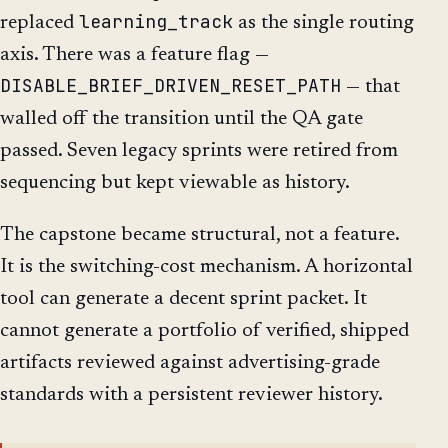
learning_track
replaced
as the single routing
axis. There was a feature flag —
DISABLE_BRIEF_DRIVEN_RESET_PATH
— that
walled off the transition until the QA gate
passed. Seven legacy sprints were retired from
sequencing but kept viewable as history.
The capstone became structural, not a feature.
It is the switching-cost mechanism. A horizontal
tool can generate a decent sprint packet. It
cannot generate a portfolio of verified, shipped
artifacts reviewed against advertising-grade
standards with a persistent reviewer history.