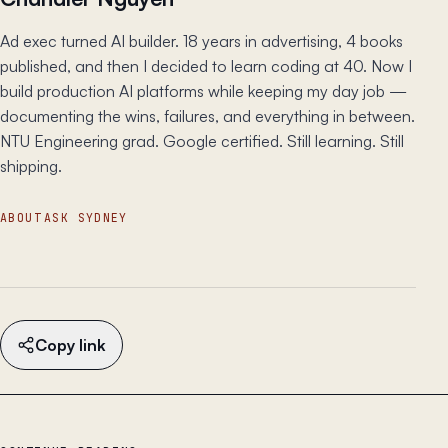
Ad exec turned AI builder. 18 years in advertising, 4 books
published, and then I decided to learn coding at 40. Now I
build production AI platforms while keeping my day job —
documenting the wins, failures, and everything in between.
NTU Engineering grad. Google certified. Still learning. Still
shipping.
ABOUT
ASK SYDNEY
Copy link