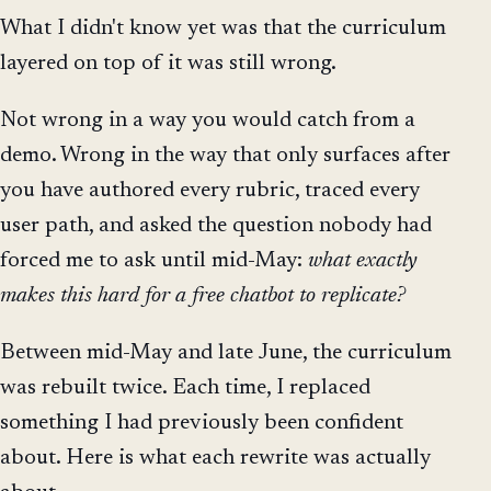
What I didn't know yet was that the curriculum
layered on top of it was still wrong.
Not wrong in a way you would catch from a
demo. Wrong in the way that only surfaces after
you have authored every rubric, traced every
user path, and asked the question nobody had
forced me to ask until mid-May:
what exactly
makes this hard for a free chatbot to replicate?
Between mid-May and late June, the curriculum
was rebuilt twice. Each time, I replaced
something I had previously been confident
about. Here is what each rewrite was actually