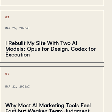
03
MAY 25, 2026
AI
I Rebuilt My Site With Two AI
Models: Opus for Design, Codex for
Execution
04
MAR 21, 2026
AI
Why Most AI Marketing Tools Feel
Fast but Weaken Team Judgment