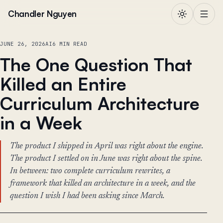
Skip to content
Chandler Nguyen
JUNE 26, 2026
AI
6 MIN READ
The One Question That
Killed an Entire
Curriculum Architecture
in a Week
The product I shipped in April was right about the engine.
The product I settled on in June was right about the spine.
In between: two complete curriculum rewrites, a
framework that killed an architecture in a week, and the
question I wish I had been asking since March.