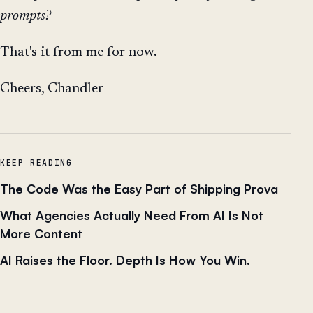
prompts?
That's it from me for now.
Cheers, Chandler
KEEP READING
The Code Was the Easy Part of Shipping Prova
What Agencies Actually Need From AI Is Not
More Content
AI Raises the Floor. Depth Is How You Win.