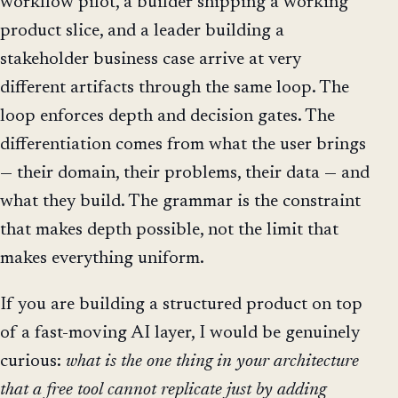
workflow pilot, a builder shipping a working
product slice, and a leader building a
stakeholder business case arrive at very
different artifacts through the same loop. The
loop enforces depth and decision gates. The
differentiation comes from what the user brings
— their domain, their problems, their data — and
what they build. The grammar is the constraint
that makes depth possible, not the limit that
makes everything uniform.
If you are building a structured product on top
of a fast-moving AI layer, I would be genuinely
curious:
what is the one thing in your architecture
that a free tool cannot replicate just by adding