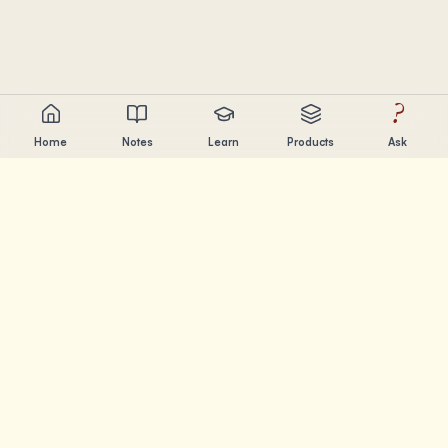
?
Home
Notes
Learn
Products
Ask
Chandler Nguyen
AI builder, lifelong learner, and product creator. Building
tools that help people learn and create.
PAGES