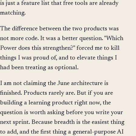
is just a feature list that free tools are already
matching.
The difference between the two products was
not more code. It was a better question. "Which
Power does this strengthen?" forced me to kill
things I was proud of, and to elevate things I
had been treating as optional.
I am not claiming the June architecture is
finished. Products rarely are. But if you are
building a learning product right now, the
question is worth asking before you write your
next sprint. Because breadth is the easiest thing
to add, and the first thing a general-purpose AI