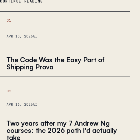
CONTINUE READING
01
APR 13, 2026
AI
The Code Was the Easy Part of
Shipping Prova
02
APR 16, 2026
AI
Two years after my 7 Andrew Ng
courses: the 2026 path I'd actually
take