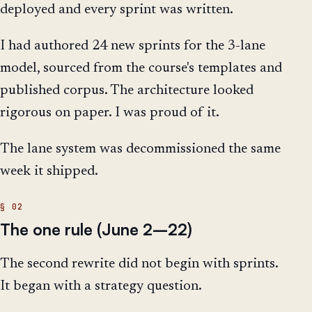
deployed and every sprint was written.
I had authored 24 new sprints for the 3-lane
model, sourced from the course's templates and
published corpus. The architecture looked
rigorous on paper. I was proud of it.
The lane system was decommissioned the same
week it shipped.
The one rule (June 2–22)
The second rewrite did not begin with sprints.
It began with a strategy question.