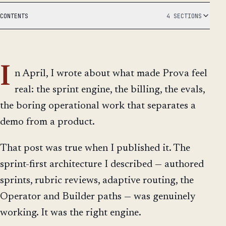
CONTENTS
4 SECTIONS
I
n April, I wrote about what made Prova feel
real: the sprint engine, the billing, the evals,
the boring operational work that separates a
demo from a product.
That post was true when I published it. The
sprint-first architecture I described — authored
sprints, rubric reviews, adaptive routing, the
Operator and Builder paths — was genuinely
working. It was the right engine.