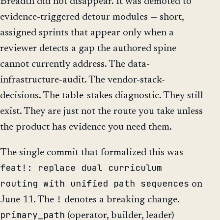
Breadth did not disappear. It was demoted to
evidence-triggered detour modules — short,
assigned sprints that appear only when a
reviewer detects a gap the authored spine
cannot currently address. The data-
infrastructure-audit. The vendor-stack-
decisions. The table-stakes diagnostic. They still
exist. They are just not the route you take unless
the product has evidence you need them.
The single commit that formalized this was
feat!: replace dual curriculum
routing with unified path sequences
on
!
June 11. The
denotes a breaking change.
primary_path
(operator, builder, leader)