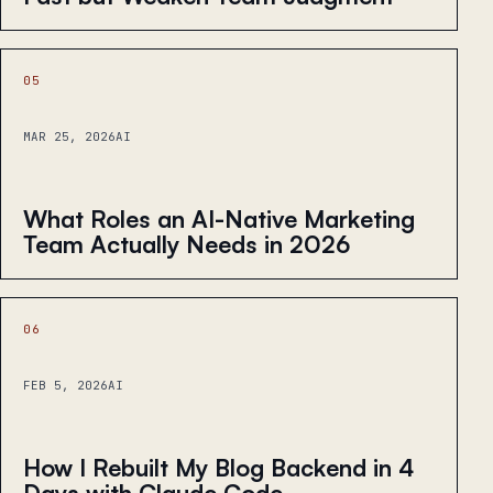
05
MAR 25, 2026
AI
What Roles an AI-Native Marketing
Team Actually Needs in 2026
06
FEB 5, 2026
AI
How I Rebuilt My Blog Backend in 4
Days with Claude Code