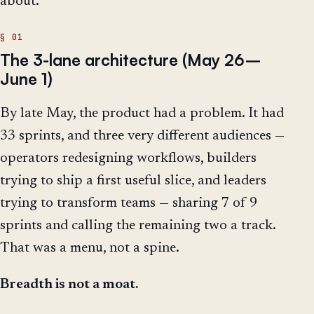
about.
The 3-lane architecture (May 26–
June 1)
By late May, the product had a problem. It had
33 sprints, and three very different audiences —
operators redesigning workflows, builders
trying to ship a first useful slice, and leaders
trying to transform teams — sharing 7 of 9
sprints and calling the remaining two a track.
That was a menu, not a spine.
Breadth is not a moat.