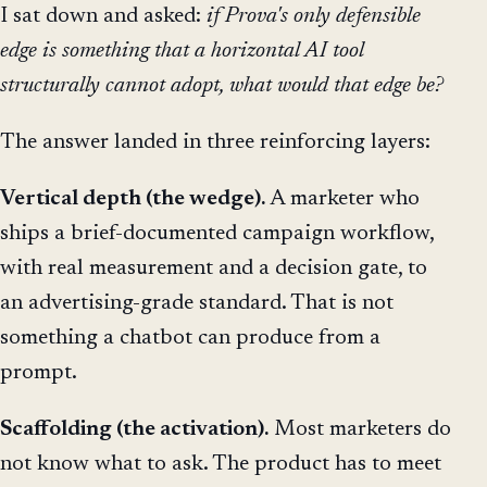
I sat down and asked:
if Prova's only defensible
edge is something that a horizontal AI tool
structurally cannot adopt, what would that edge be?
The answer landed in three reinforcing layers:
Vertical depth (the wedge).
A marketer who
ships a brief-documented campaign workflow,
with real measurement and a decision gate, to
an advertising-grade standard. That is not
something a chatbot can produce from a
prompt.
Scaffolding (the activation).
Most marketers do
not know what to ask. The product has to meet