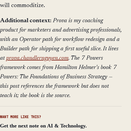
will commoditize.
Additional context:
Prova is my coaching
product for marketers and advertising professionals,
with an Operator path for workflow redesign and a
Builder path for shipping a first useful slice. It lives
at
prova.chandlernguyen.com
. The 7 Powers
framework comes from Hamilton Helmer's book
7
Powers: The Foundations of Business Strategy
—
this post references the framework but does not
teach it; the book is the source.
WANT MORE LIKE THIS?
Get the next note on AI & Technology.