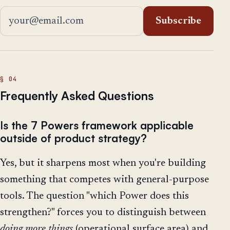
Email address
Subscribe
Frequently Asked Questions
Is the 7 Powers framework applicable
outside of product strategy?
Yes, but it sharpens most when you're building
something that competes with general-purpose
tools. The question "which Power does this
strengthen?" forces you to distinguish between
doing more things
(operational surface area) and