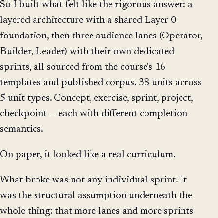
So I built what felt like the rigorous answer: a
layered architecture with a shared Layer 0
foundation, then three audience lanes (Operator,
Builder, Leader) with their own dedicated
sprints, all sourced from the course's 16
templates and published corpus. 38 units across
5 unit types. Concept, exercise, sprint, project,
checkpoint — each with different completion
semantics.
On paper, it looked like a real curriculum.
What broke was not any individual sprint. It
was the structural assumption underneath the
whole thing: that more lanes and more sprints