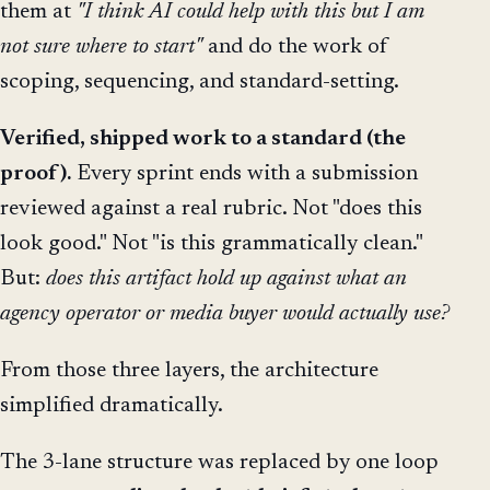
them at
"I think AI could help with this but I am
not sure where to start"
and do the work of
scoping, sequencing, and standard-setting.
Verified, shipped work to a standard (the
proof).
Every sprint ends with a submission
reviewed against a real rubric. Not "does this
look good." Not "is this grammatically clean."
But:
does this artifact hold up against what an
agency operator or media buyer would actually use?
From those three layers, the architecture
simplified dramatically.
The 3-lane structure was replaced by one loop