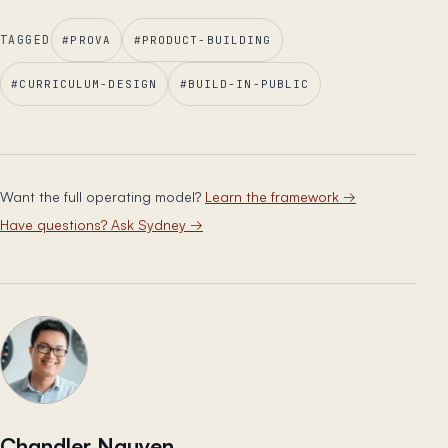
TAGGED
#
PROVA
#
PRODUCT-BUILDING
#
CURRICULUM-DESIGN
#
BUILD-IN-PUBLIC
Want the full operating model?
Learn the framework
→
Have questions? Ask Sydney
→
Chandler Nguyen