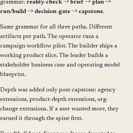
grammar:
reality-check → brief → plan →
run/build → decision-gate → capstone
.
Same grammar for all three paths. Different
artifacts per path. The operator runs a
campaign workflow pilot. The builder ships a
working product slice. The leader builds a
stakeholder business case and operating model
blueprint.
Depth was added only post-capstone: agency
extensions, product-depth extensions, org-
change extensions. If a user wanted more, they
earned it through the spine first.