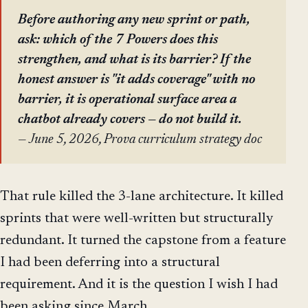
Before authoring any new sprint or path,
ask: which of the 7 Powers does this
strengthen, and what is its barrier? If the
honest answer is "it adds coverage" with no
barrier, it is operational surface area a
chatbot already covers — do not build it.
— June 5, 2026, Prova curriculum strategy doc
That rule killed the 3-lane architecture. It killed
sprints that were well-written but structurally
redundant. It turned the capstone from a feature
I had been deferring into a structural
requirement. And it is the question I wish I had
been asking since March.