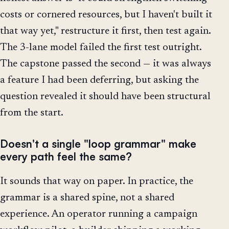
costs or cornered resources, but I haven't built it
that way yet," restructure it first, then test again.
The 3-lane model failed the first test outright.
The capstone passed the second — it was always
a feature I had been deferring, but asking the
question revealed it should have been structural
from the start.
Doesn't a single "loop grammar" make
every path feel the same?
It sounds that way on paper. In practice, the
grammar is a shared spine, not a shared
experience. An operator running a campaign