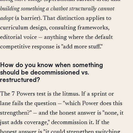
building something a chatbot structurally cannot
adopt
(a barrier). That distinction applies to
curriculum design, consulting frameworks,
editorial voice — anything where the default
competitive response is "add more stuff."
How do you know when something
should be decommissioned vs.
restructured?
The 7 Powers test is the litmus. If a sprint or
lane fails the question — "which Power does this
strengthen?" — and the honest answer is "none, it
just adds coverage," decommission it. If the
honest answer is "it could strengthen switching