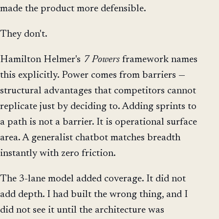
made the product more defensible.
They don't.
Hamilton Helmer's
7 Powers
framework names
this explicitly. Power comes from barriers —
structural advantages that competitors cannot
replicate just by deciding to. Adding sprints to
a path is not a barrier. It is operational surface
area. A generalist chatbot matches breadth
instantly with zero friction.
The 3-lane model added coverage. It did not
add depth. I had built the wrong thing, and I
did not see it until the architecture was