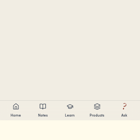
?
Home
Notes
Learn
Products
Ask