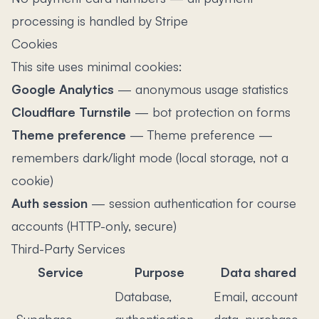
processing is handled by Stripe
Cookies
This site uses minimal cookies:
Google Analytics
—
anonymous usage statistics
Cloudflare Turnstile
—
bot protection on forms
Theme preference
—
Theme preference —
remembers dark/light mode (local storage, not a
cookie)
Auth session
—
session authentication for course
accounts (HTTP-only, secure)
Third-Party Services
Service
Purpose
Data shared
Database,
Email, account