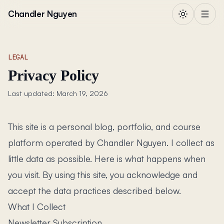
Skip to content
Chandler Nguyen
LEGAL
Privacy Policy
Last updated: March 19, 2026
This site is a personal blog, portfolio, and course
platform operated by Chandler Nguyen. I collect as
little data as possible. Here is what happens when
you visit. By using this site, you acknowledge and
accept the data practices described below.
What I Collect
Newsletter Subscription