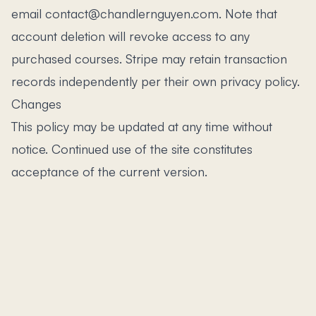
email contact@chandlernguyen.com. Note that
account deletion will revoke access to any
purchased courses. Stripe may retain transaction
records independently per their own privacy policy.
Changes
This policy may be updated at any time without
notice. Continued use of the site constitutes
acceptance of the current version.