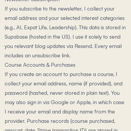
If you subscribe to the newsletter, I collect your
email address and your selected interest categories
(e.g., AI, Expat Life, Leadership). This data is stored in
Supabase (hosted in the US). I use it solely to send
you relevant blog updates via Resend. Every email
includes an unsubscribe link.
Course Accounts & Purchases
If you create an account to purchase a course, I
collect your email address, name (if provided), and
password (hashed, never stored in plain text). You
may also sign in via Google or Apple, in which case
I receive your email and display name from the
provider. Purchase records (course purchased,
amount, date, Stripe transaction ID) are stored in