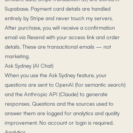
Supabase. Payment card details are handled
entirely by Stripe and never touch my servers.
After purchase, you will receive a confirmation
email via Resend with your access link and order
details. These are transactional emails — not
marketing.
Ask Sydney (AI Chat)
When you use the Ask Sydney feature, your
questions are sent to OpenAI (for semantic search)
and the Anthropic API (Claude) to generate
responses. Questions and the sources used to
answer them are logged for analytics and quality
improvement. No account or login is required.
Analytics