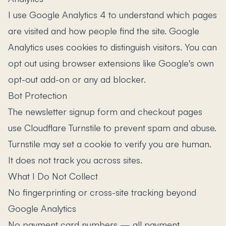
I use Google Analytics 4 to understand which pages
are visited and how people find the site. Google
Analytics uses cookies to distinguish visitors. You can
opt out using browser extensions like Google's own
opt-out add-on or any ad blocker.
Bot Protection
The newsletter signup form and checkout pages
use Cloudflare Turnstile to prevent spam and abuse.
Turnstile may set a cookie to verify you are human.
It does not track you across sites.
What I Do Not Collect
No fingerprinting or cross-site tracking beyond
Google Analytics
No payment card numbers — all payment