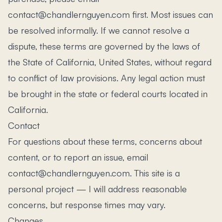
contact@chandlernguyen.com first. Most issues can
be resolved informally. If we cannot resolve a
dispute, these terms are governed by the laws of
the State of California, United States, without regard
to conflict of law provisions. Any legal action must
be brought in the state or federal courts located in
California.
Contact
For questions about these terms, concerns about
content, or to report an issue, email
contact@chandlernguyen.com. This site is a
personal project — I will address reasonable
concerns, but response times may vary.
Changes