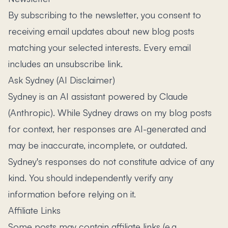
By subscribing to the newsletter, you consent to
receiving email updates about new blog posts
matching your selected interests. Every email
includes an unsubscribe link.
Ask Sydney (AI Disclaimer)
Sydney is an AI assistant powered by Claude
(Anthropic). While Sydney draws on my blog posts
for context, her responses are AI-generated and
may be inaccurate, incomplete, or outdated.
Sydney's responses do not constitute advice of any
kind. You should independently verify any
information before relying on it.
Affiliate Links
Some posts may contain affiliate links (e.g.,