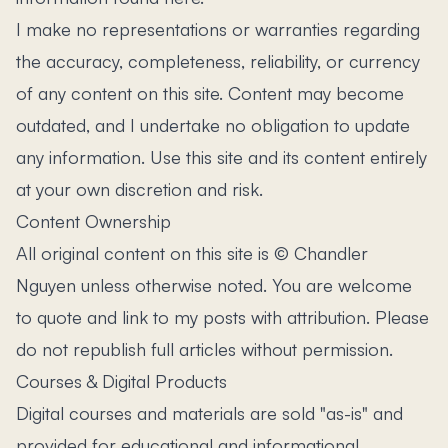
I make no representations or warranties regarding
the accuracy, completeness, reliability, or currency
of any content on this site. Content may become
outdated, and I undertake no obligation to update
any information. Use this site and its content entirely
at your own discretion and risk.
Content Ownership
All original content on this site is © Chandler
Nguyen unless otherwise noted. You are welcome
to quote and link to my posts with attribution. Please
do not republish full articles without permission.
Courses & Digital Products
Digital courses and materials are sold "as-is" and
provided for educational and informational