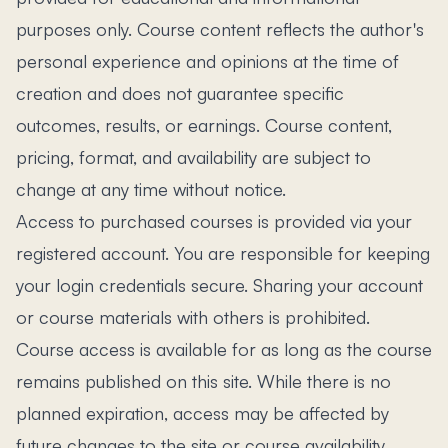
purposes only. Course content reflects the author's
personal experience and opinions at the time of
creation and does not guarantee specific
outcomes, results, or earnings. Course content,
pricing, format, and availability are subject to
change at any time without notice.
Access to purchased courses is provided via your
registered account. You are responsible for keeping
your login credentials secure. Sharing your account
or course materials with others is prohibited.
Course access is available for as long as the course
remains published on this site. While there is no
planned expiration, access may be affected by
future changes to the site or course availability.