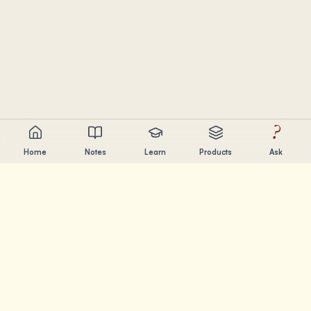
?
Home
Notes
Learn
Products
Ask
Chandler Nguyen
AI builder, lifelong learner, and product creator. Building
tools that help people learn and create.