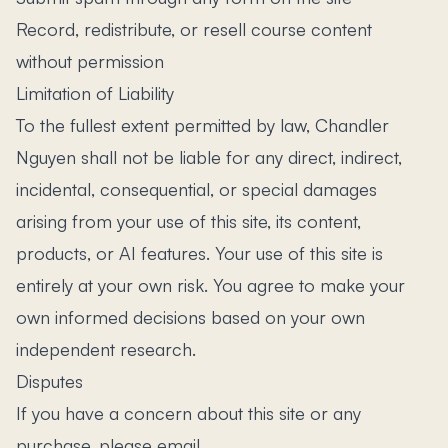
Record, redistribute, or resell course content
without permission
Limitation of Liability
To the fullest extent permitted by law, Chandler
Nguyen shall not be liable for any direct, indirect,
incidental, consequential, or special damages
arising from your use of this site, its content,
products, or AI features. Your use of this site is
entirely at your own risk. You agree to make your
own informed decisions based on your own
independent research.
Disputes
If you have a concern about this site or any
purchase, please email