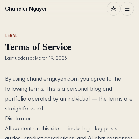
Skip to content
Chandler Nguyen
LEGAL
Terms of Service
Last updated: March 19, 2026
By using chandlernguyen.com you agree to the
following terms. This is a personal blog and
portfolio operated by an individual — the terms are
straightforward.
Disclaimer
All content on this site — including blog posts,
guides, product descriptions, and AI chat responses