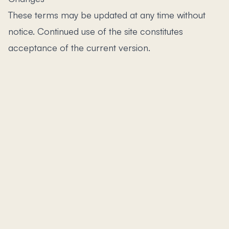
These terms may be updated at any time without
notice. Continued use of the site constitutes
acceptance of the current version.