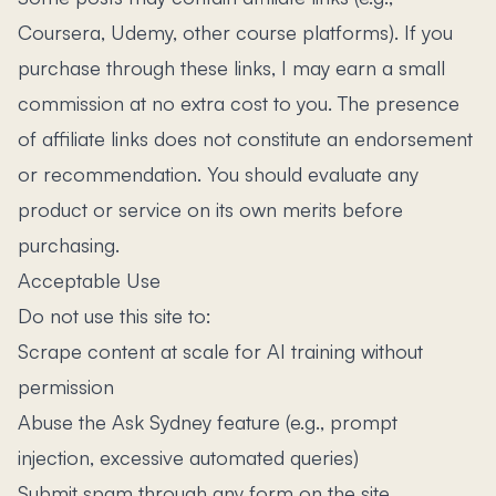
Coursera, Udemy, other course platforms). If you
purchase through these links, I may earn a small
commission at no extra cost to you. The presence
of affiliate links does not constitute an endorsement
or recommendation. You should evaluate any
product or service on its own merits before
purchasing.
Acceptable Use
Do not use this site to:
Scrape content at scale for AI training without
permission
Abuse the Ask Sydney feature (e.g., prompt
injection, excessive automated queries)
Submit spam through any form on the site