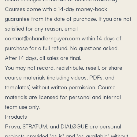
Courses come with a 14-day money-back
guarantee from the date of purchase. If you are not
satisfied for any reason, email
contact@chandlernguyen.com within 14 days of
purchase for a full refund. No questions asked.
After 14 days, all sales are final.
You may not record, redistribute, resell, or share
course materials (including videos, PDFs, and
templates) without written permission. Course
materials are licensed for personal and internal
team use only.
Products
Prova, STRAŦUM, and DIALØGUE are personal
projects provided "as-is" and "as-available" without