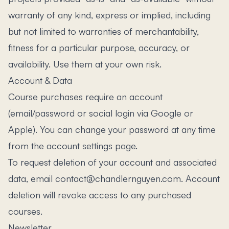
warranty of any kind, express or implied, including
but not limited to warranties of merchantability,
fitness for a particular purpose, accuracy, or
availability. Use them at your own risk.
Account & Data
Course purchases require an account
(email/password or social login via Google or
Apple). You can change your password at any time
from the account settings page.
To request deletion of your account and associated
data, email contact@chandlernguyen.com. Account
deletion will revoke access to any purchased
courses.
Newsletter