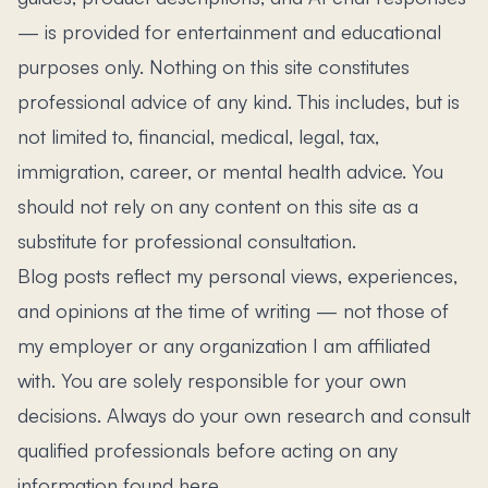
— is provided for entertainment and educational
purposes only. Nothing on this site constitutes
professional advice of any kind. This includes, but is
not limited to, financial, medical, legal, tax,
immigration, career, or mental health advice. You
should not rely on any content on this site as a
substitute for professional consultation.
Blog posts reflect my personal views, experiences,
and opinions at the time of writing — not those of
my employer or any organization I am affiliated
with. You are solely responsible for your own
decisions. Always do your own research and consult
qualified professionals before acting on any
information found here.