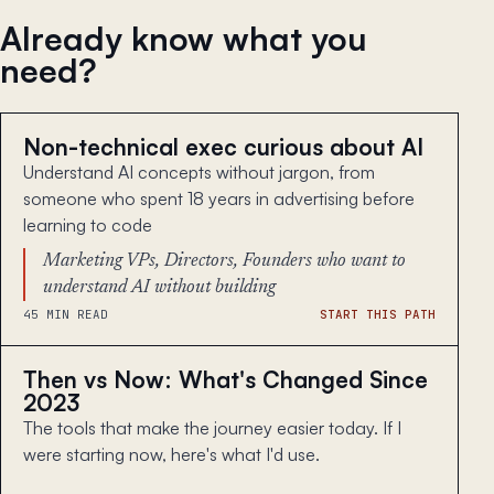
Already know what you
need?
Non-technical exec curious about AI
Understand AI concepts without jargon, from
someone who spent 18 years in advertising before
learning to code
Marketing VPs, Directors, Founders who want to
understand AI without building
45 MIN READ
START THIS PATH
Then vs Now: What's Changed Since
2023
The tools that make the journey easier today. If I
were starting now, here's what I'd use.