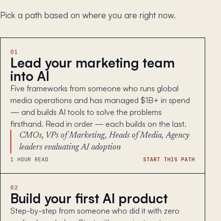
Pick a path based on where you are right now.
01
Lead your marketing team
into AI
Five frameworks from someone who runs global
media operations and has managed $1B+ in spend
— and builds AI tools to solve the problems
firsthand. Read in order — each builds on the last.
CMOs, VPs of Marketing, Heads of Media, Agency
leaders evaluating AI adoption
1 HOUR READ
START THIS PATH
02
Build your first AI product
Step-by-step from someone who did it with zero