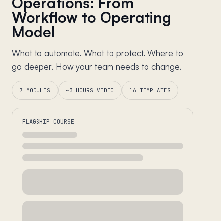
Operations: From
Workflow to Operating
Model
What to automate. What to protect. Where to
go deeper. How your team needs to change.
7 MODULES
~3 HOURS VIDEO
16 TEMPLATES
FLAGSHIP COURSE