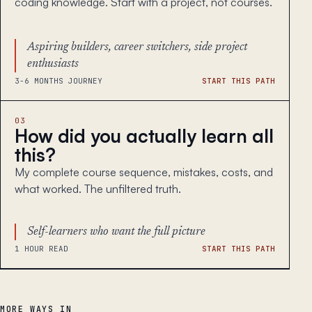
coding knowledge. Start with a project, not courses.
Aspiring builders, career switchers, side project
enthusiasts
3-6 MONTHS JOURNEY
START THIS PATH
03
How did you actually learn all
this?
My complete course sequence, mistakes, costs, and
what worked. The unfiltered truth.
Self-learners who want the full picture
1 HOUR READ
START THIS PATH
MORE WAYS IN