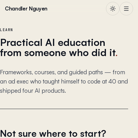
Skip to content
Chandler Nguyen
LEARN
Practical AI education
from someone who did it
.
Frameworks, courses, and guided paths — from
an ad exec who taught himself to code at 40 and
shipped four AI products.
Not sure where to start?