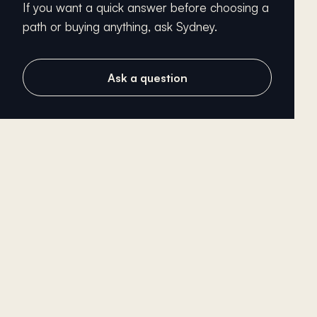
If you want a quick answer before choosing a
path or buying anything, ask Sydney.
Ask a question