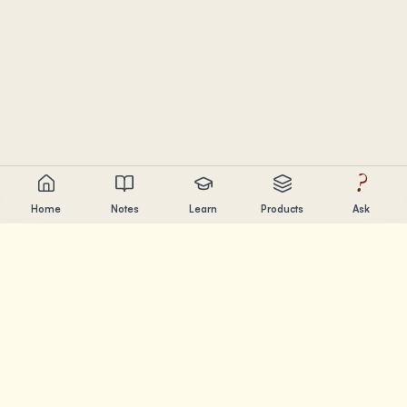
?
Home
Notes
Learn
Products
Ask
Chandler Nguyen
AI builder, lifelong learner, and product creator. Building
tools that help people learn and create.