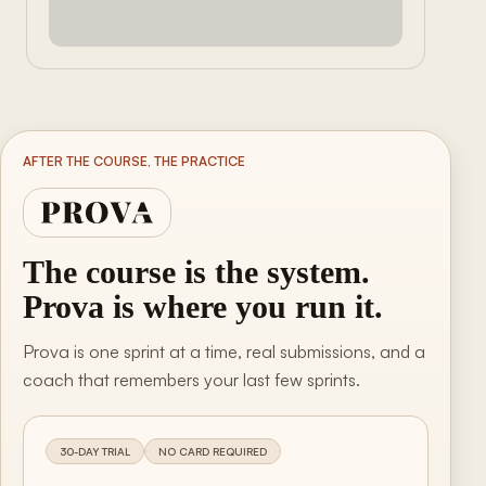
AFTER THE COURSE, THE PRACTICE
The course is the system.
Prova is where you run it.
Prova is one sprint at a time, real submissions, and a
coach that remembers your last few sprints.
30-DAY TRIAL
NO CARD REQUIRED