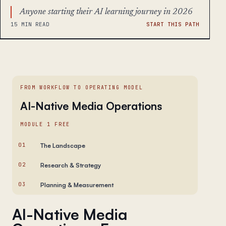
Anyone starting their AI learning journey in 2026
15 MIN READ
START THIS PATH
FROM WORKFLOW TO OPERATING MODEL
AI-Native Media Operations
MODULE 1 FREE
01
The Landscape
02
Research & Strategy
03
Planning & Measurement
AI-Native Media