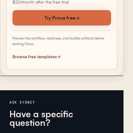
$20/month after the free trial
Try Prova free
→
Preview the workflow, readiness, and builder artifacts before
starting Prova.
Browse free templates
→
ASK SYDNEY
Have a specific
question?