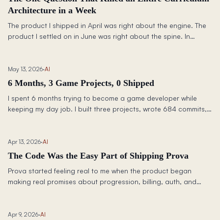
Architecture in a Week
The product I shipped in April was right about the engine. The
product I settled on in June was right about the spine. In
between: two complete curriculum rewrites, a framework that
killed an architecture in a week, and the question I wish I had
been asking since March.
May 13, 2026
·
AI
6 Months, 3 Game Projects, 0 Shipped
I spent 6 months trying to become a game developer while
keeping my day job. I built three projects, wrote 684 commits,
and shipped exactly zero games. Here is what happened, what
I learned, and why nothing shipped.
Apr 13, 2026
·
AI
The Code Was the Easy Part of Shipping Prova
Prova started feeling real to me when the product began
making real promises about progression, billing, auth, and
state. The hard part was not generating code. It was building
the contracts around it.
Apr 9, 2026
·
AI