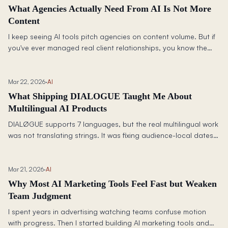
What Agencies Actually Need From AI Is Not More
Content
I keep seeing AI tools pitch agencies on content volume. But if
you've ever managed real client relationships, you know the
harder problem is trust: isolation, permissions, context, and not
leaking one client's thinking into another's.
Mar 22, 2026
·
AI
What Shipping DIALOGUE Taught Me About
Multilingual AI Products
DIALØGUE supports 7 languages, but the real multilingual work
was not translating strings. It was fixing audience-local dates,
TTS consistency, UI language drift, and deciding where quality
mattered enough to slow down.
Mar 21, 2026
·
AI
Why Most AI Marketing Tools Feel Fast but Weaken
Team Judgment
I spent years in advertising watching teams confuse motion
with progress. Then I started building AI marketing tools and