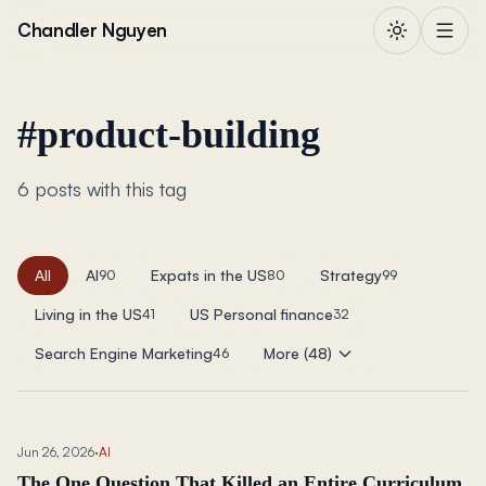
Skip to content
Chandler Nguyen
#
product-building
6 posts with this tag
All
AI
Expats in the US
Strategy
90
80
99
Living in the US
US Personal finance
41
32
Search Engine Marketing
More (48)
46
Jun 26, 2026
·
AI
The One Question That Killed an Entire Curriculum