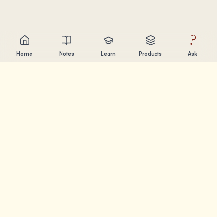
?
Home
Notes
Learn
Products
Ask
Chandler Nguyen
AI builder, lifelong learner, and product creator. Building
tools that help people learn and create.
PAGES
Notes