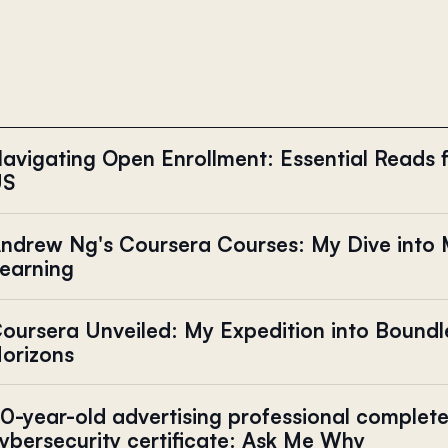
avigating Open Enrollment: Essential Reads f
US
ndrew Ng's Coursera Courses: My Dive into
earning
oursera Unveiled: My Expedition into Boundl
orizons
0-year-old advertising professional complet
ybersecurity certificate: Ask Me Why