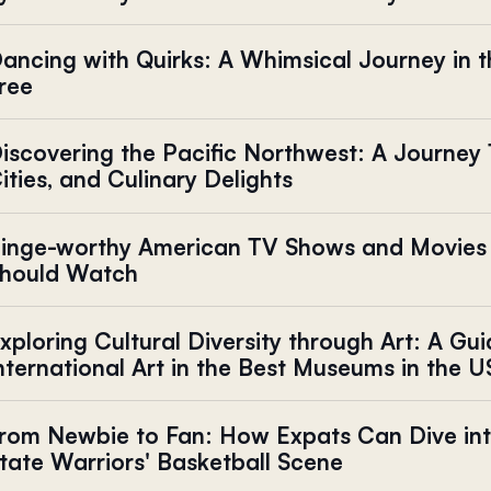
ancing with Quirks: A Whimsical Journey in t
ree
iscovering the Pacific Northwest: A Journey
ities, and Culinary Delights
inge-worthy American TV Shows and Movies
hould Watch
xploring Cultural Diversity through Art: A Gui
nternational Art in the Best Museums in the U
rom Newbie to Fan: How Expats Can Dive int
tate Warriors' Basketball Scene