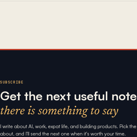
SUBSCRIBE
Get the next useful note
there is something to say
I write about AI, work, expat life, and building products. Pick th
about, and I'll send the next one when it's worth your time.