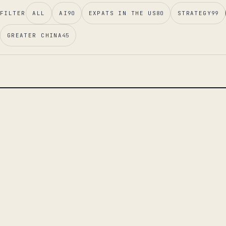
FILTER
ALL
AI
90
EXPATS IN THE US
80
STRATEGY
99
GREATER CHINA
45
LEAD ESSAY