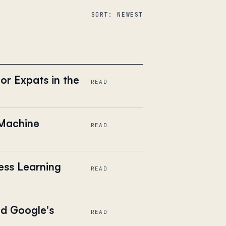
SORT: NEWEST
or Expats in the
READ
 Machine
READ
ess Learning
READ
ed Google's
READ