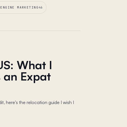
 ENGINE MARKETING
46
US: What I
 an Expat
, here's the relocation guide I wish I