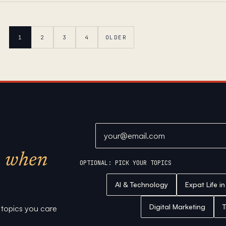
1
2
3
4
OLDER
Email address
when
OPTIONAL: PICK YOUR TOPICS
AI & Technology
Expat Life i
Digital Marketing
T
e topics you care