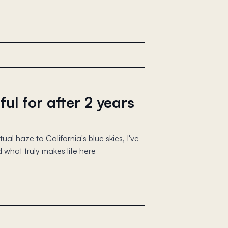
ful for after 2 years
al haze to California's blue skies, I've
 what truly makes life here