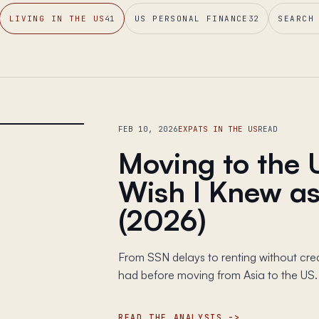
LIVING IN THE US
41
US PERSONAL FINANCE
32
SEARCH
FEB 10, 2026
EXPATS IN THE US
READ
Moving to the 
Wish I Knew as
(2026)
From SSN delays to renting without credit
had before moving from Asia to the US.
READ THE ANALYSIS