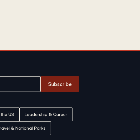
Subscribe
n the US
Leadership & Career
ravel & National Parks