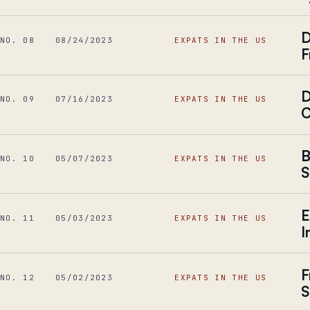
D
NO. 08
08/24/2023
EXPATS IN THE US
F
D
NO. 09
07/16/2023
EXPATS IN THE US
C
B
NO. 10
05/07/2023
EXPATS IN THE US
S
E
NO. 11
05/03/2023
EXPATS IN THE US
I
F
NO. 12
05/02/2023
EXPATS IN THE US
S