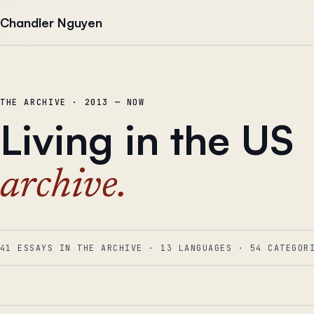
Skip to content
Chandler Nguyen
THE ARCHIVE · 2013 — NOW
Living in the US
archive.
41 ESSAYS IN THE ARCHIVE
·
13
LANGUAGES
·
54
CATEGOR