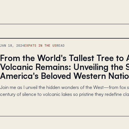
JAN 18, 2024
EXPATS IN THE US
READ
From the World's Tallest Tree to 
Volcanic Remains: Unveiling the 
America's Beloved Western Natio
Join me as I unveil the hidden wonders of the West—from fox si
century of silence to volcanic lakes so pristine they redefine clar