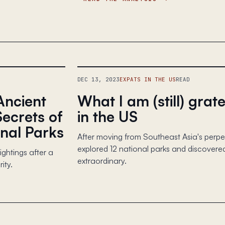
DEC 13, 2023
EXPATS IN THE US
READ
Ancient
What I am (still) grate
Secrets of
in the US
nal Parks
After moving from Southeast Asia's perpetu
explored 12 national parks and discovered
ghtings after a
extraordinary.
ity.