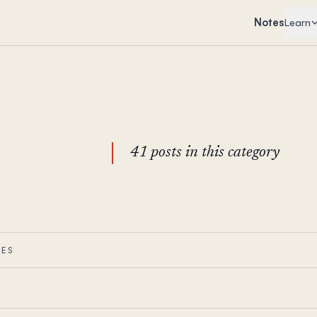
Notes
Learn
41 posts in this category
IES