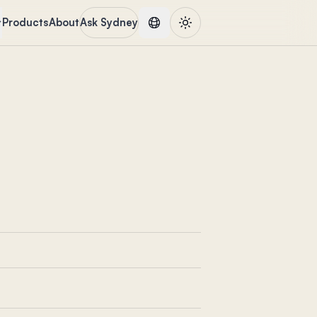
Products
About
Ask Sydney