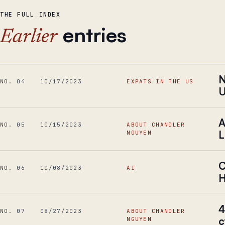
THE FULL INDEX
entries
Earlier
N
NO. 04
10/17/2023
EXPATS IN THE US
A
NO. 05
10/15/2023
ABOUT CHANDLER
L
NGUYEN
C
NO. 06
10/08/2023
AI
H
4
NO. 07
08/27/2023
ABOUT CHANDLER
c
NGUYEN