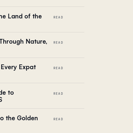
he Land of the
READ
 Through Nature,
READ
 Every Expat
READ
de to
READ
S
o the Golden
READ