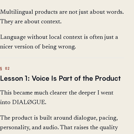
Multilingual products are not just about words.
They are about context.
Language without local context is often just a
nicer version of being wrong.
Lesson 1: Voice Is Part of the Product
This became much clearer the deeper I went
into DIALØGUE.
The product is built around dialogue, pacing,
personality, and audio. That raises the quality