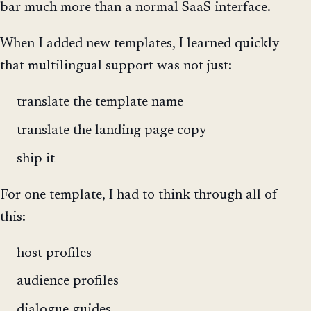
bar much more than a normal SaaS interface.
When I added new templates, I learned quickly
that multilingual support was not just:
translate the template name
translate the landing page copy
ship it
For one template, I had to think through all of
this:
host profiles
audience profiles
dialogue guides