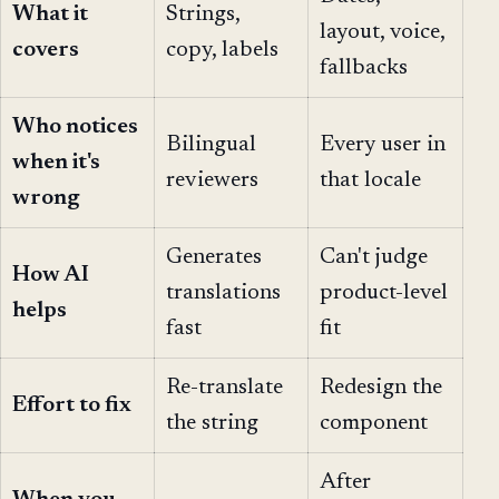
What it
Strings,
layout, voice,
covers
copy, labels
fallbacks
Who notices
Bilingual
Every user in
when it's
reviewers
that locale
wrong
Generates
Can't judge
How AI
translations
product-level
helps
fast
fit
Re-translate
Redesign the
Effort to fix
the string
component
After