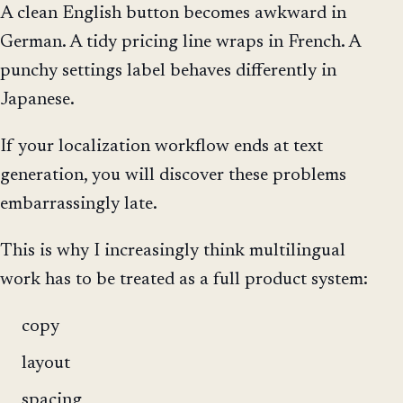
A clean English button becomes awkward in
German. A tidy pricing line wraps in French. A
punchy settings label behaves differently in
Japanese.
If your localization workflow ends at text
generation, you will discover these problems
embarrassingly late.
This is why I increasingly think multilingual
work has to be treated as a full product system:
copy
layout
spacing