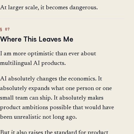
At larger scale, it becomes dangerous.
Where This Leaves Me
I am more optimistic than ever about
multilingual AI products.
AI absolutely changes the economics. It
absolutely expands what one person or one
small team can ship. It absolutely makes
product ambitions possible that would have
been unrealistic not long ago.
But it also raises the standard for product