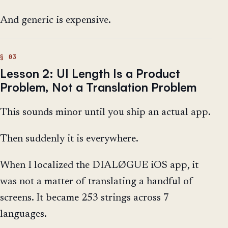
And generic is expensive.
Lesson 2: UI Length Is a Product
Problem, Not a Translation Problem
This sounds minor until you ship an actual app.
Then suddenly it is everywhere.
When I localized the DIALØGUE iOS app, it
was not a matter of translating a handful of
screens. It became 253 strings across 7
languages.