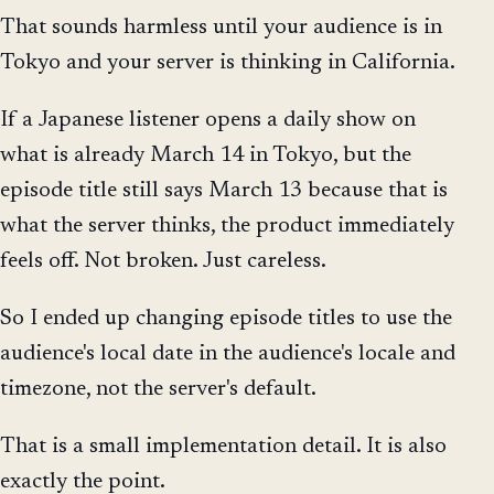
That sounds harmless until your audience is in
Tokyo and your server is thinking in California.
If a Japanese listener opens a daily show on
what is already March 14 in Tokyo, but the
episode title still says March 13 because that is
what the server thinks, the product immediately
feels off. Not broken. Just careless.
So I ended up changing episode titles to use the
audience's local date in the audience's locale and
timezone, not the server's default.
That is a small implementation detail. It is also
exactly the point.