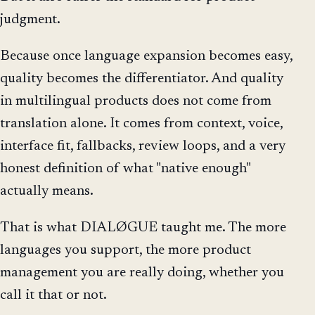
judgment.
Because once language expansion becomes easy,
quality becomes the differentiator. And quality
in multilingual products does not come from
translation alone. It comes from context, voice,
interface fit, fallbacks, review loops, and a very
honest definition of what "native enough"
actually means.
That is what DIALØGUE taught me. The more
languages you support, the more product
management you are really doing, whether you
call it that or not.