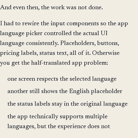
And even then, the work was not done.
I had to rewire the input components so the app
language picker controlled the actual UI
language consistently. Placeholders, buttons,
pricing labels, status text, all of it. Otherwise
you get the half-translated app problem:
one screen respects the selected language
another still shows the English placeholder
the status labels stay in the original language
the app technically supports multiple
languages, but the experience does not