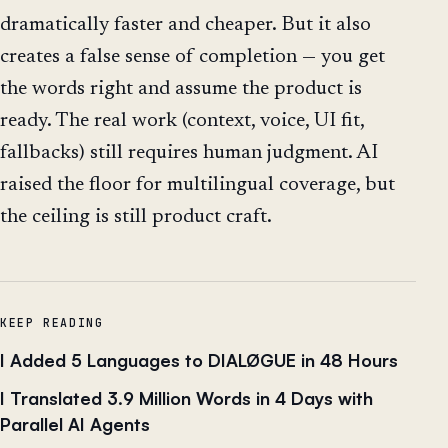
dramatically faster and cheaper. But it also
creates a false sense of completion — you get
the words right and assume the product is
ready. The real work (context, voice, UI fit,
fallbacks) still requires human judgment. AI
raised the floor for multilingual coverage, but
the ceiling is still product craft.
KEEP READING
I Added 5 Languages to DIALØGUE in 48 Hours
I Translated 3.9 Million Words in 4 Days with
Parallel AI Agents