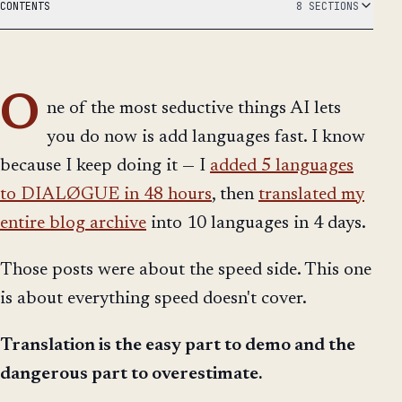
CONTENTS
8 SECTIONS
O
ne of the most seductive things AI lets
you do now is add languages fast. I know
because I keep doing it — I
added 5 languages
to DIALØGUE in 48 hours
, then
translated my
entire blog archive
into 10 languages in 4 days.
Those posts were about the speed side. This one
is about everything speed doesn't cover.
Translation is the easy part to demo and the
dangerous part to overestimate.