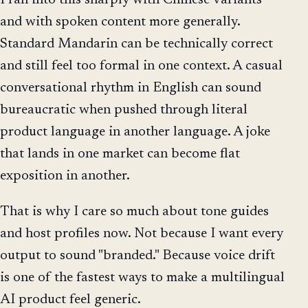
and with spoken content more generally.
Standard Mandarin can be technically correct
and still feel too formal in one context. A casual
conversational rhythm in English can sound
bureaucratic when pushed through literal
product language in another language. A joke
that lands in one market can become flat
exposition in another.
That is why I care so much about tone guides
and host profiles now. Not because I want every
output to sound "branded." Because voice drift
is one of the fastest ways to make a multilingual
AI product feel generic.