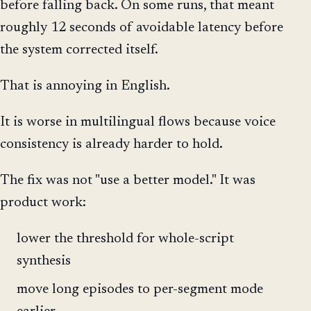
before falling back. On some runs, that meant
roughly 12 seconds of avoidable latency before
the system corrected itself.
That is annoying in English.
It is worse in multilingual flows because voice
consistency is already harder to hold.
The fix was not "use a better model." It was
product work:
lower the threshold for whole-script
synthesis
move long episodes to per-segment mode