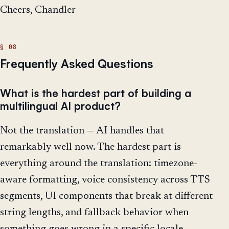
Cheers, Chandler
Frequently Asked Questions
What is the hardest part of building a
multilingual AI product?
Not the translation — AI handles that
remarkably well now. The hardest part is
everything around the translation: timezone-
aware formatting, voice consistency across TTS
segments, UI components that break at different
string lengths, and fallback behavior when
something goes wrong in a specific locale.