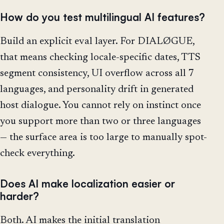
How do you test multilingual AI features?
Build an explicit eval layer. For DIALØGUE,
that means checking locale-specific dates, TTS
segment consistency, UI overflow across all 7
languages, and personality drift in generated
host dialogue. You cannot rely on instinct once
you support more than two or three languages
— the surface area is too large to manually spot-
check everything.
Does AI make localization easier or
harder?
Both. AI makes the initial translation