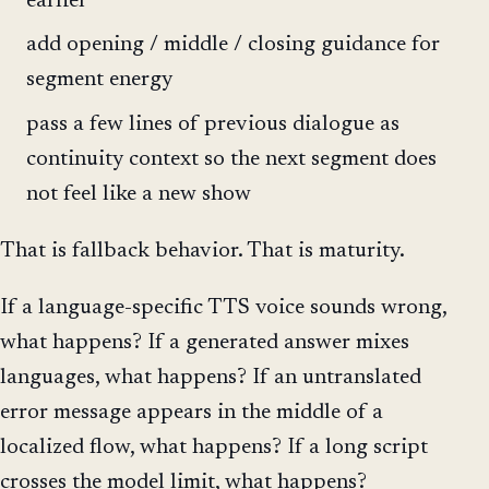
earlier
add opening / middle / closing guidance for
segment energy
pass a few lines of previous dialogue as
continuity context so the next segment does
not feel like a new show
That is fallback behavior. That is maturity.
If a language-specific TTS voice sounds wrong,
what happens? If a generated answer mixes
languages, what happens? If an untranslated
error message appears in the middle of a
localized flow, what happens? If a long script
crosses the model limit, what happens?