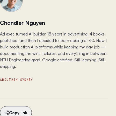
Chandler Nguyen
Ad exec turned AI builder. 18 years in advertising, 4 books
published, and then I decided to learn coding at 40. Now I
build production AI platforms while keeping my day job —
documenting the wins, failures, and everything in between.
NTU Engineering grad. Google certified. Still learning. Still
shipping.
ABOUT
ASK SYDNEY
Copy link