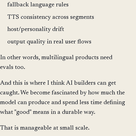
fallback language rules
TTS consistency across segments
host/personality drift
output quality in real user flows
In other words, multilingual products need
evals too.
And this is where I think AI builders can get
caught. We become fascinated by how much the
model can produce and spend less time defining
what "good" means in a durable way.
That is manageable at small scale.