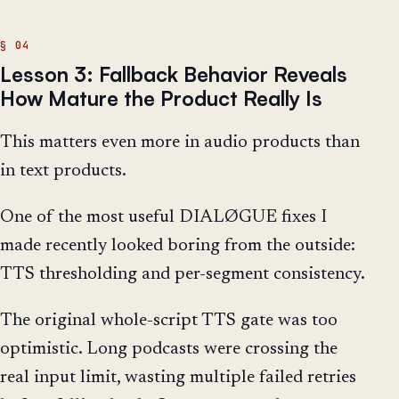
Lesson 3: Fallback Behavior Reveals
How Mature the Product Really Is
This matters even more in audio products than
in text products.
One of the most useful DIALØGUE fixes I
made recently looked boring from the outside:
TTS thresholding and per-segment consistency.
The original whole-script TTS gate was too
optimistic. Long podcasts were crossing the
real input limit, wasting multiple failed retries