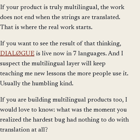
If your product is truly multilingual, the work
does not end when the strings are translated.
That is where the real work starts.
If you want to see the result of that thinking,
DIALØGUE
is live now in 7 languages. And I
suspect the multilingual layer will keep
teaching me new lessons the more people use it.
Usually the humbling kind.
If you are building multilingual products too, I
would love to know: what was the moment you
realized the hardest bug had nothing to do with
translation at all?