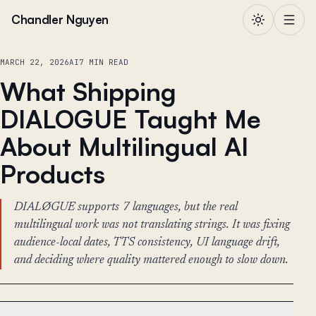
Skip to content
Chandler Nguyen
MARCH 22, 2026
AI
7 MIN READ
What Shipping
DIALOGUE Taught Me
About Multilingual AI
Products
DIALØGUE supports 7 languages, but the real
multilingual work was not translating strings. It was fixing
audience-local dates, TTS consistency, UI language drift,
and deciding where quality mattered enough to slow down.