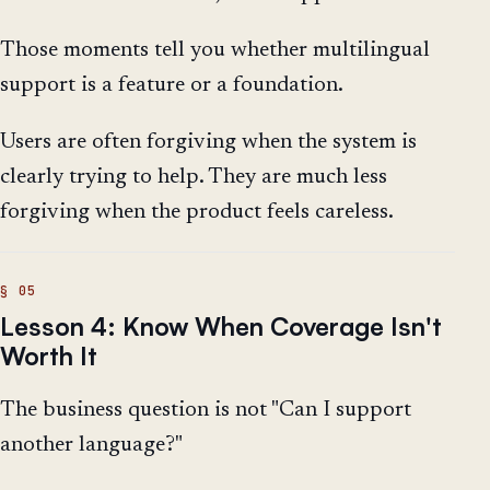
Those moments tell you whether multilingual
support is a feature or a foundation.
Users are often forgiving when the system is
clearly trying to help. They are much less
forgiving when the product feels careless.
Lesson 4: Know When Coverage Isn't
Worth It
The business question is not "Can I support
another language?"