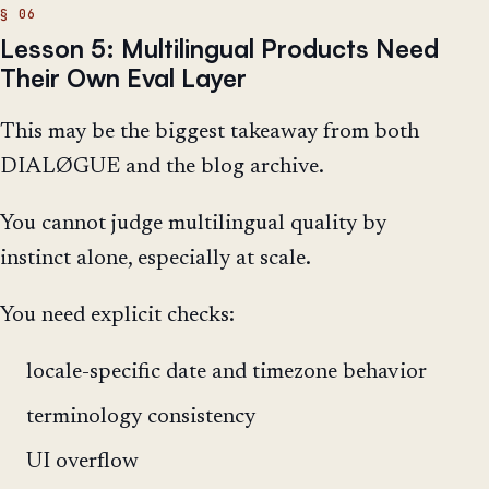
Lesson 5: Multilingual Products Need
Their Own Eval Layer
This may be the biggest takeaway from both
DIALØGUE and the blog archive.
You cannot judge multilingual quality by
instinct alone, especially at scale.
You need explicit checks:
locale-specific date and timezone behavior
terminology consistency
UI overflow