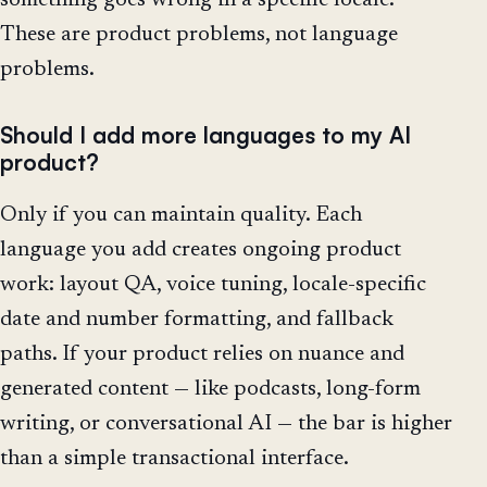
These are product problems, not language
problems.
Should I add more languages to my AI
product?
Only if you can maintain quality. Each
language you add creates ongoing product
work: layout QA, voice tuning, locale-specific
date and number formatting, and fallback
paths. If your product relies on nuance and
generated content — like podcasts, long-form
writing, or conversational AI — the bar is higher
than a simple transactional interface.