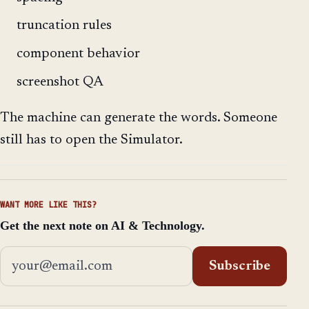
truncation rules
component behavior
screenshot QA
The machine can generate the words. Someone
still has to open the Simulator.
WANT MORE LIKE THIS?
Get the next note on AI & Technology.
Email address
Subscribe