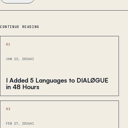
CONTINUE READING
01
JAN 23, 2026
AI
I Added 5 Languages to DIALØGUE
in 48 Hours
02
FEB 27, 2026
AI