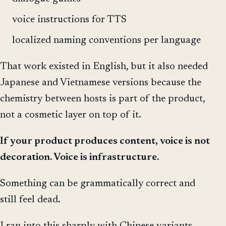
voice instructions for TTS
localized naming conventions per language
That work existed in English, but it also needed
Japanese and Vietnamese versions because the
chemistry between hosts is part of the product,
not a cosmetic layer on top of it.
If your product produces content, voice is not
decoration. Voice is infrastructure.
Something can be grammatically correct and
still feel dead.
I ran into this sharply with Chinese variants