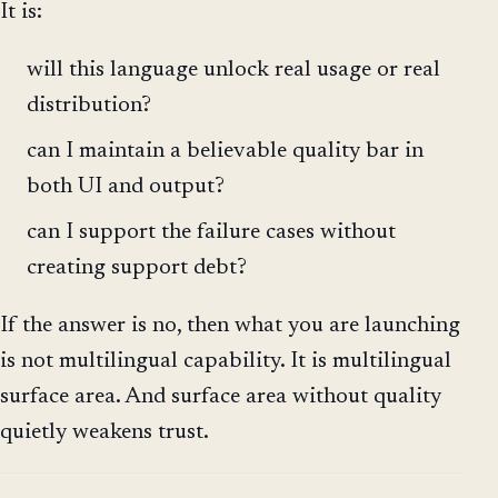
It is:
will this language unlock real usage or real
distribution?
can I maintain a believable quality bar in
both UI and output?
can I support the failure cases without
creating support debt?
If the answer is no, then what you are launching
is not multilingual capability. It is multilingual
surface area. And surface area without quality
quietly weakens trust.