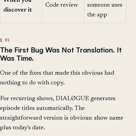
When you
Code review
someone uses
discover it
the app
The First Bug Was Not Translation. It
Was Time.
One of the fixes that made this obvious had
nothing to do with copy.
For recurring shows, DIALØGUE generates
episode titles automatically. The
straightforward version is obvious: show name
plus today's date.