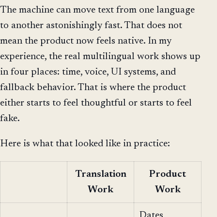
The machine can move text from one language
to another astonishingly fast. That does not
mean the product now feels native. In my
experience, the real multilingual work shows up
in four places: time, voice, UI systems, and
fallback behavior. That is where the product
either starts to feel thoughtful or starts to feel
fake.
Here is what that looked like in practice:
Translation
Product
Work
Work
Dates,