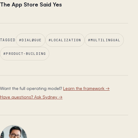
The App Store Said Yes
TAGGED
#
DIALØGUE
#
LOCALIZATION
#
MULTILINGUAL
#
PRODUCT-BUILDING
Want the full operating model?
Learn the framework
→
Have questions? Ask Sydney
→