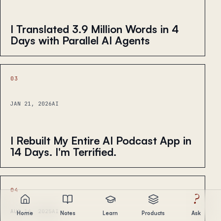
I Translated 3.9 Million Words in 4
Days with Parallel AI Agents
03
JAN 21, 2026
AI
I Rebuilt My Entire AI Podcast App in
14 Days. I'm Terrified.
04
?
AUG 14, 2025
AI
Home
Notes
Learn
Products
Ask