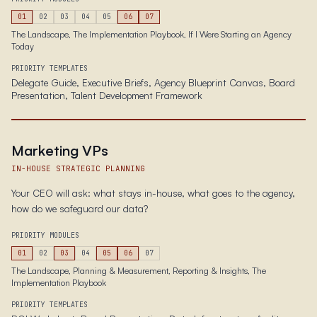
01
02
03
04
05
06
07
The Landscape, The Implementation Playbook, If I Were Starting an Agency
Today
PRIORITY TEMPLATES
Delegate Guide, Executive Briefs, Agency Blueprint Canvas, Board
Presentation, Talent Development Framework
Marketing VPs
IN-HOUSE STRATEGIC PLANNING
Your CEO will ask: what stays in-house, what goes to the agency,
how do we safeguard our data?
PRIORITY MODULES
01
02
03
04
05
06
07
The Landscape, Planning & Measurement, Reporting & Insights, The
Implementation Playbook
PRIORITY TEMPLATES