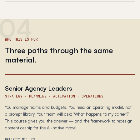
04
WHO THIS IS FOR
Three paths through the same
material.
Senior Agency Leaders
STRATEGY · PLANNING · ACTIVATION · OPERATIONS
You manage teams and budgets. You need an operating model, not
a prompt library. Your team will ask: 'What happens to my career?'
This course gives you the answer — and the framework to redesign
apprenticeship for the AI-native model.
PRIORITY MODULES