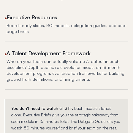
Executive Resources
Board-ready slides, ROI models, delegation guides, and one-
page briefs
A Talent Development Framework
Who on your team can actually validate AI output in each
discipline? Depth audits, role evolution maps, an 18-month
development program, eval creation frameworks for building
ground truth definitions, and hiring criteria.
You don't need to watch all 3 hr.
Each module stands
alone. Executive Briefs give you the strategic takeaway from
each module in 15 minutes total. The Delegate Guide lets you
watch 50 minutes yourself and brief your team on the rest.