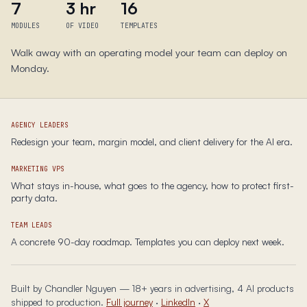
7
3 hr
16
MODULES
OF VIDEO
TEMPLATES
Walk away with an operating model your team can deploy on
Monday.
AGENCY LEADERS
Redesign your team, margin model, and client delivery for the AI era.
MARKETING VPS
What stays in-house, what goes to the agency, how to protect first-
party data.
TEAM LEADS
A concrete 90-day roadmap. Templates you can deploy next week.
Built by Chandler Nguyen — 18+ years in advertising, 4 AI products
shipped to production.
Full journey
·
LinkedIn
·
X