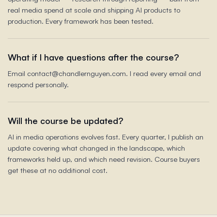
real media spend at scale and shipping AI products to
production. Every framework has been tested.
What if I have questions after the course?
Email contact@chandlernguyen.com. I read every email and
respond personally.
Will the course be updated?
AI in media operations evolves fast. Every quarter, I publish an
update covering what changed in the landscape, which
frameworks held up, and which need revision. Course buyers
get these at no additional cost.