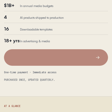
$1B+
In annual media budgets
4
AI products shipped to production
16
Downloadable templates
18+ yrs
In advertising & media
One-time payment · Immediate access
PURCHASED ONCE, UPDATED QUARTERLY.
AT A GLANCE