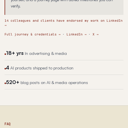
verify.
14 colleagues and clients have endorsed my work on LinkedIn
→
Full journey & credentials
→
·
LinkedIn
→
·
X
→
18+ yrs
In advertising & media
4
AI products shipped to production
520+
blog posts on AI & media operations
FAQ