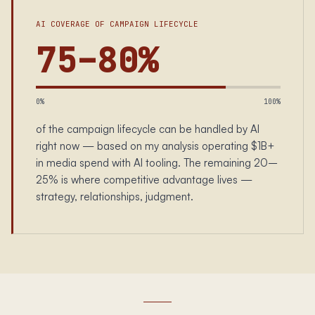
AI COVERAGE OF CAMPAIGN LIFECYCLE
75–80%
0%
100%
of the campaign lifecycle can be handled by AI
right now — based on my analysis operating $1B+
in media spend with AI tooling. The remaining 20–
25% is where competitive advantage lives —
strategy, relationships, judgment.