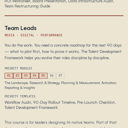
ROI Worksheet, Board Presentation, Data Infrastructure Audit,
Team Restructuring Guide
Team Leads
MEDIA · DIGITAL · PERFORMANCE
You do the work. You need a concrete roadmap for the next 90 days
— what to pilot first, how to prove it works. The Talent Development
Framework helps you evolve their roles discipline by discipline.
PRIORITY MODULES
01
02
03
04
05
06
07
The Landscape, Research & Strategy, Planning & Measurement, Activation,
Reporting & Insights
PRIORITY TEMPLATES
Workflow Audit, 90-Day Rollout Timeline, Pre-Launch Checklist,
Talent Development Framework
This course is for leaders designing AI-native teams. Part of that