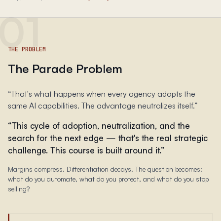
01
THE PROBLEM
The Parade Problem
“
That's what happens when every agency adopts the
same AI capabilities. The advantage neutralizes itself.
”
“
This cycle of adoption, neutralization, and the
search for the next edge — that's the real strategic
challenge. This course is built around it.
”
Margins compress. Differentiation decays. The question becomes:
what do you automate, what do you protect, and what do you stop
selling?