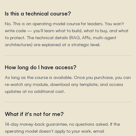
Is this a technical course?
No. This is an operating model course for leaders. You won't
write code — you'll learn what to build, what to buy, and what
to protect. The technical details (RAG, APIs, multi-agent
architectures) are explained at a strategic level.
How long do I have access?
As long as the course is available. Once you purchase, you can
re-watch any module, download any template, and access
updates at no additional cost.
What if it's not for me?
14-day money-back guarantee, no questions asked. If the
operating model doesn't apply to your work, email