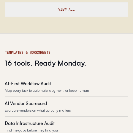
VIEW ALL
TEMPLATES & WORKSHEETS
16 tools. Ready Monday.
AI-First Workflow Audit
Map every task to automate, augment, or keep human
AI Vendor Scorecard
Evaluate vendors on what actually matters
Data Infrastructure Audit
Find the gaps before they find you