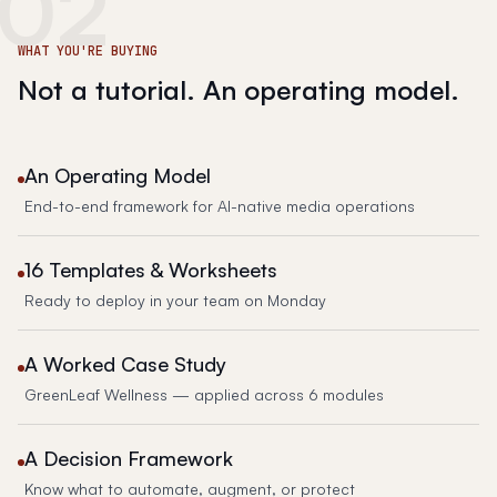
02
WHAT YOU'RE BUYING
Not a tutorial. An operating model.
An Operating Model
End-to-end framework for AI-native media operations
16 Templates & Worksheets
Ready to deploy in your team on Monday
A Worked Case Study
GreenLeaf Wellness — applied across 6 modules
A Decision Framework
Know what to automate, augment, or protect