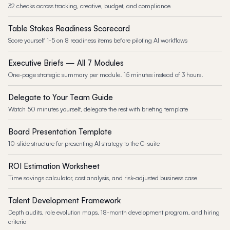
32 checks across tracking, creative, budget, and compliance
Table Stakes Readiness Scorecard
Score yourself 1-5 on 8 readiness items before piloting AI workflows
Executive Briefs — All 7 Modules
One-page strategic summary per module. 15 minutes instead of 3 hours.
Delegate to Your Team Guide
Watch 50 minutes yourself, delegate the rest with briefing template
Board Presentation Template
10-slide structure for presenting AI strategy to the C-suite
ROI Estimation Worksheet
Time savings calculator, cost analysis, and risk-adjusted business case
Talent Development Framework
Depth audits, role evolution maps, 18-month development program, and hiring
criteria