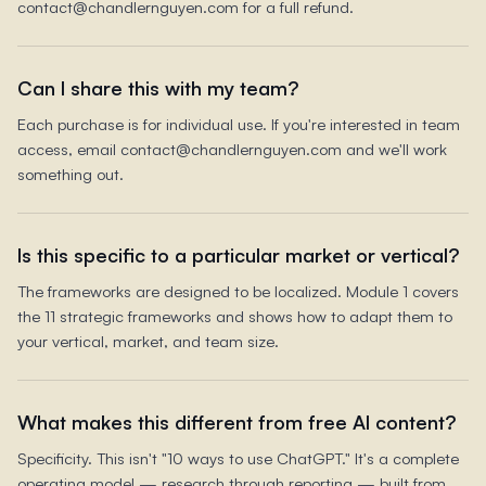
contact@chandlernguyen.com for a full refund.
Can I share this with my team?
Each purchase is for individual use. If you're interested in team
access, email contact@chandlernguyen.com and we'll work
something out.
Is this specific to a particular market or vertical?
The frameworks are designed to be localized. Module 1 covers
the 11 strategic frameworks and shows how to adapt them to
your vertical, market, and team size.
What makes this different from free AI content?
Specificity. This isn't "10 ways to use ChatGPT." It's a complete
operating model — research through reporting — built from