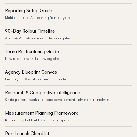
Reporting Setup Guide
Multi-audience AI reporting from day one
90-Day Rollout Timeline
Audit → Pilot → Scale with decision gates
Team Restructuring Guide
New roles, new skills, new org chart
Agency Blueprint Canvas
Design your AI-native operating model
Research & Competitive Intelligence
Strategic frameworks, persona development, adversarial analysis
Measurement Planning Framework
KPI ladders, holdout tests, tracking specs
Pre-Launch Checklist