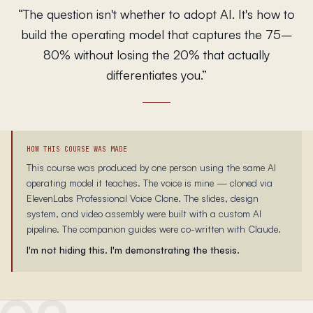
“
The question isn't whether to adopt AI. It's how to
build the operating model that captures the 75–
80% without losing the 20% that actually
differentiates you.
”
HOW THIS COURSE WAS MADE
This course was produced by one person using the same AI
operating model it teaches. The voice is mine — cloned via
ElevenLabs Professional Voice Clone. The slides, design
system, and video assembly were built with a custom AI
pipeline. The companion guides were co-written with Claude.
I'm not hiding this. I'm demonstrating the thesis.