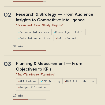
02
Research & Strategy — From Audience
Insights to Competitive Intelligence
“
GreenLeaf Case Study Begins
”
Persona Interviews
Cross-Agent Intel
Data Infrastructure
Multi-Market
37 min
03
Planning & Measurement — From
Objectives to KPIs
“
Two-Timeframe Planning
”
KPI Ladder
ICE Scoring
MMM & Attribution
Budget Allocation
17 min