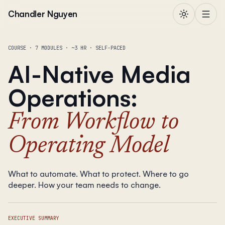
Skip to content
Chandler Nguyen
COURSE · 7 MODULES · ~3 HR · SELF-PACED
AI-Native Media
Operations
:
From Workflow to
Operating Model
What to automate. What to protect. Where to go
deeper. How your team needs to change.
EXECUTIVE SUMMARY