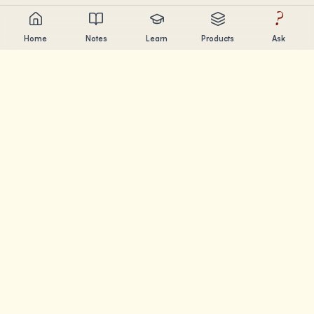
?
Home
Notes
Learn
Products
Ask
Chandler Nguyen
AI builder, lifelong learner, and product creator. Building
tools that help people learn and create.
PAGES
Notes