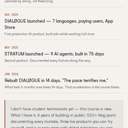
Learned by doing, not theorizing
AUG 2025
DIALØGUE launched — 7 languages, paying users, App
Store
First production AI product, built solo while working full-time
NOV 2025
STRAŦUM launched — 9 AI agents, built in 75 days
Second product. Documented every failure along the way.
JAN 2026
Rebuilt DIALØGUE in 14 days. "The pace terrifies me."
What took 6 months now takes 14 days. That acceleration is the course thesis.
I don't have student testimonials yet — this course is new.
What I have is 4 years of building in public: 520+ blog posts
documenting every mistake, three live products you can try
yourself, and a journey page with dated milestones you can