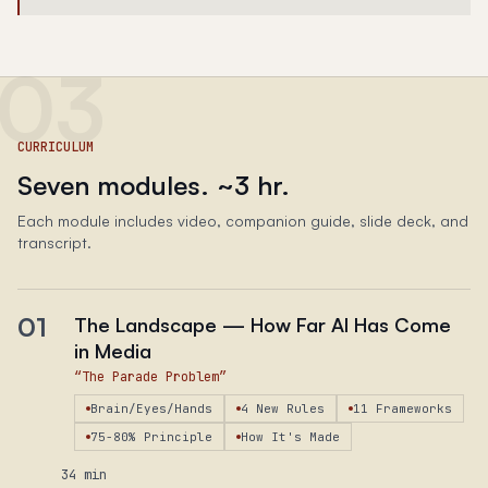
03
CURRICULUM
Seven modules. ~​3 hr.
Each module includes video, companion guide, slide deck, and
transcript.
01
The Landscape — How Far AI Has Come
in Media
“
The Parade Problem
”
Brain/Eyes/Hands
4 New Rules
11 Frameworks
75-80% Principle
How It's Made
34 min