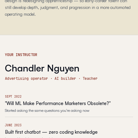
design is redesigning apprenticeship — so early-career talent can
still develop depth, judgment, and progression in a more automated
operating model.
YOUR INSTRUCTOR
Chandler Nguyen
Advertising operator · AI builder · Teacher
SEPT 2022
"Will ML Make Performance Marketers Obsolete?"
Started asking the same questions you're asking now
JUNE 2023
Built first chatbot — zero coding knowledge