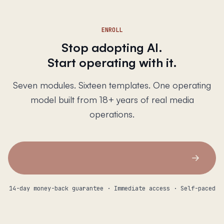
ENROLL
Stop adopting AI.
Start operating with it.
Seven modules. Sixteen templates. One operating
model built from 18+ years of real media
operations.
14-day money-back guarantee · Immediate access · Self-paced