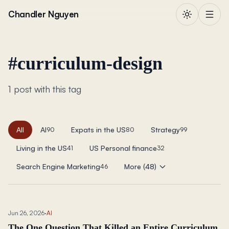
Skip to content
Chandler Nguyen
#
curriculum-design
1 post with this tag
All
AI
Expats in the US
Strategy
90
80
99
Living in the US
US Personal finance
41
32
Search Engine Marketing
More (48)
46
Jun 26, 2026
·
AI
The One Question That Killed an Entire Curriculum