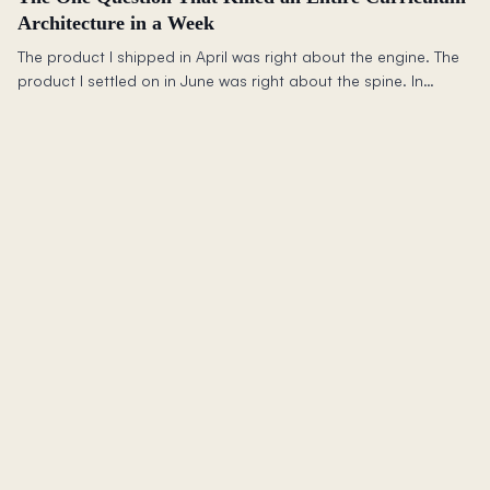
Architecture in a Week
The product I shipped in April was right about the engine. The
product I settled on in June was right about the spine. In
between: two complete curriculum rewrites, a framework that
killed an architecture in a week, and the question I wish I had
been asking since March.