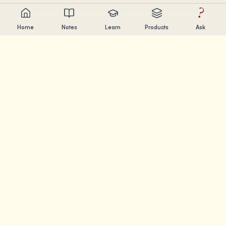
?
Home
Notes
Learn
Products
Ask
Chandler Nguyen
AI builder, lifelong learner, and product creator. Building
tools that help people learn and create.
PAGES
Notes
Learn