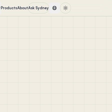
Products
About
Ask Sydney