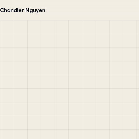
Skip to content
Chandler Nguyen