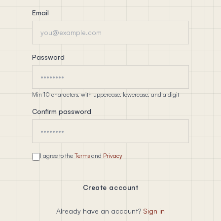
Email
Password
Min 10 characters, with uppercase, lowercase, and a digit
Confirm password
I agree to the
Terms
and
Privacy
Create account
Already have an account?
Sign in