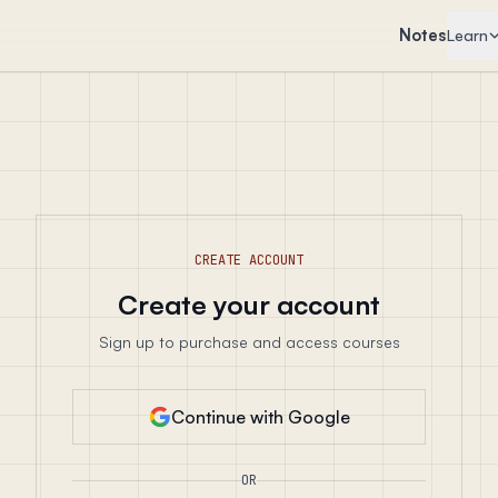
Notes
Learn
CREATE ACCOUNT
Create your account
Sign up to purchase and access courses
Continue with Google
OR