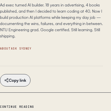
Ad exec turned AI builder. 18 years in advertising, 4 books
published, and then I decided to learn coding at 40. Now I
build production AI platforms while keeping my day job —
documenting the wins, failures, and everything in between.
NTU Engineering grad. Google certified. Still learning. Still
shipping.
ABOUT
ASK SYDNEY
Copy link
CONTINUE READING