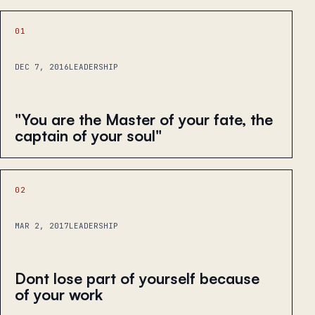
01
DEC 7, 2016
LEADERSHIP
"You are the Master of your fate, the
captain of your soul"
02
MAR 2, 2017
LEADERSHIP
Dont lose part of yourself because
of your work