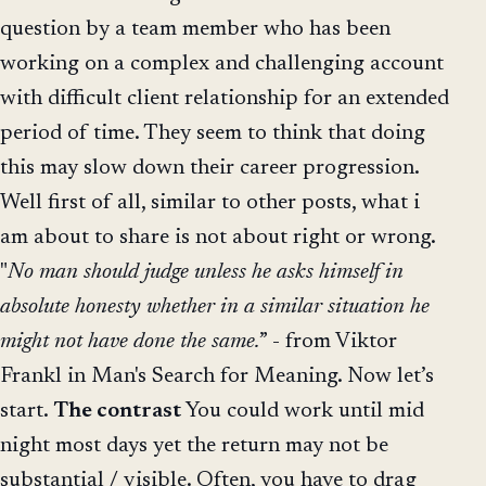
question by a team member who has been
working on a complex and challenging account
with difficult client relationship for an extended
period of time. They seem to think that doing
this may slow down their career progression.
Well first of all, similar to other posts, what i
am about to share is not about right or wrong.
"
No man should judge unless he asks himself in
absolute honesty whether in a similar situation he
might not have done the same.
” - from Viktor
Frankl in Man's Search for Meaning. Now let’s
start.
The contrast
You could work until mid
night most days yet the return may not be
substantial / visible. Often, you have to drag