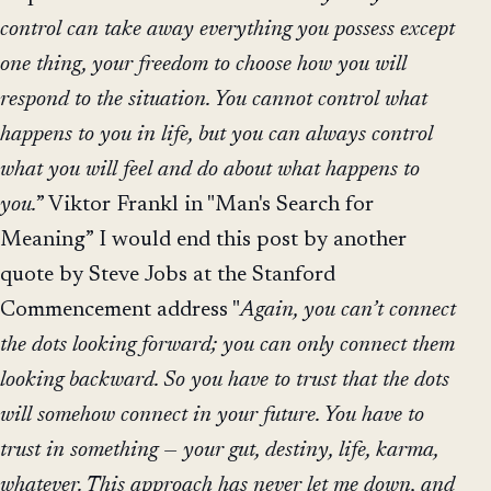
control can take away everything you possess except
one thing, your freedom to choose how you will
respond to the situation. You cannot control what
happens to you in life, but you can always control
what you will feel and do about what happens to
you.
” Viktor Frankl in "Man's Search for
Meaning” I would end this post by another
quote by Steve Jobs at the Stanford
Commencement address "
Again, you can’t connect
the dots looking forward; you can only connect them
looking backward. So you have to trust that the dots
will somehow connect in your future. You have to
trust in something — your gut, destiny, life, karma,
whatever. This approach has never let me down, and