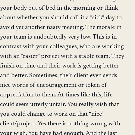
your body out of bed in the morning or think
about whether you should call it a “sick” day to
avoid yet another nasty meeting. The morale in
your team is undoubtedly very low. This is in
contrast with your colleagues, who are working
with an "easier" project with a stable team. They
finish on time and their work is getting better
and better. Sometimes, their client even sends
nice words of encouragement or token of
appreciation to them. At times like this, life
could seem utterly unfair. You really wish that
you could change to work on that “nice"
client/project. Yes there is nothing wrong with
your wish. You have had enough. And the last