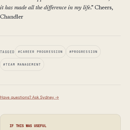
it has made all the difference in my life
.” Cheers,
Chandler
TAGGED
#
CAREER PROGRESSION
#
PROGRESSION
#
TEAM MANAGEMENT
Have questions? Ask Sydney
→
IF THIS WAS USEFUL