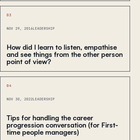
03
NOV 29, 2016
LEADERSHIP
How did I learn to listen, empathise
and see things from the other person
point of view?
04
NOV 30, 2022
LEADERSHIP
Tips for handling the career
progression conversation (for First-
time people managers)