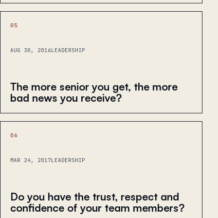
05
AUG 30, 2016
LEADERSHIP
The more senior you get, the more
bad news you receive?
06
MAR 24, 2017
LEADERSHIP
Do you have the trust, respect and
confidence of your team members?