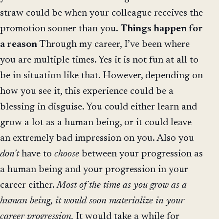
straw could be when your colleague receives the
promotion sooner than you.
Things happen for
a reason
Through my career, I’ve been where
you are multiple times. Yes it is not fun at all to
be in situation like that. However, depending on
how you see it, this experience could be a
blessing in disguise. You could either learn and
grow a lot as a human being, or it could leave
an extremely bad impression on you. Also you
don't
have to
choose
between your progression as
a human being and your progression in your
career either.
Most of the time as you grow as a
human being, it would soon materialize in your
career progression.
It would take a while for