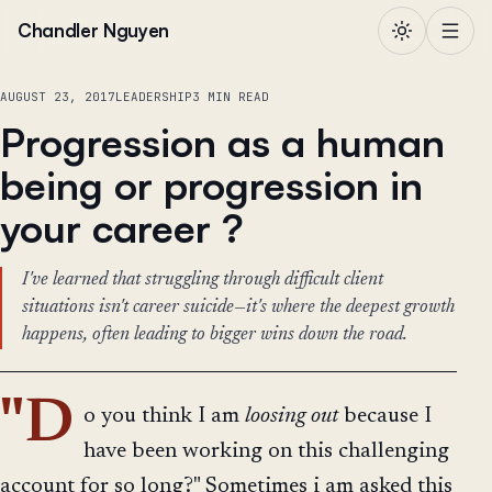
Skip to content
Chandler Nguyen
AUGUST 23, 2017
LEADERSHIP
3 MIN READ
Progression as a human
being or progression in
your career ?
I've learned that struggling through difficult client
situations isn't career suicide—it's where the deepest growth
happens, often leading to bigger wins down the road.
"D
o you think I am
loosing out
because I
have been working on this challenging
account for so long?" Sometimes i am asked this