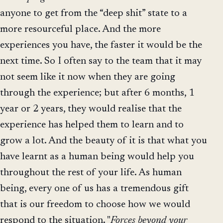
anyone to get from the “deep shit” state to a
more resourceful place. And the more
experiences you have, the faster it would be the
next time. So I often say to the team that it may
not seem like it now when they are going
through the experience; but after 6 months, 1
year or 2 years, they would realise that the
experience has helped them to learn and to
grow a lot. And the beauty of it is that what you
have learnt as a human being would help you
throughout the rest of your life. As human
being, every one of us has a tremendous gift
that is our freedom to choose how we would
respond to the situation. "
Forces beyond your