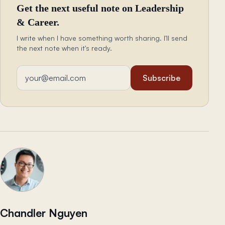
Get the next useful note on Leadership
& Career.
I write when I have something worth sharing. I'll send
the next note when it's ready.
Email address
Subscribe
Chandler Nguyen