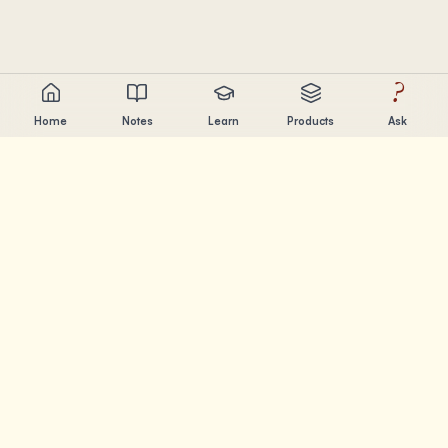
?
Home
Notes
Learn
Products
Ask
Chandler Nguyen
AI builder, lifelong learner, and product creator. Building
tools that help people learn and create.
PAGES
Notes