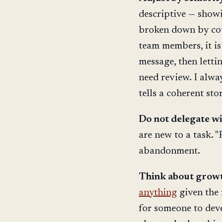
descriptive — show
broken down by coun
team members, it is
message, then letti
need review. I alway
tells a coherent stor
Do not delegate w
are new to a task. "F
abandonment.
Think about growth
anything
given the 
for someone to deve