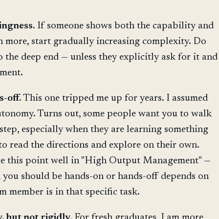
ingness.
If someone shows both the capability and
on more, start gradually increasing complexity. Do
 the deep end — unless they explicitly ask for it and
gment.
-off.
This one tripped me up for years. I assumed
tonomy. Turns out, some people want you to walk
step, especially when they are learning something
to read the directions and explore on their own.
 this point well in "High Output Management" —
h you should be hands-on or hands-off depends on
 member is in that specific task.
, but not rigidly.
For fresh graduates, I am more