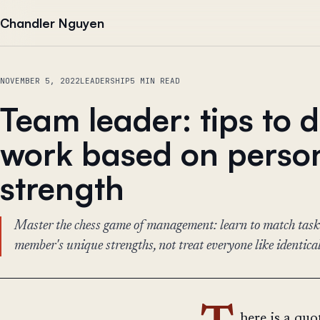
Skip to content
Chandler Nguyen
NOVEMBER 5, 2022
LEADERSHIP
5 MIN READ
Team leader: tips to 
work based on perso
strength
Master the chess game of management: learn to match task
member's unique strengths, not treat everyone like identical
here is a qu