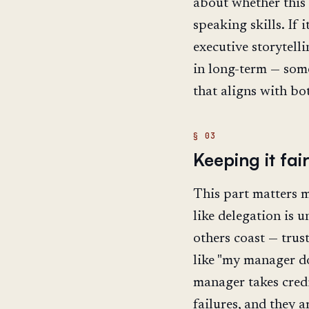
about whether this 
speaking skills. If i
executive storytell
in long-term — some
that aligns with bo
Keeping it fai
This part matters m
like delegation is 
others coast — trus
like "my manager d
manager takes credi
failures, and they