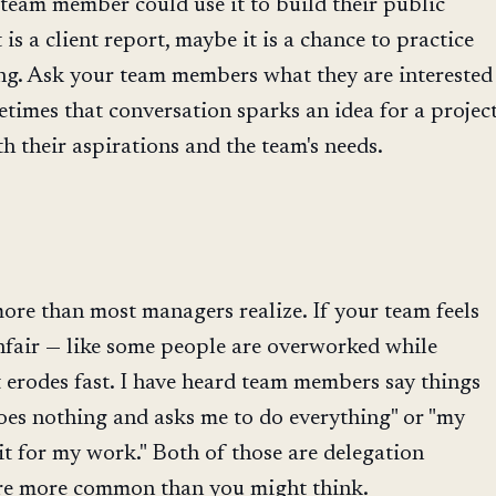
team member could use it to build their public
t is a client report, maybe it is a chance to practice
ing. Ask your team members what they are interested
times that conversation sparks an idea for a projec
th their aspirations and the team's needs.
r
ore than most managers realize. If your team feels
unfair — like some people are overworked while
t erodes fast. I have heard team members say things
oes nothing and asks me to do everything" or "my
t for my work." Both of those are delegation
 are more common than you might think.