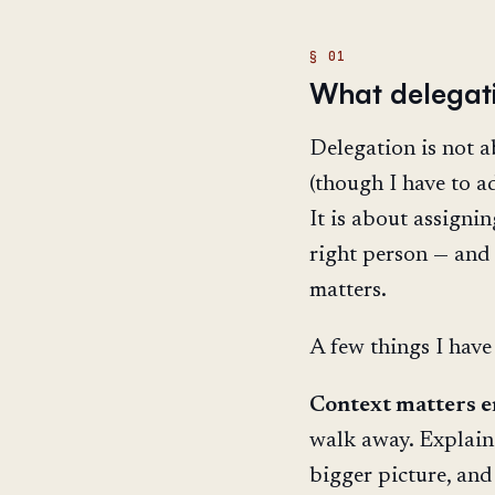
What delegat
Delegation is not 
(though I have to ad
It is about assignin
right person — and
matters.
A few things I have
Context matters 
walk away. Explain 
bigger picture, and