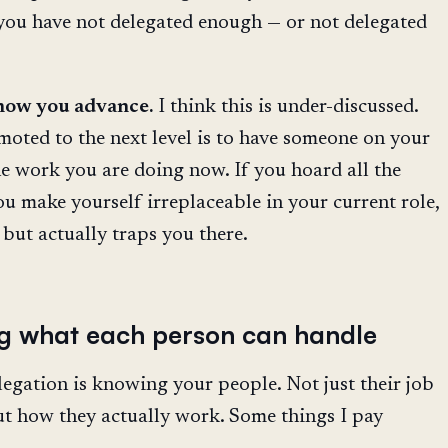
 you have not delegated enough — or not delegated
 how you advance.
I think this is under-discussed.
oted to the next level is to have someone on your
e work you are doing now. If you hoard all the
ou make yourself irreplaceable in your current role,
but actually traps you there.
g what each person can handle
egation is knowing your people. Not just their job
but how they actually work. Some things I pay