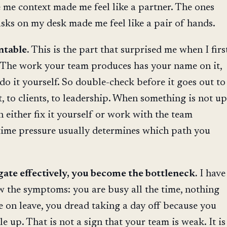
me context made me feel like a partner. The ones
sks on my desk made me feel like a pair of hands.
ntable.
This is the part that surprised me when I firs
The work your team produces has your name on it,
do it yourself. So double-check before it goes out to
 to clients, to leadership. When something is not up
n either fix it yourself or work with the team
time pressure usually determines which path you
gate effectively, you become the bottleneck.
I have
 the symptoms: you are busy all the time, nothing
 on leave, you dread taking a day off because you
e up. That is not a sign that your team is weak. It is