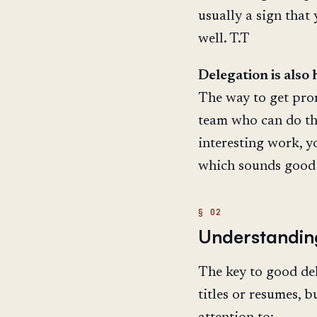
usually a sign that
well. T.T
Delegation is also
The way to get prom
team who can do th
interesting work, y
which sounds good 
Understandin
The key to good del
titles or resumes, 