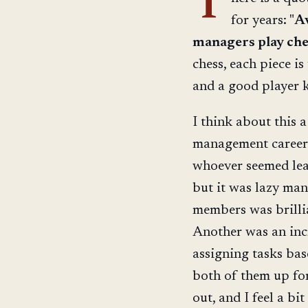
T
for years: "
Av
managers play che
chess, each piece i
and a good player 
I think about this 
management career 
whoever seemed leas
but it was lazy ma
members was brillia
Another was an incr
assigning tasks base
both of them up for
out, and I feel a bi