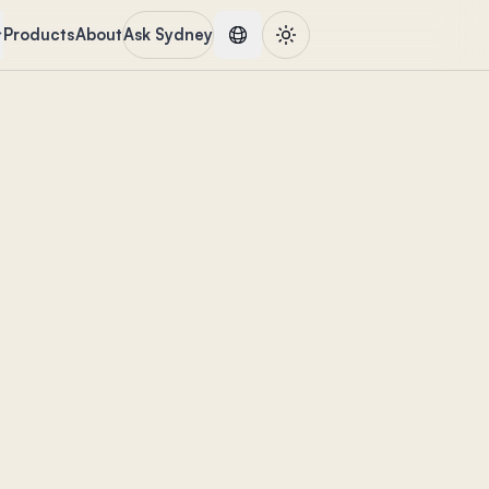
Products
About
Ask Sydney