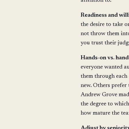
attention to:
Readiness and will
the desire to take 
not throw them into
you trust their jud
Hands-on vs. hands
everyone wanted au
them through each 
new. Others prefer 
Andrew Grove made
the degree to whic
how mature the team
Adjust by seniority