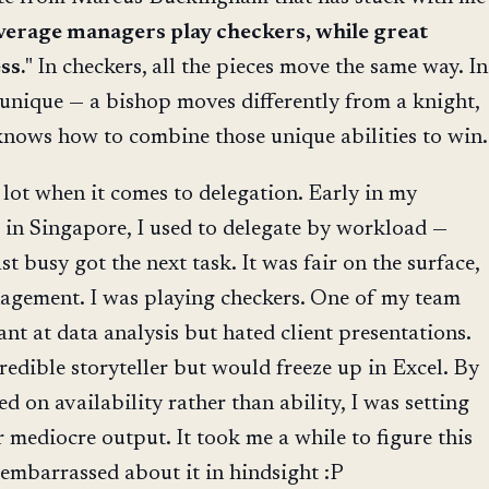
erage managers play checkers, while great
ss.
" In checkers, all the pieces move the same way. In
s unique — a bishop moves differently from a knight,
knows how to combine those unique abilities to win.
a lot when it comes to delegation. Early in my
in Singapore, I used to delegate by workload —
t busy got the next task. It was fair on the surface,
nagement. I was playing checkers. One of my team
nt at data analysis but hated client presentations.
edible storyteller but would freeze up in Excel. By
d on availability rather than ability, I was setting
 mediocre output. It took me a while to figure this
t embarrassed about it in hindsight :P