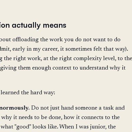
ion actually means
about offloading the work you do not want to do
mit, early in my career, it sometimes felt that way).
g the right work, at the right complexity level, to th
 giving them enough context to understand why it
 learned the hard way:
enormously.
Do not just hand someone a task and
why it needs to be done, how it connects to the
 what "good" looks like. When I was junior, the