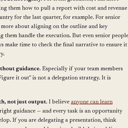
ing them how to pull a report with cost and revenue
try for the last quarter, for example. For senior
 more about aligning on the outline and key
ng them handle the execution. But even senior peopl
s make time to check the final narrative to ensure it
y.
ithout guidance.
Especially if your team members
igure it out" is not a delegation strategy. It is
, not just output.
I believe
anyone can learn
right guidance — and every task is an opportunity
lop. If you are delegating a presentation, think