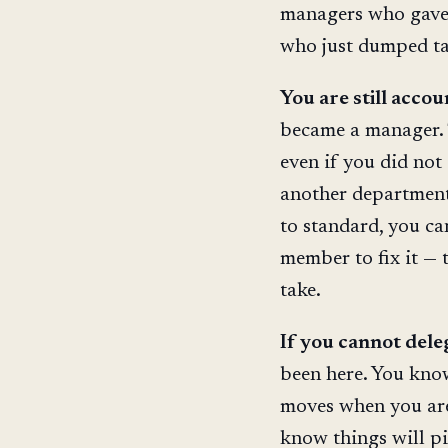
managers who gave 
who just dumped ta
You are still accou
became a manager. 
even if you did not 
another department,
to standard, you ca
member to fix it — 
take.
If you cannot dele
been here. You know
moves when you are
know things will pil