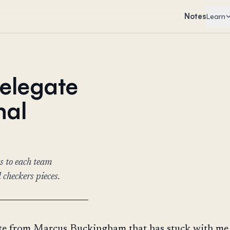
Notes
Learn
delegate
nal
s to each team
 checkers pieces.
ote from Marcus Buckingham that has stuck with me