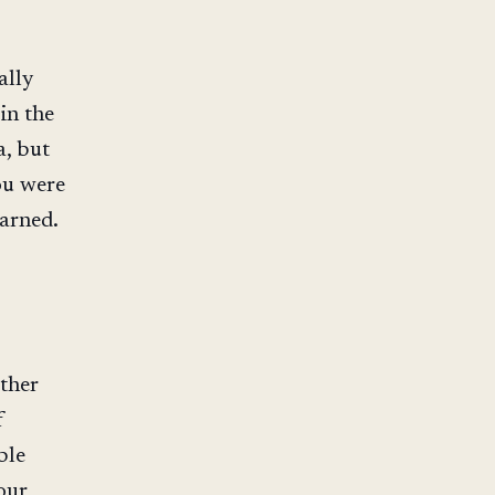
ally
in the
a, but
ou were
arned.
other
f
ble
our