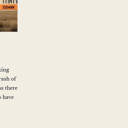
king
rash of
s there
o have