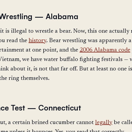
 Wrestling — Alabama
t is illegal to wrestle a bear. Now, this one actually
ou read the
history
. Bear wrestling was apparently a
rtainment at one point, and the
2006 Alabama code
 Vietnam, we have water buffalo fighting festivals — 
ink about it, is not that far off. But at least no one i
the ring themselves.
ce Test — Connecticut
ut, a certain brined cucumber cannot
legally
be call
me unless it bounces. Yes, you read that correctly.