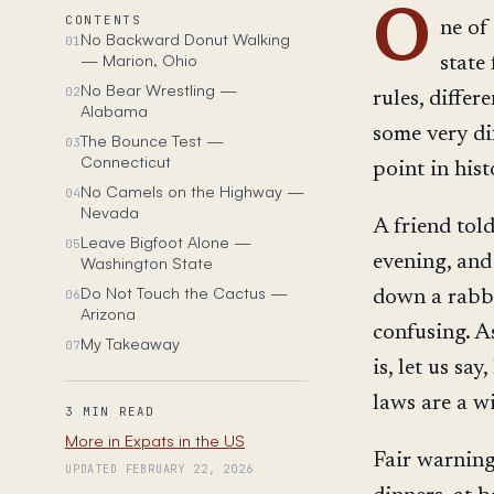
O
CONTENTS
ne of
No Backward Donut Walking
01
— Marion, Ohio
state
No Bear Wrestling —
02
rules, differ
Alabama
some very di
The Bounce Test —
03
Connecticut
point in hist
No Camels on the Highway —
04
Nevada
A friend tol
Leave Bigfoot Alone —
05
evening, and
Washington State
Do Not Touch the Cactus —
06
down a rabbi
Arizona
confusing. A
My Takeaway
07
is, let us sa
laws are a w
3 MIN READ
More in Expats in the US
Fair warning
UPDATED FEBRUARY 22, 2026