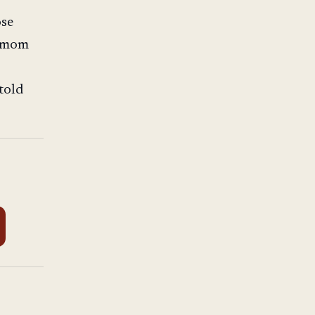
ose
e mom
told