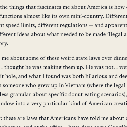
 the things that fascinates me about America is how
 functions almost like its own mini-country. Differen
ent speed limits, different regulations — and apparent
fferent ideas about what needed to be made illegal 
ory.
d me about some of these weird state laws over dinn
 I thought he was making them up. He was not. I we
t hole, and what I found was both hilarious and de
s someone who grew up in Vietnam (where the legal
y, less granular about specific donut-eating scenarios),
indow into a very particular kind of American creati
: these are laws that Americans have told me about 