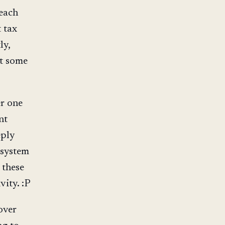
 each
t tax
ly,
at some
er one
nt
eply
 system
 these
vity. :P
over