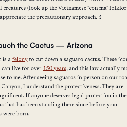
 creatures (look up the Vietnamese "con ma" folklor
 appreciate the precautionary approach. :)
ouch the Cactus — Arizona
t is a
felony
to cut down a saguaro cactus. These ico
 can live for over
150 years
, and this law actually m
se to me. After seeing saguaros in person on our roa
 Canyon, I understand the protectiveness. They are
nificent. If anyone deserves legal protection in the 
tus that has been standing there since before your
s were born.