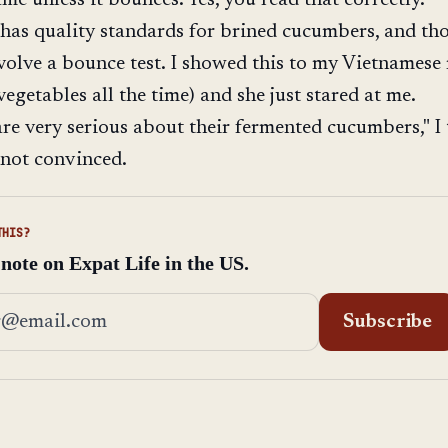
has quality standards for brined cucumbers, and th
volve a bounce test. I showed this to my Vietnames
egetables all the time) and she just stared at me.
re very serious about their fermented cucumbers," I 
 not convinced.
THIS?
 note on Expat Life in the US.
address
Subscribe