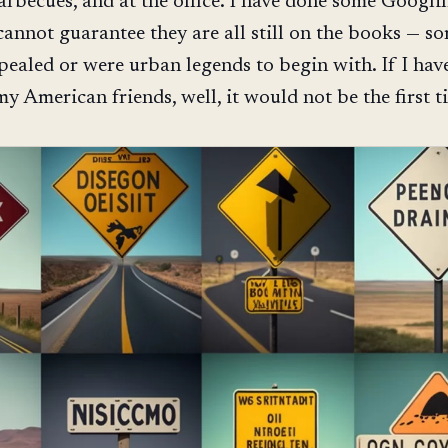
barbecues, and at the office. I have done some Googli
I cannot guarantee they are all still on the books — 
pealed or were urban legends to begin with. If I hav
y American friends, well, it would not be the first t