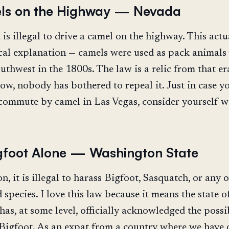
ls on the Highway — Nevada
 is illegal to drive a camel on the highway. This actu
ical explanation — camels were used as pack animals 
thwest in the 1800s. The law is a relic from that er
now, nobody has bothered to repeal it. Just in case y
commute by camel in Las Vegas, consider yourself w
gfoot Alone — Washington State
, it is illegal to harass Bigfoot, Sasquatch, or any 
species. I love this law because it means the state o
as, at some level, officially acknowledged the possi
 Bigfoot. As an expat from a country where we have 