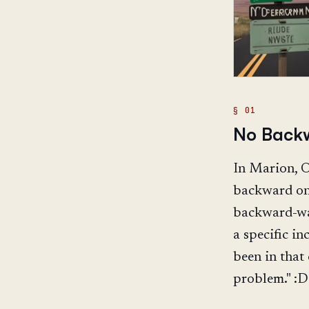
No Backw
In Marion, Oh
backward on 
backward-wal
a specific in
been in that
problem." :D