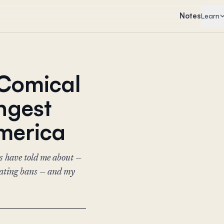
Notes
Learn
 Comical
angest
merica
s have told me about —
eating bans — and my