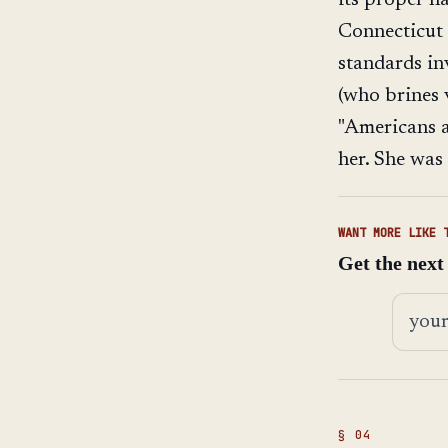
Connecticut 
standards in
(who brines v
"Americans a
her. She was
WANT MORE LIKE 
Get the next
Email 