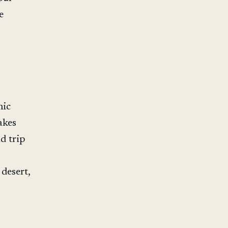
e
nic
akes
d trip
desert,