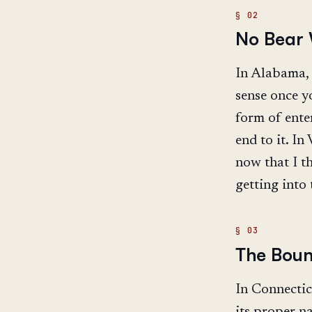
No Bear
In Alabama, i
sense once y
form of ente
end to it. In
now that I th
getting into 
The Boun
In Connectic
its proper na