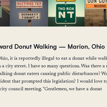
ard Donut Walking — Marion, Ohio
io, it is reportedly illegal to eat a donut while wal
a city street. I have so many questions. Was there a 
king donut eaters causing public disturbances? Wa
cident that prompted this legislation? I would love t
 city council meeting. "Gentlemen, we have a donut