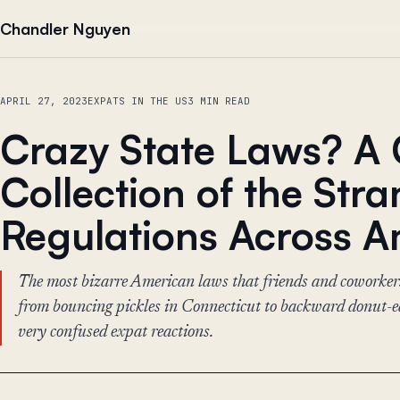
Skip to content
Chandler Nguyen
APRIL 27, 2023
EXPATS IN THE US
3 MIN READ
Crazy State Laws? A
Collection of the Str
Regulations Across A
The most bizarre American laws that friends and coworker
from bouncing pickles in Connecticut to backward donut-
very confused expat reactions.