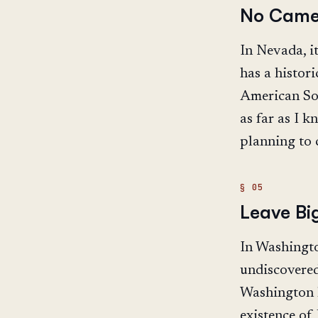
No Came
In Nevada, it
has a histor
American Sou
as far as I k
planning to 
Leave Bi
In Washington
undiscovered 
Washington h
existence of