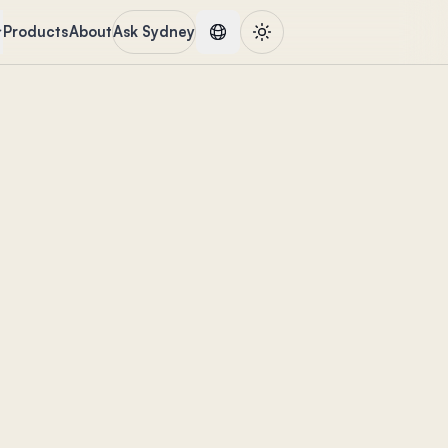
Products
About
Ask Sydney