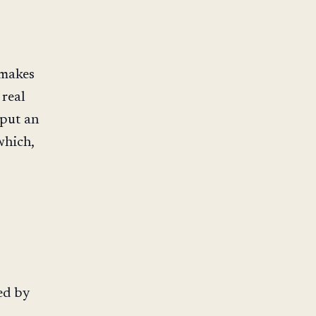
 makes
 real
put an
which,
s
ed by