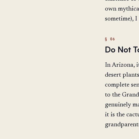
own mythical
sometime), I
Do Not T
In Arizona, i
desert plants
complete sen
to the Grand
genuinely mag
it is the cac
grandparent