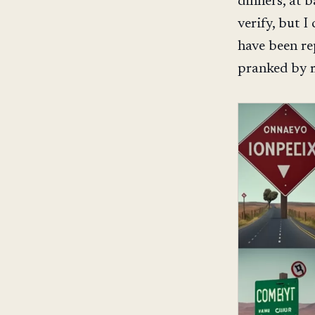
dinners, at 
verify, but 
have been re
pranked by m