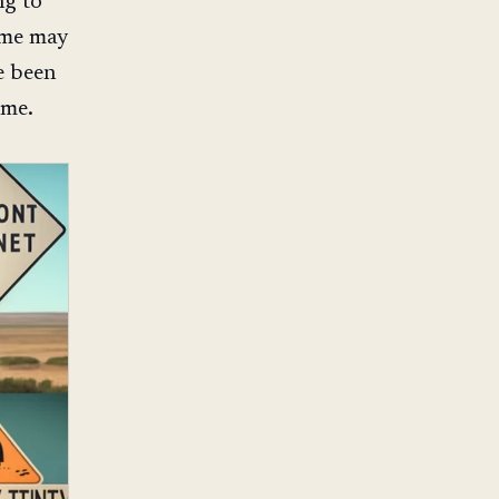
ng to
some may
e been
ime.