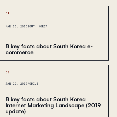
01
MAR 15, 2016
SOUTH KOREA
8 key facts about South Korea e-
commerce
02
JAN 22, 2019
MOBILE
8 key facts about South Korea
Internet Marketing Landscape (2019
update)