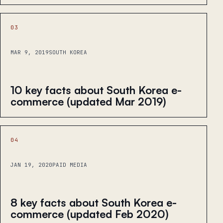
03
MAR 9, 2019
SOUTH KOREA
10 key facts about South Korea e-
commerce (updated Mar 2019)
04
JAN 19, 2020
PAID MEDIA
8 key facts about South Korea e-
commerce (updated Feb 2020)