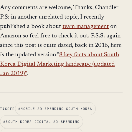
Any comments are welcome, Thanks, Chandler
P.S: in another unrelated topic, I recently
published a book about
team management
on
Amazon so feel free to check it out. P.S.S: again
since this post is quite dated, back in 2016, here
is the updated version "
8 key facts about South
Korea Digital Marketing landscape (updated
Jan 2019)"
.
TAGGED
#
MOBILE AD SPENDING SOUTH KOREA
#
SOUTH KOREA DIGITAL AD SPENDING