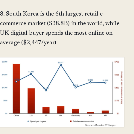
8. South Korea is the 6th largest retail e-
commerce market ($38.8B) in the world, while
UK digital buyer spends the most online on
average ($2,447/year)