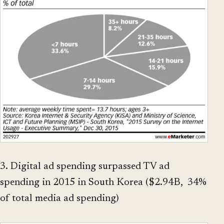
3. Digital ad spending surpassed TV ad
spending in 2015 in South Korea ($2.94B, 34%
of total media ad spending)