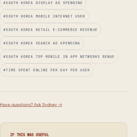
#
SOUTH KOREA DISPLAY AD SPENDING
#
SOUTH KOREA MOBILE INTERNET USER
#
SOUTH KOREA RETAIL E-COMMERCE REVENUE
#
SOUTH KOREA SEARCH AD SPENDING
#
SOUTH KOREA TOP MOBILE IN APP NETWORKS RENUE
#
TIME SPENT ONLINE PER DAY PER USER
Have questions? Ask Sydney
→
IF THIS WAS USEFUL