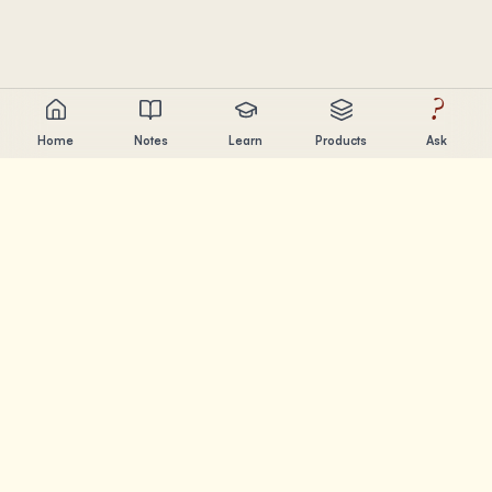
?
Home
Notes
Learn
Products
Ask
Chandler Nguyen
AI builder, lifelong learner, and product creator. Building
tools that help people learn and create.
PAGES
Notes