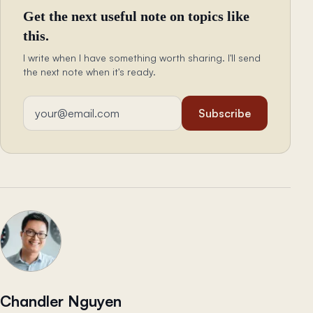
Get the next useful note on topics like
this.
I write when I have something worth sharing. I'll send
the next note when it's ready.
Email address
Subscribe
Chandler Nguyen