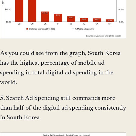
As you could see from the graph, South Korea
has the highest percentage of mobile ad
spending in total digital ad spending in the
world.
5. Search Ad Spending still commands more
than half of the digital ad spending consistently
in South Korea