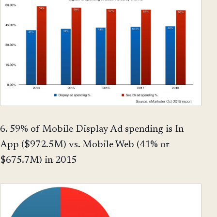
6. 59% of Mobile Display Ad spending is In
App ($972.5M) vs. Mobile Web (41% or
$675.7M) in 2015