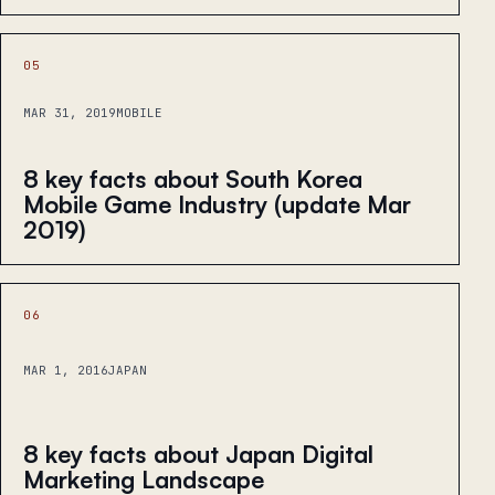
05
MAR 31, 2019
MOBILE
8 key facts about South Korea
Mobile Game Industry (update Mar
2019)
06
MAR 1, 2016
JAPAN
8 key facts about Japan Digital
Marketing Landscape