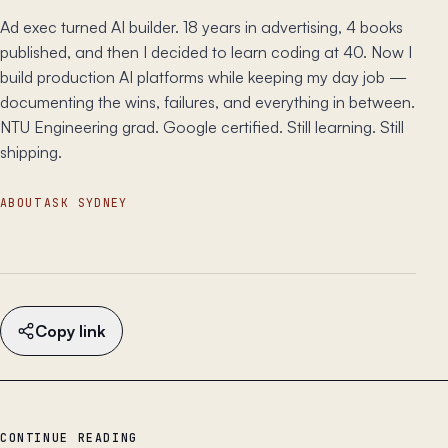
Ad exec turned AI builder. 18 years in advertising, 4 books
published, and then I decided to learn coding at 40. Now I
build production AI platforms while keeping my day job —
documenting the wins, failures, and everything in between.
NTU Engineering grad. Google certified. Still learning. Still
shipping.
ABOUT
ASK SYDNEY
Copy link
CONTINUE READING