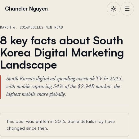
Skip to content
Chandler Nguyen
MARCH 6, 2016
MOBILE
2 MIN READ
8 key facts about South
Korea Digital Marketing
Landscape
South Korea's digital ad spending overtook TV in 2015,
with mobile capturing 54% of the $2.94B market—the
highest mobile share globally.
This post was written in 2016. Some details may have
changed since then.