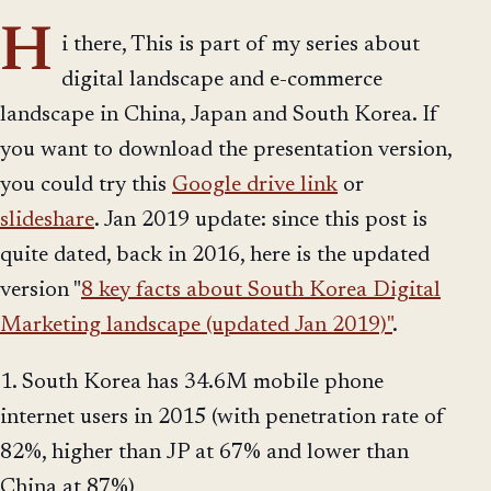
H
i there, This is part of my series about
digital landscape and e-commerce
landscape in China, Japan and South Korea. If
you want to download the presentation version,
you could try this
Google drive link
or
slideshare
. Jan 2019 update: since this post is
quite dated, back in 2016, here is the updated
version "
8 key facts about South Korea Digital
Marketing landscape (updated Jan 2019)"
.
1. South Korea has 34.6M mobile phone
internet users in 2015 (with penetration rate of
82%, higher than JP at 67% and lower than
China at 87%)