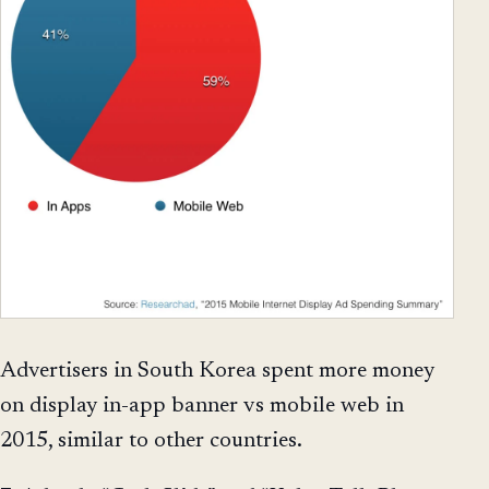
Advertisers in South Korea spent more money
on display in-app banner vs mobile web in
2015, similar to other countries.