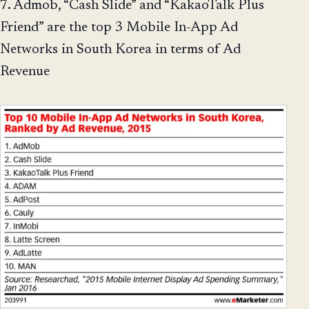
7. Admob, “Cash Slide” and “KakaoTalk Plus
Friend” are the top 3 Mobile In-App Ad
Networks in South Korea in terms of Ad
Revenue