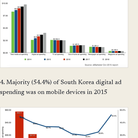
4. Majority (54.4%) of South Korea digital ad
spending was on mobile devices in 2015