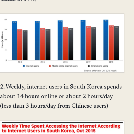
2. Weekly, internet users in South Korea spends
about 14 hours online or about 2 hours/day
(less than 3 hours/day from Chinese users)