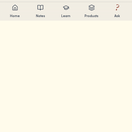
?
Home
Notes
Learn
Products
Ask
Chandler Nguyen
AI builder, lifelong learner, and product creator. Building
tools that help people learn and create.
PAGES
Notes
Learn