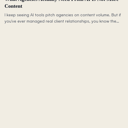
Content
I keep seeing AI tools pitch agencies on content volume. But if
you've ever managed real client relationships, you know the
harder problem is trust: isolation, permissions, context, and not
leaking one client's thinking into another's.