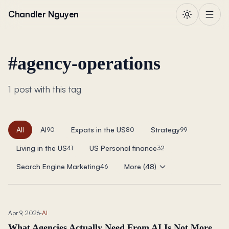
Skip to content
Chandler Nguyen
#
agency-operations
1 post with this tag
All
AI
Expats in the US
Strategy
90
80
99
Living in the US
US Personal finance
41
32
Search Engine Marketing
More (48)
46
Apr 9, 2026
·
AI
What Agencies Actually Need From AI Is Not More