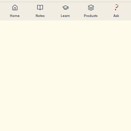
?
Home
Notes
Learn
Products
Ask
Chandler Nguyen
AI builder, lifelong learner, and product creator. Building
tools that help people learn and create.
PAGES
Notes
Learn