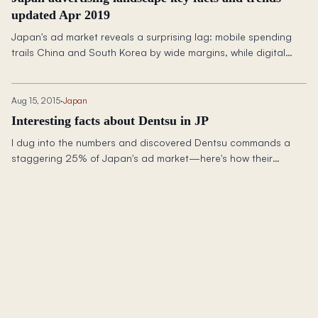
updated Apr 2019
Japan's ad market reveals a surprising lag: mobile spending
trails China and South Korea by wide margins, while digital
growth races ahead at 10%+ annually.
Aug 15, 2015
·
Japan
Interesting facts about Dentsu in JP
I dug into the numbers and discovered Dentsu commands a
staggering 25% of Japan's ad market—here's how their
dominance compares globally.