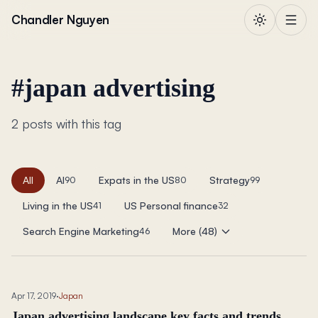
Skip to content
Chandler Nguyen
#
japan advertising
2 posts with this tag
All
AI
Expats in the US
Strategy
90
80
99
Living in the US
US Personal finance
41
32
Search Engine Marketing
More (48)
46
Apr 17, 2019
·
Japan
Japan advertising landscape key facts and trends