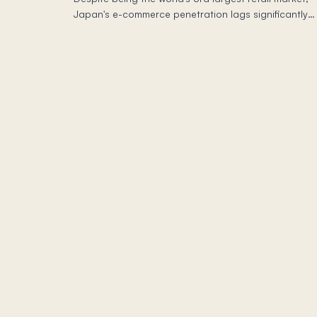
Japan's e-commerce penetration lags significantly
behind China and other G7 nations—even as digital
buyer adoption hits saturation.