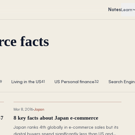
Notes
Learn
ce facts
Living in the US
US Personal finance
Search Engin
9
41
32
Mar 8, 2016
·
Japan
G7
8 key facts about Japan e-commerce
Japan ranks 4th globally in e-commerce sales but its
digital buyers spend significantly less than US and