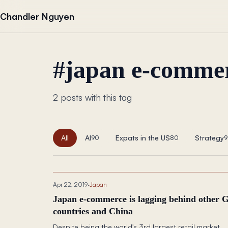
Skip to content
Chandler Nguyen
#
japan e-commer
2 posts with this tag
All
AI
Expats in the US
Strategy
90
80
9
Apr 22, 2019
·
Japan
Japan e-commerce is lagging behind other 
countries and China
Despite being the world's 3rd largest retail market,