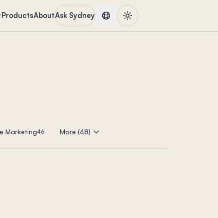
Products
About
Ask Sydney
e Marketing
More (48)
46