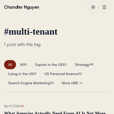
Skip to content
Chandler Nguyen
#
multi-tenant
1 post with this tag
All
AI
Expats in the US
Strategy
90
80
99
Living in the US
US Personal finance
41
32
Search Engine Marketing
More (48)
46
Apr 9, 2026
·
AI
What Agencies Actually Need From AI Is Not More