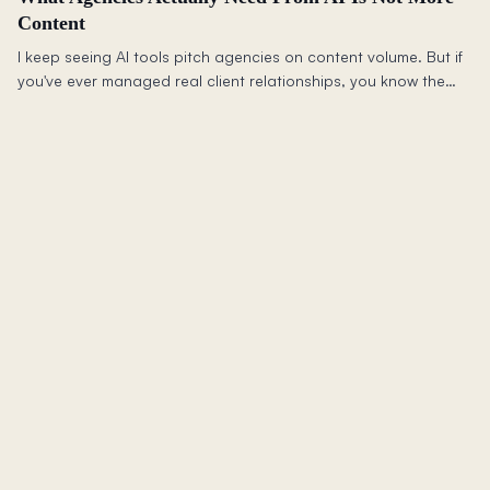
Content
I keep seeing AI tools pitch agencies on content volume. But if
you've ever managed real client relationships, you know the
harder problem is trust: isolation, permissions, context, and not
leaking one client's thinking into another's.