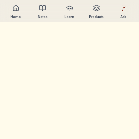
?
Home
Notes
Learn
Products
Ask
Chandler Nguyen
AI builder, lifelong learner, and product creator. Building
tools that help people learn and create.
PAGES
Notes
Learn