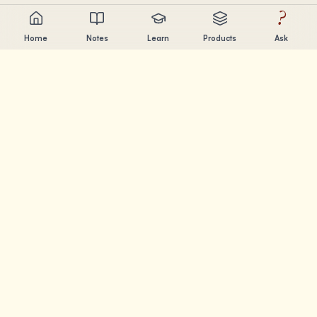
?
Home
Notes
Learn
Products
Ask
Chandler Nguyen
AI builder, lifelong learner, and product creator. Building
tools that help people learn and create.
PAGES
Notes
Learn