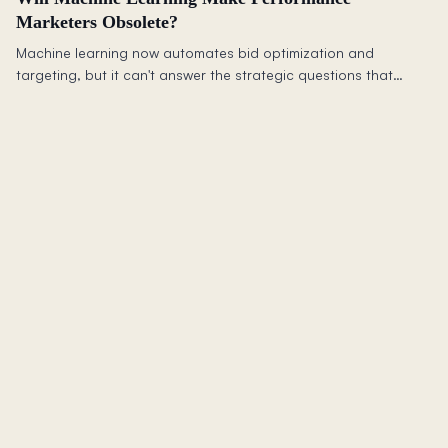
Marketers Obsolete?
Machine learning now automates bid optimization and
targeting, but it can't answer the strategic questions that
matter most: should you advertise at all, and does it drive
incremental revenue?