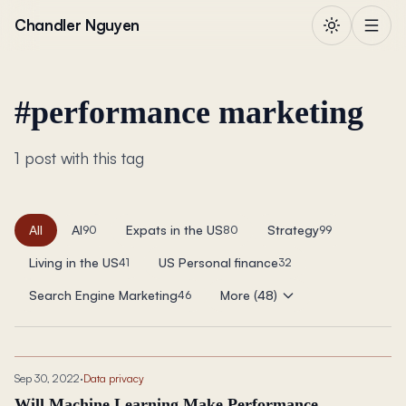
Skip to content
Chandler Nguyen
#
performance marketing
1 post with this tag
All
AI
Expats in the US
Strategy
90
80
99
Living in the US
US Personal finance
41
32
Search Engine Marketing
More (48)
46
Sep 30, 2022
·
Data privacy
Will Machine Learning Make Performance