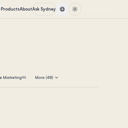
Products
About
Ask Sydney
e Marketing
More (48)
46