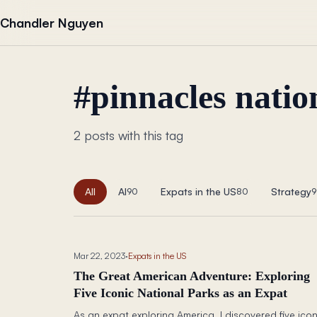
Skip to content
Chandler Nguyen
#
pinnacles natio
2 posts with this tag
All
AI
Expats in the US
Strategy
90
80
9
Mar 22, 2023
·
Expats in the US
The Great American Adventure: Exploring
Five Iconic National Parks as an Expat
As an expat exploring America, I discovered five icon