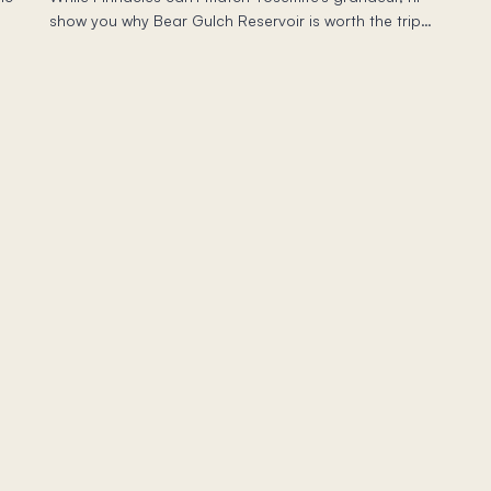
show you why Bear Gulch Reservoir is worth the trip—
and which trail to skip if you have young kids.