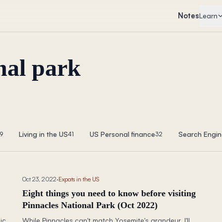
Notes
Learn
nal park
Living in the US
US Personal finance
Search Engin
9
41
32
Oct 23, 2022
·
Expats in the US
Eight things you need to know before visiting
Pinnacles National Park (Oct 2022)
ic
While Pinnacles can't match Yosemite's grandeur, I'll