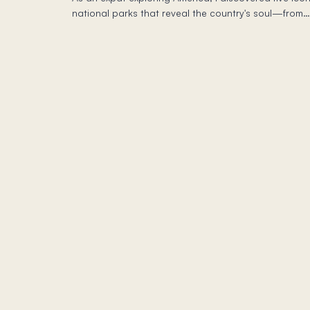
national parks that reveal the country's soul—from
Yosemite's granite giants to Death Valley's
otherworldly landscapes.