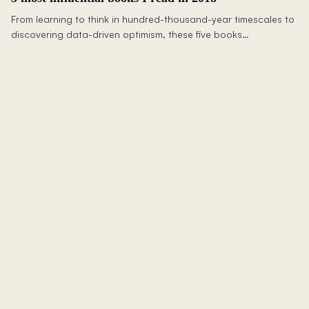
From learning to think in hundred-thousand-year timescales to
discovering data-driven optimism, these five books
fundamentally shifted how I see the world and work.