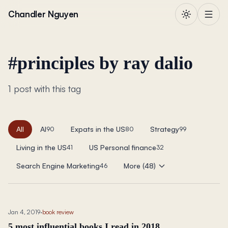
Skip to content
Chandler Nguyen
#
principles by ray dalio
1 post with this tag
All
AI
Expats in the US
Strategy
90
80
99
Living in the US
US Personal finance
41
32
Search Engine Marketing
More (48)
46
Jan 4, 2019
·
book review
5 most influential books I read in 2018