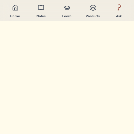
?
Home
Notes
Learn
Products
Ask
Chandler Nguyen
AI builder, lifelong learner, and product creator. Building
tools that help people learn and create.
PAGES
Notes
Learn