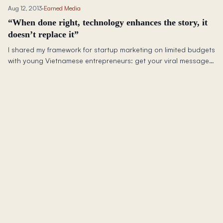
Aug 12, 2013
·
Earned Media
“When done right, technology enhances the story, it
doesn’t replace it”
I shared my framework for startup marketing on limited budgets
with young Vietnamese entrepreneurs: get your viral message
right first, then let social media amplify it.