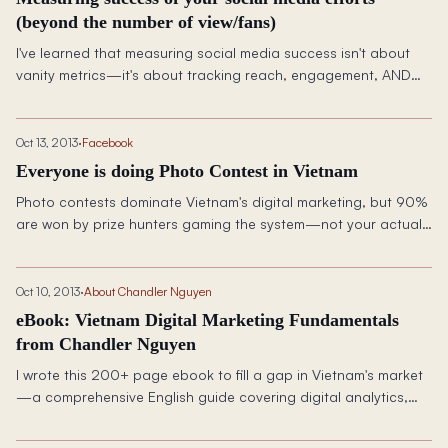
(beyond the number of view/fans)
I've learned that measuring social media success isn't about
vanity metrics—it's about tracking reach, engagement, AND
revenue to prove real business impact.
Oct 13, 2013
·
Facebook
Everyone is doing Photo Contest in Vietnam
Photo contests dominate Vietnam's digital marketing, but 90%
are won by prize hunters gaming the system—not your actual
target audience.
Oct 10, 2013
·
About Chandler Nguyen
eBook: Vietnam Digital Marketing Fundamentals
from Chandler Nguyen
I wrote this 200+ page ebook to fill a gap in Vietnam's market
—a comprehensive English guide covering digital analytics,
owned media, and paid strategies specifically for the local
landscape.