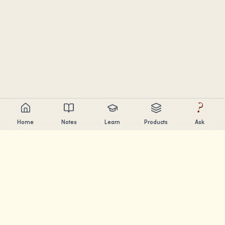
?
Home
Notes
Learn
Products
Ask
Chandler Nguyen
AI builder, lifelong learner, and product creator. Building