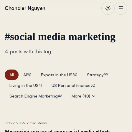
Skip to content
Chandler Nguyen
#
social media marketing
4 posts with this tag
All
AI
Expats in the US
Strategy
90
80
99
Living in the US
US Personal finance
41
32
Search Engine Marketing
More (48)
46
Oct 22, 2013
·
Earned Media
Measuring success of your social media efforts