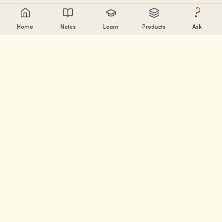
?
Home
Notes
Learn
Products
Ask
Chandler Nguyen
AI builder, lifelong learner, and product creator. Building
tools that help people learn and create.
PAGES
Notes
Learn