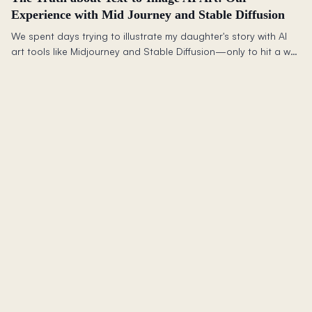
Experience with Mid Journey and Stable Diffusion
We spent days trying to illustrate my daughter's story with AI
art tools like Midjourney and Stable Diffusion—only to hit a wall
maintaining character consistency across scenes. (Note: AI
image generation has improved dramatically since this 2023
post. Tools like Midjourney v6+, DALL-E 3, and Flux now handle
character consistency much better.)