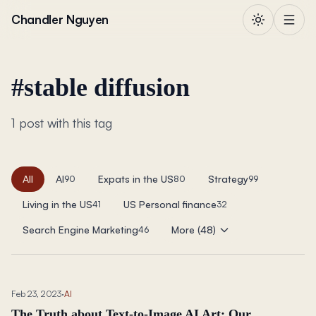
Skip to content
Chandler Nguyen
#
stable diffusion
1 post with this tag
All
AI
Expats in the US
Strategy
90
80
99
Living in the US
US Personal finance
41
32
Search Engine Marketing
More (48)
46
Feb 23, 2023
·
AI
The Truth about Text-to-Image AI Art: Our