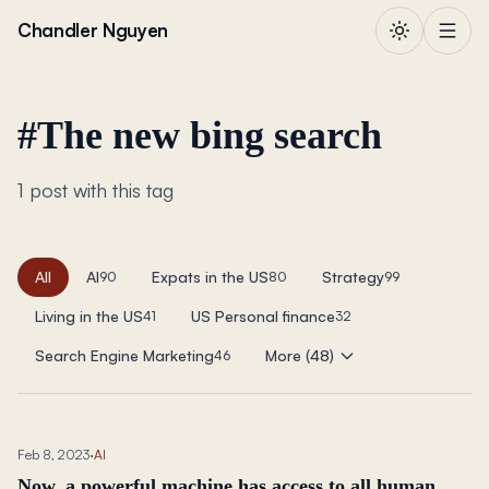
Skip to content
Chandler Nguyen
#
The new bing search
1 post with this tag
All
AI
Expats in the US
Strategy
90
80
99
Living in the US
US Personal finance
41
32
Search Engine Marketing
More (48)
46
Feb 8, 2023
·
AI
Now, a powerful machine has access to all human