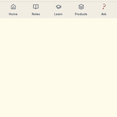
?
Home
Notes
Learn
Products
Ask
Chandler Nguyen
AI builder, lifelong learner, and product creator. Building
tools that help people learn and create.
PAGES
Notes
Learn