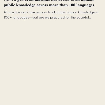
public knowledge across more than 100 languages
AI now has real-time access to all public human knowledge in
100+ languages—but are we prepared for the societal
upheaval this will bring to jobs and skills?