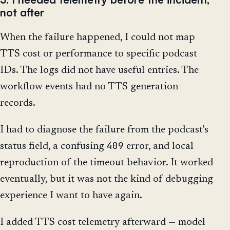
not after
When the failure happened, I could not map
TTS cost or performance to specific podcast
IDs. The logs did not have useful entries. The
workflow events had no TTS generation
records.
I had to diagnose the failure from the podcast's
409
status field, a confusing
error, and local
reproduction of the timeout behavior. It worked
eventually, but it was not the kind of debugging
experience I want to have again.
I added TTS cost telemetry afterward — model