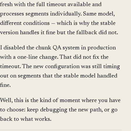
fresh with the full timeout available and
processes segments individually. Same model,
different conditions — which is why the stable
version handles it fine but the fallback did not.
I disabled the chunk QA system in production
with a one-line change. That did not fix the
timeout. The new configuration was still timing
out on segments that the stable model handled
fine.
Well, this is the kind of moment where you have
to choose: keep debugging the new path, or go
back to what works.