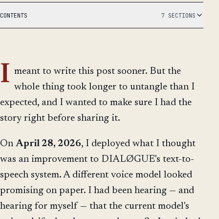
CONTENTS
7 SECTIONS
I
meant to write this post sooner. But the
whole thing took longer to untangle than I
expected, and I wanted to make sure I had the
story right before sharing it.
On
April 28, 2026
, I deployed what I thought
was an improvement to DIALØGUE's text-to-
speech system. A different voice model looked
promising on paper. I had been hearing — and
hearing for myself — that the current model's