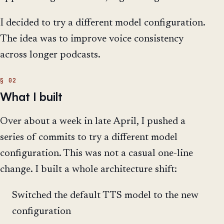
I decided to try a different model configuration.
The idea was to improve voice consistency
across longer podcasts.
What I built
Over about a week in late April, I pushed a
series of commits to try a different model
configuration. This was not a casual one-line
change. I built a whole architecture shift:
Switched the default TTS model to the new
configuration