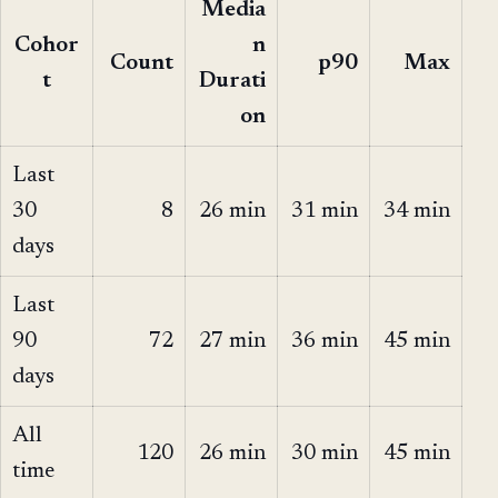
Media
Cohor
n
Count
p90
Max
t
Durati
on
Last
30
8
26 min
31 min
34 min
days
Last
90
72
27 min
36 min
45 min
days
All
120
26 min
30 min
45 min
time