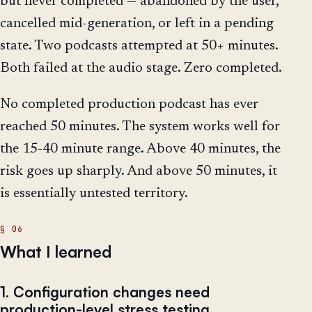
but never completed — abandoned by the user,
cancelled mid-generation, or left in a pending
state. Two podcasts attempted at 50+ minutes.
Both failed at the audio stage. Zero completed.
No completed production podcast has ever
reached 50 minutes. The system works well for
the 15-40 minute range. Above 40 minutes, the
risk goes up sharply. And above 50 minutes, it
is essentially untested territory.
What I learned
1. Configuration changes need
production-level stress testing