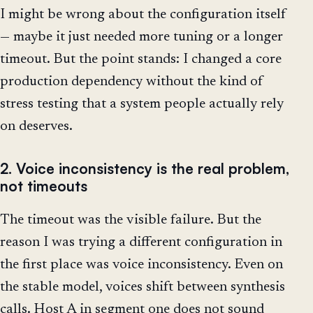
I might be wrong about the configuration itself
— maybe it just needed more tuning or a longer
timeout. But the point stands: I changed a core
production dependency without the kind of
stress testing that a system people actually rely
on deserves.
2. Voice inconsistency is the real problem,
not timeouts
The timeout was the visible failure. But the
reason I was trying a different configuration in
the first place was voice inconsistency. Even on
the stable model, voices shift between synthesis
calls. Host A in segment one does not sound