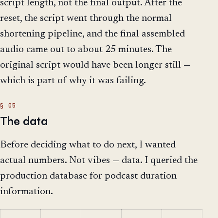
script length, not the final output. After the
reset, the script went through the normal
shortening pipeline, and the final assembled
audio came out to about 25 minutes. The
original script would have been longer still —
which is part of why it was failing.
The data
Before deciding what to do next, I wanted
actual numbers. Not vibes — data. I queried the
production database for podcast duration
information.