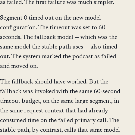
as failed. The first failure was much simpler.
Segment 0 timed out on the new model
configuration. The timeout was set to 60
seconds. The fallback model — which was the
same model the stable path uses — also timed
out. The system marked the podcast as failed
and moved on.
The fallback should have worked. But the
fallback was invoked with the same 60-second
timeout budget, on the same large segment, in
the same request context that had already
consumed time on the failed primary call. The
stable path, by contrast, calls that same model