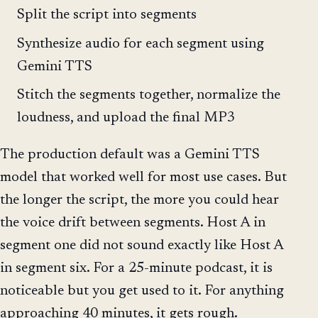
Split the script into segments
Synthesize audio for each segment using
Gemini TTS
Stitch the segments together, normalize the
loudness, and upload the final MP3
The production default was a Gemini TTS
model that worked well for most use cases. But
the longer the script, the more you could hear
the voice drift between segments. Host A in
segment one did not sound exactly like Host A
in segment six. For a 25-minute podcast, it is
noticeable but you get used to it. For anything
approaching 40 minutes, it gets rough.