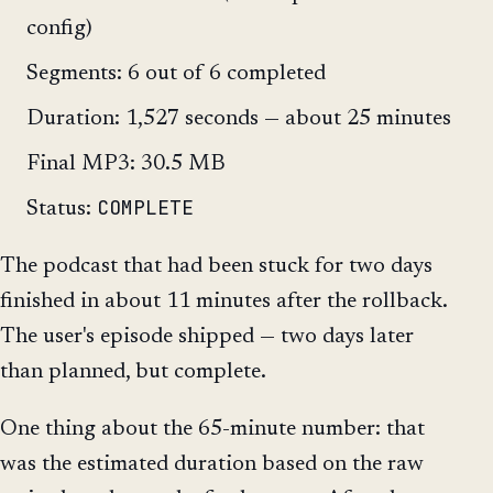
config)
Segments: 6 out of 6 completed
Duration: 1,527 seconds — about 25 minutes
Final MP3: 30.5 MB
COMPLETE
Status:
The podcast that had been stuck for two days
finished in about 11 minutes after the rollback.
The user's episode shipped — two days later
than planned, but complete.
One thing about the 65-minute number: that
was the estimated duration based on the raw