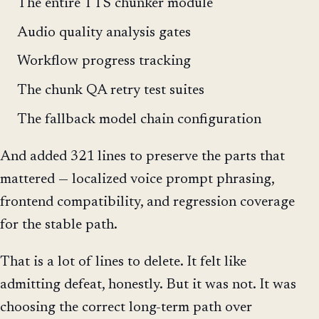
The entire TTS chunker module
Audio quality analysis gates
Workflow progress tracking
The chunk QA retry test suites
The fallback model chain configuration
And added 321 lines to preserve the parts that
mattered — localized voice prompt phrasing,
frontend compatibility, and regression coverage
for the stable path.
That is a lot of lines to delete. It felt like
admitting defeat, honestly. But it was not. It was
choosing the correct long-term path over