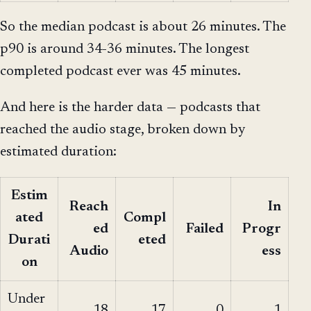
So the median podcast is about 26 minutes. The
p90 is around 34-36 minutes. The longest
completed podcast ever was 45 minutes.
And here is the harder data — podcasts that
reached the audio stage, broken down by
estimated duration:
Estim
Reach
In
ated
Compl
ed
Failed
Progr
Durati
eted
Audio
ess
on
Under
18
17
0
1