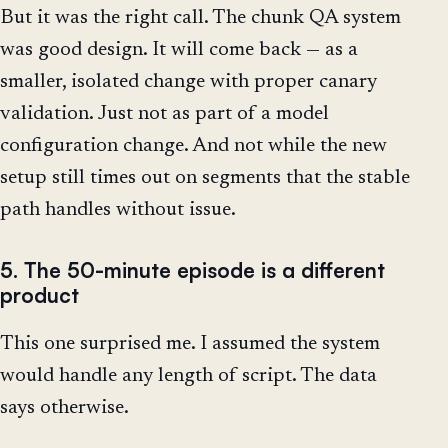
But it was the right call. The chunk QA system
was good design. It will come back — as a
smaller, isolated change with proper canary
validation. Just not as part of a model
configuration change. And not while the new
setup still times out on segments that the stable
path handles without issue.
5. The 50-minute episode is a different
product
This one surprised me. I assumed the system
would handle any length of script. The data
says otherwise.