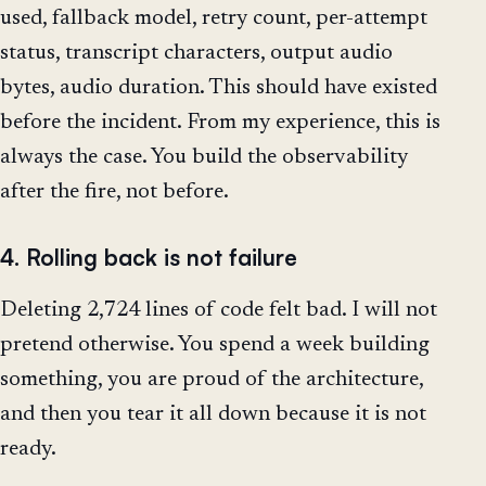
used, fallback model, retry count, per-attempt
status, transcript characters, output audio
bytes, audio duration. This should have existed
before the incident. From my experience, this is
always the case. You build the observability
after the fire, not before.
4. Rolling back is not failure
Deleting 2,724 lines of code felt bad. I will not
pretend otherwise. You spend a week building
something, you are proud of the architecture,
and then you tear it all down because it is not
ready.