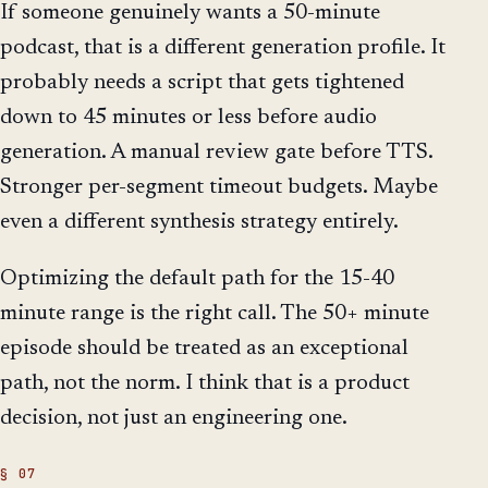
If someone genuinely wants a 50-minute
podcast, that is a different generation profile. It
probably needs a script that gets tightened
down to 45 minutes or less before audio
generation. A manual review gate before TTS.
Stronger per-segment timeout budgets. Maybe
even a different synthesis strategy entirely.
Optimizing the default path for the 15-40
minute range is the right call. The 50+ minute
episode should be treated as an exceptional
path, not the norm. I think that is a product
decision, not just an engineering one.