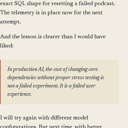
exact SQL shape for resetting a failed podcast.
The telemetry is in place now for the next
attempt.
And the lesson is clearer than I would have
liked:
In production AI, the cost of changing core
dependencies without proper stress testing is
not a failed experiment. It is a failed user
experience.
I will try again with different model
configurations. But next time, with better