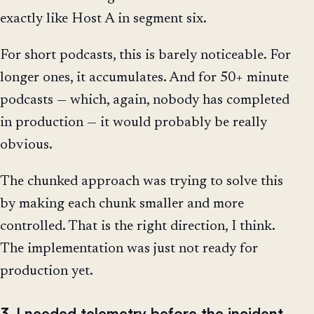
exactly like Host A in segment six.
For short podcasts, this is barely noticeable. For
longer ones, it accumulates. And for 50+ minute
podcasts — which, again, nobody has completed
in production — it would probably be really
obvious.
The chunked approach was trying to solve this
by making each chunk smaller and more
controlled. That is the right direction, I think.
The implementation was just not ready for
production yet.
3. I needed telemetry before the incident,