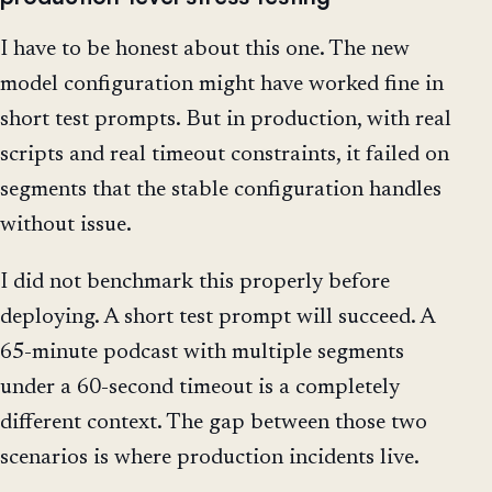
I have to be honest about this one. The new
model configuration might have worked fine in
short test prompts. But in production, with real
scripts and real timeout constraints, it failed on
segments that the stable configuration handles
without issue.
I did not benchmark this properly before
deploying. A short test prompt will succeed. A
65-minute podcast with multiple segments
under a 60-second timeout is a completely
different context. The gap between those two
scenarios is where production incidents live.