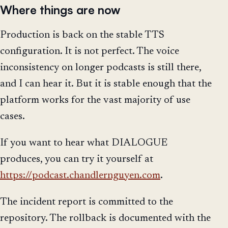
Where things are now
Production is back on the stable TTS
configuration. It is not perfect. The voice
inconsistency on longer podcasts is still there,
and I can hear it. But it is stable enough that the
platform works for the vast majority of use
cases.
If you want to hear what DIALOGUE
produces, you can try it yourself at
https://podcast.chandlernguyen.com
.
The incident report is committed to the
repository. The rollback is documented with the