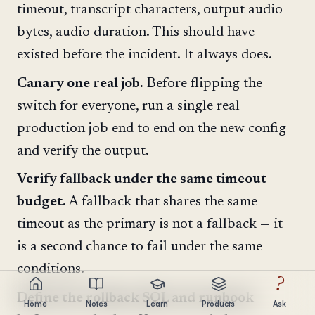
timeout, transcript characters, output audio
bytes, audio duration. This should have
existed before the incident. It always does.
Canary one real job.
Before flipping the
switch for everyone, run a single real
production job end to end on the new config
and verify the output.
Verify fallback under the same timeout
budget.
A fallback that shares the same
timeout as the primary is not a fallback — it
is a second chance to fail under the same
conditions.
?
Define the rollback SQL and runbook
Home
Notes
Learn
Products
Ask