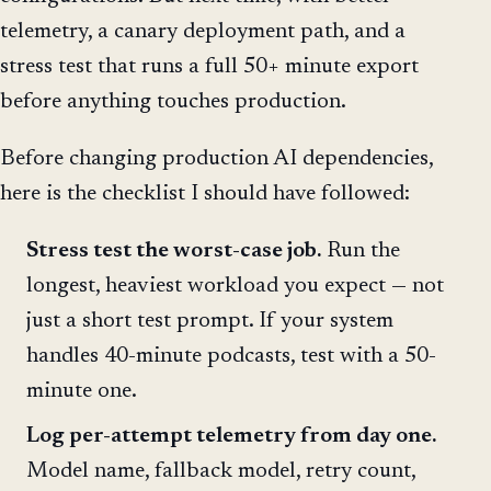
telemetry, a canary deployment path, and a
stress test that runs a full 50+ minute export
before anything touches production.
Before changing production AI dependencies,
here is the checklist I should have followed:
Stress test the worst-case job.
Run the
longest, heaviest workload you expect — not
just a short test prompt. If your system
handles 40-minute podcasts, test with a 50-
minute one.
Log per-attempt telemetry from day one.
Model name, fallback model, retry count,