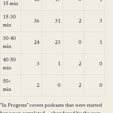
15 min
15-30
36
31
2
3
min
30-40
24
23
0
1
min
40-50
3
1
2
0
min
50+
2
0
2
0
min
"In Progress" covers podcasts that were started