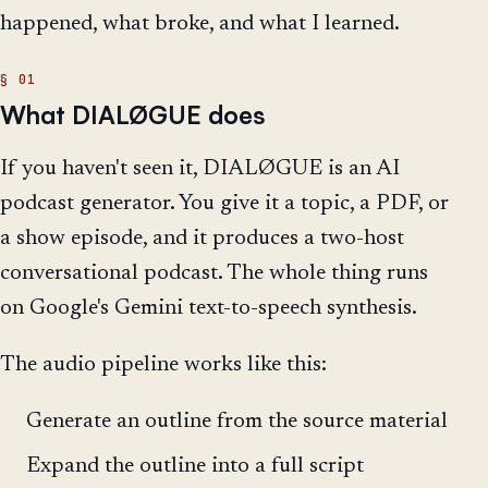
happened, what broke, and what I learned.
What DIALØGUE does
If you haven't seen it, DIALØGUE is an AI
podcast generator. You give it a topic, a PDF, or
a show episode, and it produces a two-host
conversational podcast. The whole thing runs
on Google's Gemini text-to-speech synthesis.
The audio pipeline works like this:
Generate an outline from the source material
Expand the outline into a full script