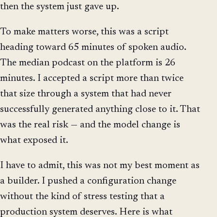
then the system just gave up.
To make matters worse, this was a script
heading toward 65 minutes of spoken audio.
The median podcast on the platform is 26
minutes. I accepted a script more than twice
that size through a system that had never
successfully generated anything close to it. That
was the real risk — and the model change is
what exposed it.
I have to admit, this was not my best moment as
a builder. I pushed a configuration change
without the kind of stress testing that a
production system deserves. Here is what