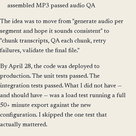
assembled MP3 passed audio QA
The idea was to move from "generate audio per
segment and hope it sounds consistent" to
"chunk transcripts, QA each chunk, retry
failures, validate the final file."
By April 28, the code was deployed to
production. The unit tests passed. The
integration tests passed. What I did not have —
and should have — was a load test running a full
50+ minute export against the new
configuration. I skipped the one test that
actually mattered.