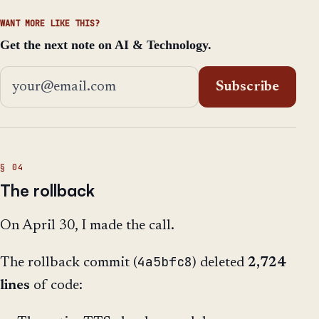
WANT MORE LIKE THIS?
Get the next note on AI & Technology.
Email address
Subscribe
The rollback
On April 30, I made the call.
4a5bfc8
The rollback commit (
) deleted
2,724
lines
of code: