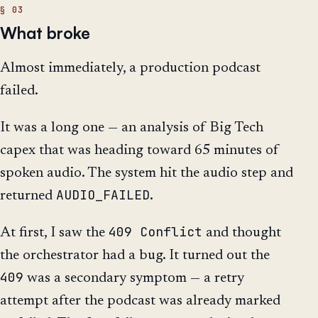
What broke
Almost immediately, a production podcast
failed.
It was a long one — an analysis of Big Tech
capex that was heading toward 65 minutes of
spoken audio. The system hit the audio step and
AUDIO_FAILED
returned
.
409 Conflict
At first, I saw the
and thought
the orchestrator had a bug. It turned out the
409
was a secondary symptom — a retry
attempt after the podcast was already marked