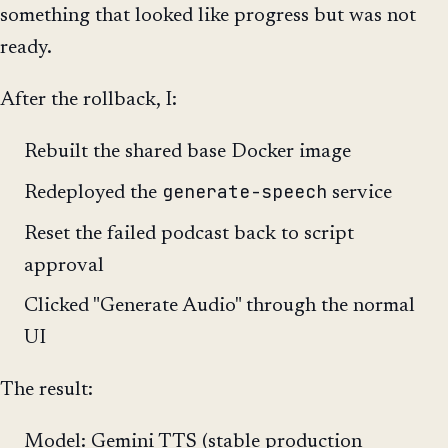
something that looked like progress but was not
ready.
After the rollback, I:
Rebuilt the shared base Docker image
generate-speech
Redeployed the
service
Reset the failed podcast back to script
approval
Clicked "Generate Audio" through the normal
UI
The result:
Model: Gemini TTS (stable production