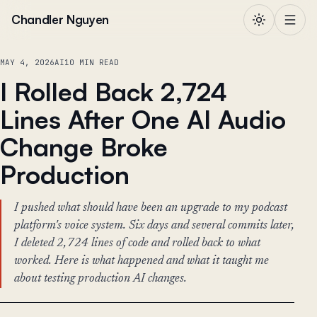
Skip to content
Chandler Nguyen
MAY 4, 2026
AI
10 MIN READ
I Rolled Back 2,724
Lines After One AI Audio
Change Broke
Production
I pushed what should have been an upgrade to my podcast
platform's voice system. Six days and several commits later,
I deleted 2,724 lines of code and rolled back to what
worked. Here is what happened and what it taught me
about testing production AI changes.