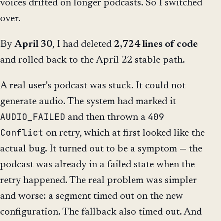
voices drifted on longer podcasts. So I switched
over.
By
April 30
, I had deleted
2,724 lines of code
and rolled back to the April 22 stable path.
A real user's podcast was stuck. It could not
generate audio. The system had marked it
AUDIO_FAILED
409
and then thrown a
Conflict
on retry, which at first looked like the
actual bug. It turned out to be a symptom — the
podcast was already in a failed state when the
retry happened. The real problem was simpler
and worse: a segment timed out on the new
configuration. The fallback also timed out. And