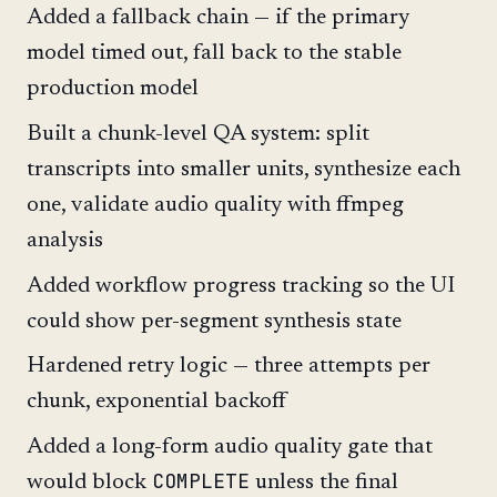
Added a fallback chain — if the primary
model timed out, fall back to the stable
production model
Built a chunk-level QA system: split
transcripts into smaller units, synthesize each
one, validate audio quality with ffmpeg
analysis
Added workflow progress tracking so the UI
could show per-segment synthesis state
Hardened retry logic — three attempts per
chunk, exponential backoff
Added a long-form audio quality gate that
COMPLETE
would block
unless the final