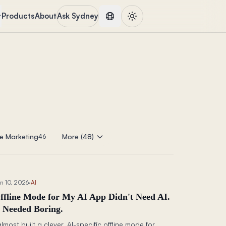
Products
About
Ask Sydney
e Marketing
More (48)
46
n 10, 2026
·
AI
ffline Mode for My AI App Didn't Need AI.
t Needed Boring.
almost built a clever, AI-specific offline mode for