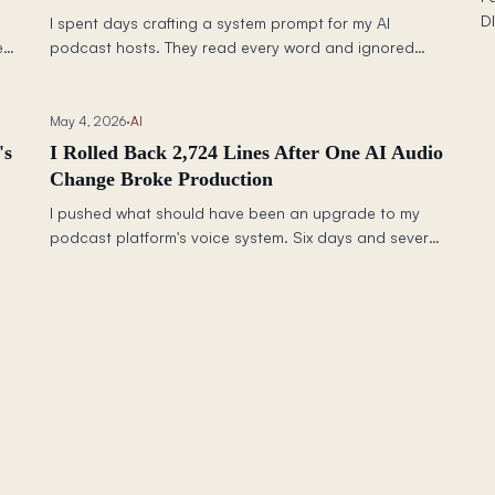
D
I spent days crafting a system prompt for my AI
q
e
podcast hosts. They read every word and ignored
th
almost all of it. The fix wasn't better words — it was
c
understanding that LLMs process rules differently
b
d
depending on where they live in your pipeline.
May 4, 2026
·
AI
a
's
I Rolled Back 2,724 Lines After One AI Audio
Change Broke Production
I pushed what should have been an upgrade to my
podcast platform's voice system. Six days and several
and
commits later, I deleted 2,724 lines of code and rolled
 a
back to what worked. Here is what happened and
what it taught me about testing production AI
changes.