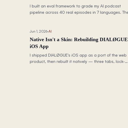
I built an eval framework to grade my AI podcast
pipeline across 40 real episodes in 7 languages. Th
review step was making scripts worse (3.34 → 2.91).
Citation URLs all looked fake (score: 1.28). Chinese
was the weakest locale (2.88). Six fixes, one day, an
Jun 1, 2026
·
AI
a new model later — here are the before/after
Native Isn't a Skin: Rebuilding DIALØGUE
numbers and every change I made.
iOS App
I shipped DIALØGUE's iOS app as a port of the web
product, then rebuilt it natively — three tabs, lock-
screen audio, a synced transcript, resilient offline, 
Siri — because a web app shrunk to a phone is still
web app.