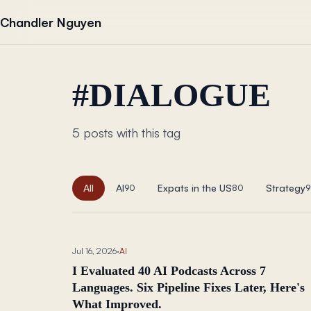
Skip to content
Chandler Nguyen
#
DIALOGUE
5 posts with this tag
All
AI
Expats in the US
Strategy
90
80
9
Jul 16, 2026
·
AI
I Evaluated 40 AI Podcasts Across 7
Languages. Six Pipeline Fixes Later, Here's
What Improved.