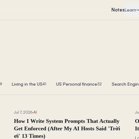
Notes
Learn
Living in the US
US Personal finance
Search Engin
9
41
32
Jul 7, 2026
·
AI
Ju
How I Write System Prompts That Actually
O
Get Enforced (After My AI Hosts Said 'Trời
I
ơi' 13 Times)
I 