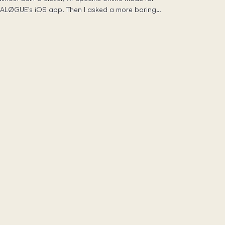
IALØGUE's iOS app. Then I asked a more boring
uestion — what does iOS already give me? — and
e real work turned out to be resisting the urge to be
lever. Here's the standard, unglamorous machinery
ehind "download an episode and listen on a plane,"
nd why boring was the senior choice.