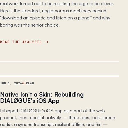
real work turned out to be resisting the urge to be clever.
Here's the standard, unglamorous machinery behind
"download an episode and listen on a plane," and why
boring was the senior choice.
READ THE ANALYSIS
JUN 1, 2026
AI
READ
Native Isn't a Skin: Rebuilding
DIALØGUE's iOS App
I shipped DIALØGUE's iOS app as a port of the web
product, then rebuilt it natively — three tabs, lock-screen
audio, a synced transcript, resilient offline, and Siri —