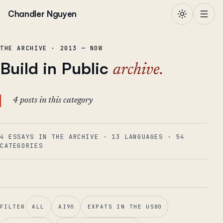
Skip to content
Chandler Nguyen
THE ARCHIVE · 2013 — NOW
Build in Public
archive.
4 posts in this category
4 ESSAYS IN THE ARCHIVE
·
13
LANGUAGES
·
54
CATEGORIES
FILTER
ALL
AI
90
EXPATS IN THE US
80