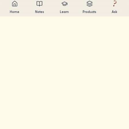
?
Home
Notes
Learn
Products
Ask
Chandler Nguyen
AI builder, lifelong learner, and product creator. Building
tools that help people learn and create.
PAGES
Notes
Learn