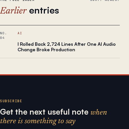
entries
Earlier
NO.
AI
04
I Rolled Back 2,724 Lines After One AI Audio
Change Broke Production
SUBSCRIBE
Get the next useful note
when
there is something to say