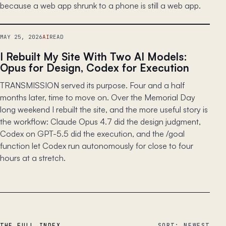
because a web app shrunk to a phone is still a web app.
MAY 25, 2026
AI
READ
I Rebuilt My Site With Two AI Models:
Opus for Design, Codex for Execution
TRANSMISSION served its purpose. Four and a half
months later, time to move on. Over the Memorial Day
long weekend I rebuilt the site, and the more useful story is
the workflow: Claude Opus 4.7 did the design judgment,
Codex on GPT-5.5 did the execution, and the /goal
function let Codex run autonomously for close to four
hours at a stretch.
THE FULL INDEX
SORT: NEWEST