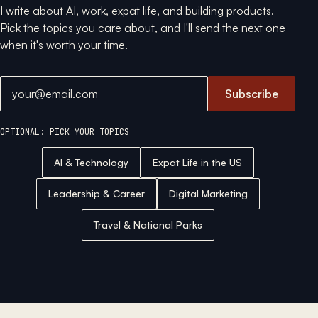
I write about AI, work, expat life, and building products.
Pick the topics you care about, and I'll send the next one
when it's worth your time.
Email address
Subscribe
OPTIONAL: PICK YOUR TOPICS
AI & Technology
Expat Life in the US
Leadership & Career
Digital Marketing
Travel & National Parks