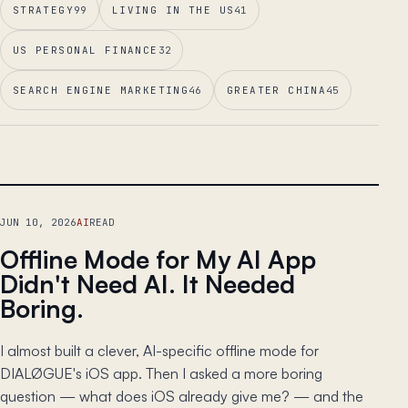
STRATEGY
99
LIVING IN THE US
41
US PERSONAL FINANCE
32
SEARCH ENGINE MARKETING
46
GREATER CHINA
45
LEAD ESSAY
JUN 10, 2026
AI
READ
Offline Mode for My AI App
Didn't Need AI. It Needed
Boring.
I almost built a clever, AI-specific offline mode for
DIALØGUE's iOS app. Then I asked a more boring
question — what does iOS already give me? — and the