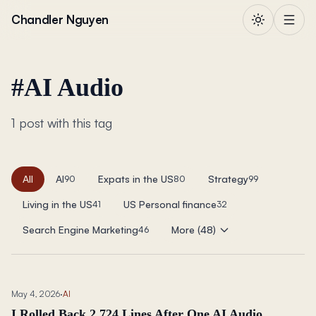
Skip to content
Chandler Nguyen
#
AI Audio
1 post with this tag
All
AI
Expats in the US
Strategy
90
80
99
Living in the US
US Personal finance
41
32
Search Engine Marketing
More (48)
46
May 4, 2026
·
AI
I Rolled Back 2,724 Lines After One AI Audio