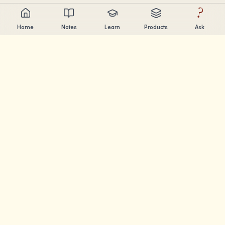
?
Home
Notes
Learn
Products
Ask
Chandler Nguyen
AI builder, lifelong learner, and product creator. Building
tools that help people learn and create.
PAGES
Notes
Learn