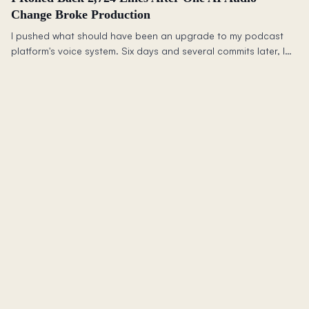
Change Broke Production
I pushed what should have been an upgrade to my podcast
platform's voice system. Six days and several commits later, I
deleted 2,724 lines of code and rolled back to what worked.
Here is what happened and what it taught me about testing
production AI changes.