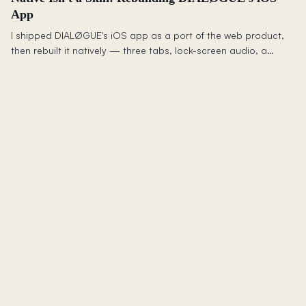
App
I shipped DIALØGUE's iOS app as a port of the web product,
then rebuilt it natively — three tabs, lock-screen audio, a
synced transcript, resilient offline, and Siri — because a web
app shrunk to a phone is still a web app.