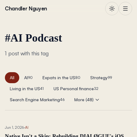
Skip to content
Chandler Nguyen
#
AI Podcast
1 post with this tag
All
AI
Expats in the US
Strategy
90
80
99
Living in the US
US Personal finance
41
32
Search Engine Marketing
More (48)
46
Jun 1, 2026
·
AI
Native Isn't a Skin: Rebuilding DIALØGUE's iOS