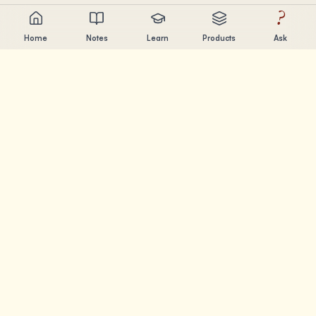
?
Home
Notes
Learn
Products
Ask
Chandler Nguyen
AI builder, lifelong learner, and product creator. Building
tools that help people learn and create.
PAGES
Notes
Learn