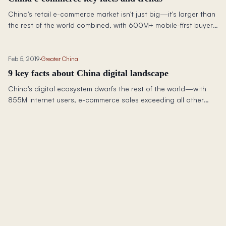
China's retail e-commerce market isn't just big—it's larger than
the rest of the world combined, with 600M+ mobile-first buyers
reshaping global commerce.
Feb 5, 2019
·
Greater China
9 key facts about China digital landscape
China's digital ecosystem dwarfs the rest of the world—with
855M internet users, e-commerce sales exceeding all other
nations combined, and 4x more ride-sharing users than the US.