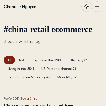
Skip to content
Chandler Nguyen
#
china retail ecommerce
2 posts with this tag
All
AI
Expats in the US
Strategy
90
80
99
Living in the US
US Personal finance
41
32
Search Engine Marketing
More (48)
46
Feb 16, 2019
·
Greater China
China e-commerce key facts and trends