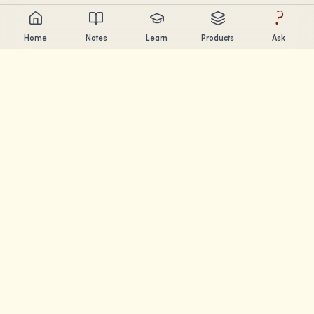
?
Home
Notes
Learn
Products
Ask
Chandler Nguyen
AI builder, lifelong learner, and product creator. Building
tools that help people learn and create.
PAGES
Notes
Learn