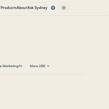
Products
About
Ask Sydney
e Marketing
More (48)
46