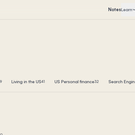
Notes
Learn
Living in the US
US Personal finance
Search Engin
9
41
32
to