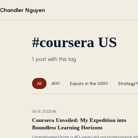
Skip to content
Chandler Nguyen
#
coursera US
1 post with this tag
All
AI
Expats in the US
Strategy
90
80
9
Oct 8, 2023
·
AI
Coursera Unveiled: My Expedition into
Boundless Learning Horizons
I transformed from a 40-year-old ad professional in