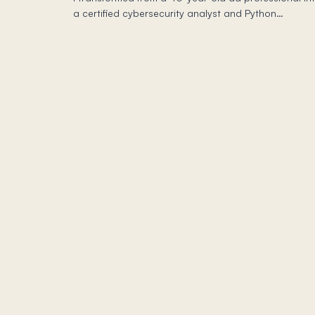
a certified cybersecurity analyst and Python
programmer through Coursera—and the self-paced
freedom changed how I work daily.